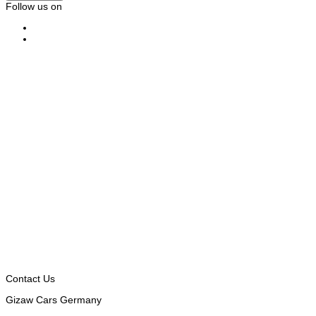
Follow us on
Contact Us
Gizaw Cars Germany