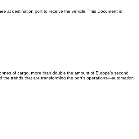
e at destination port to receive the vehicle. This Document is
tonnes of cargo, more than double the amount of Europe’s second
And the trends that are transforming the port’s operations—automation