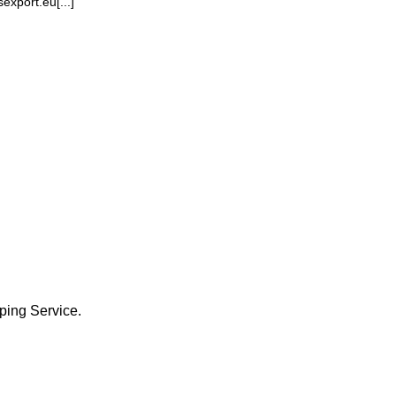
xport.eu[...]
ping Service.