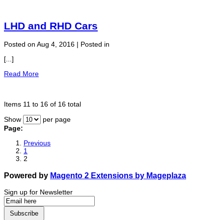
LHD and RHD Cars
Posted on Aug 4, 2016 | Posted in
[...]
Read More
Items 11 to 16 of 16 total
Show
per page
Page:
Previous
1
2
Powered by
Magento 2 Extensions by Mageplaza
Sign up for Newsletter
Subscribe