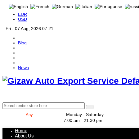
EUR
USD
Fri - 07 Aug, 2026 07:21
Blog
News
Def
Monday - Saturday
7:00 am - 21:30 pm
Home
About Us