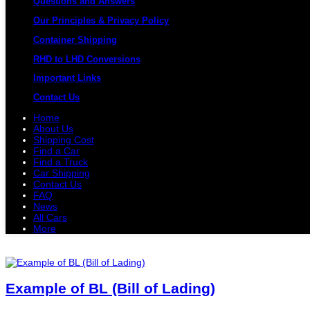
Questions and Answers
Our Principles & Privacy Policy
Container Shipping
RHD to LHD Conversions
Important Links
Contact Us
Home
About Us
Shipping Cost
Find a Car
Find a Truck
Car Shipping
Contact Us
FAQ
News
All Cars
More
All Cars
Trucks
Pickups
Vans
Petrol 
Example of BL (Bill of Lading)