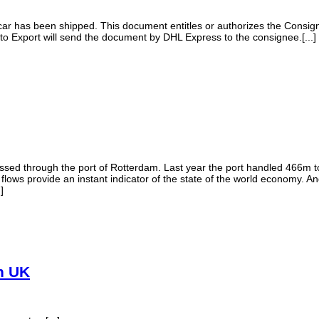
car has been shipped. This document entitles or authorizes the Consigne
uto Export will send the document by DHL Express to the consignee.[...]
sed through the port of Rotterdam. Last year the port handled 466m 
 flows provide an instant indicator of the state of the world economy. 
]
in UK