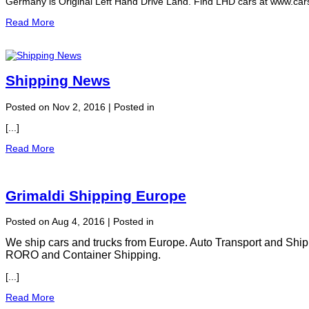
Germany is Original Left Hand Drive Land. Find LHD cars at www.carse
Read More
Shipping News
Posted on Nov 2, 2016 | Posted in
[...]
Read More
Grimaldi Shipping Europe
Posted on Aug 4, 2016 | Posted in
We ship cars and trucks from Europe. Auto Transport and Ship
RORO and Container Shipping.
[...]
Read More