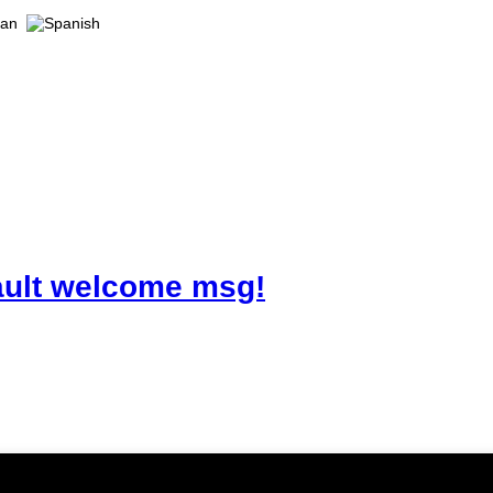
ault welcome msg!