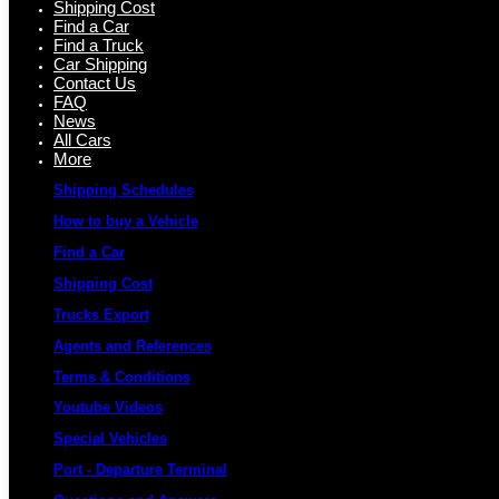
Shipping Cost
Find a Car
Find a Truck
Car Shipping
Contact Us
FAQ
News
All Cars
More
Shipping Schedules
How to buy a Vehicle
Find a Car
Shipping Cost
Trucks Export
Agents and References
Terms & Conditions
Youtube Videos
Special Vehicles
Port - Departure Terminal