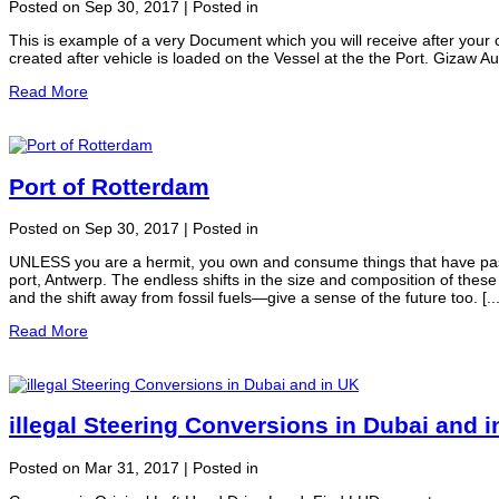
Posted on Sep 30, 2017 | Posted in
This is example of a very Document which you will receive after your 
created after vehicle is loaded on the Vessel at the the Port. Gizaw A
Read More
Port of Rotterdam
Posted on Sep 30, 2017 | Posted in
UNLESS you are a hermit, you own and consume things that have pas
port, Antwerp. The endless shifts in the size and composition of these
and the shift away from fossil fuels—give a sense of the future too. [...
Read More
illegal Steering Conversions in Dubai and 
Posted on Mar 31, 2017 | Posted in