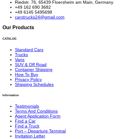
Riedstr. 76, 65439 Floersheim am Main, Germany
+49 162 690 3682
+49 6145 5495698
carstrucks24@gmail.com
Our Products
CATALOG
Standard Cars
Trucks
Vans
SUV & Off Road
Container Shipping
How To Buy
Privacy Policy
Shipping Schedules
Information
Testimonials
Terms And Conditions
Agent Application Form
Find a Car
Find a Truck
Port – Departure Terminal
Invitation Letter