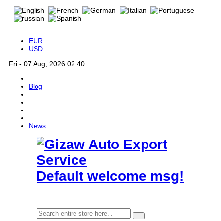
EUR
USD
Fri - 07 Aug, 2026 02:40
Blog
News
Default welcome msg!