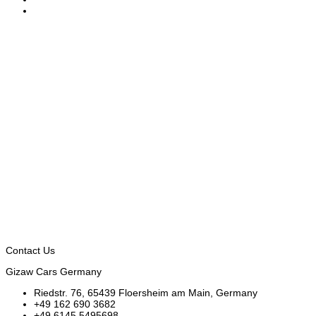
Contact Us
Gizaw Cars Germany
Riedstr. 76, 65439 Floersheim am Main, Germany
+49 162 690 3682
+49 6145 5495698