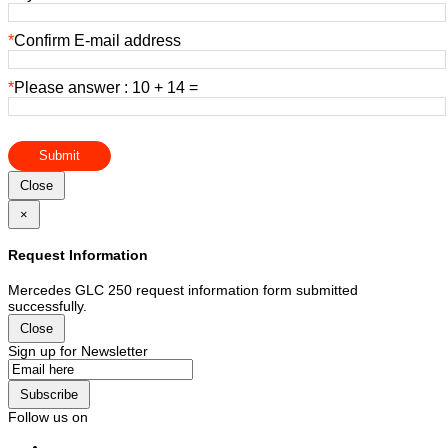
*
Confirm E-mail address
*
Please answer : 10 + 14 =
Submit
Close
×
Request Information
Mercedes GLC 250 request information form submitted
successfully.
Close
Sign up for Newsletter
Subscribe
Follow us on