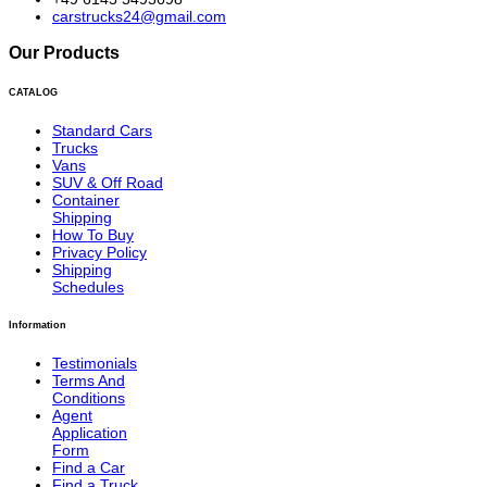
carstrucks24@gmail.com
Our Products
CATALOG
Standard Cars
Trucks
Vans
SUV & Off Road
Container
Shipping
How To Buy
Privacy Policy
Shipping
Schedules
Information
Testimonials
Terms And
Conditions
Agent
Application
Form
Find a Car
Find a Truck