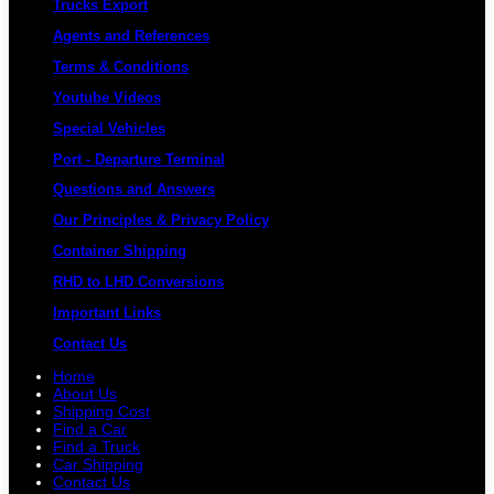
Trucks Export
Agents and References
Terms & Conditions
Youtube Videos
Special Vehicles
Port - Departure Terminal
Questions and Answers
Our Principles & Privacy Policy
Container Shipping
RHD to LHD Conversions
Important Links
Contact Us
Home
About Us
Shipping Cost
Find a Car
Find a Truck
Car Shipping
Contact Us