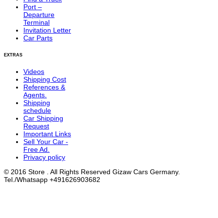
Port –
Departure
Terminal
Invitation Letter
Car Parts
EXTRAS
Videos
Shipping Cost
References &
Agents.
Shipping
schedule
Car Shipping
Request
Important Links
Sell Your Car -
Free Ad.
Privacy policy
© 2016 Store . All Rights Reserved Gizaw Cars Germany.
Tel./Whatsapp +491626903682