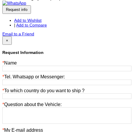
Request info
Add to Wishlist
|
Add to Compare
Email to a Friend
×
Request Information
*
Name
*
Tel. Whatsapp or Messenger:
*
To which country do you want to ship ?
*
Question about the Vehicle:
*
My E-mail address