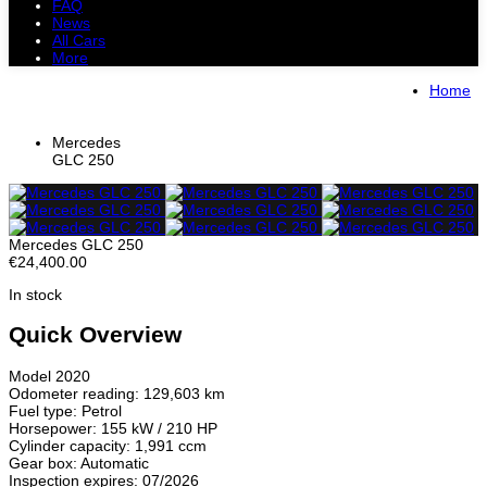
FAQ
News
All Cars
More
All Cars
Trucks
Pickups
Vans
Home
Petrol Cars
Diesel Cars
Hybrid Cars
Electric Cars
Mercedes
GLC 250
Mercedes GLC 250
€24,400.00
In stock
Quick Overview
Model 2020
Odometer reading: 129,603 km
Fuel type: Petrol
Horsepower: 155 kW / 210 HP
Cylinder capacity: 1,991 ccm
Gear box: Automatic
Inspection expires: 07/2026