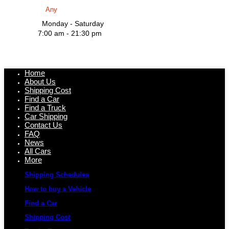
Monday - Saturday
7:00 am - 21:30 pm
Home
About Us
Shipping Cost
Find a Car
Find a Truck
Car Shipping
Contact Us
FAQ
News
All Cars
More
Shipping Schedules
How to buy a Vehicle
Find a Car
Shipping Cost