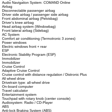
Audio Navigation System: COMAND Online
Airbag
Disconnectable passenger airbag
Driver side airbag / passenger side airbag
Front abdominal airbag (Pelvisbag)
Driver's knee airbag
Head airbag system (Windowbag)
Front lateral airbag (Sidebag)
AC System
Comfort air conditioning (Termotronic 3 zones)
Power windows
Electric windows front + rear
ESP
Electronic Stability Program (ESP)
Immobilizer
Immobilizer
Cruise Control
Adaptive Cruise Control
Cruise control with distance regulation / Distronic Plus
All wheel drive
Drivetrain type: all-wheel drive
On-board computer
Travel calculator
Entertainment system
Touchpad with rotary knob (center console)
Audiosystem: Radio / CD-Player
ABS
Anti-lock Braking System (ABS)