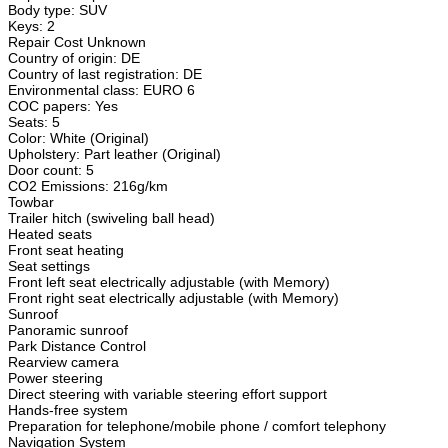
Body type: SUV
Keys: 2
Repair Cost Unknown
Country of origin: DE
Country of last registration: DE
Environmental class: EURO 6
COC papers: Yes
Seats: 5
Color: White (Original)
Upholstery: Part leather (Original)
Door count: 5
CO2 Emissions: 216g/km
Towbar
Trailer hitch (swiveling ball head)
Heated seats
Front seat heating
Seat settings
Front left seat electrically adjustable (with Memory)
Front right seat electrically adjustable (with Memory)
Sunroof
Panoramic sunroof
Park Distance Control
Rearview camera
Power steering
Direct steering with variable steering effort support
Hands-free system
Preparation for telephone/mobile phone / comfort telephony
Navigation System