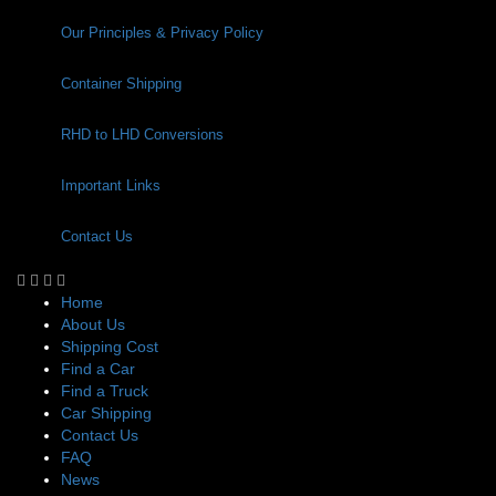
Our Principles & Privacy Policy
Container Shipping
RHD to LHD Conversions
Important Links
Contact Us
Home
About Us
Shipping Cost
Find a Car
Find a Truck
Car Shipping
Contact Us
FAQ
News