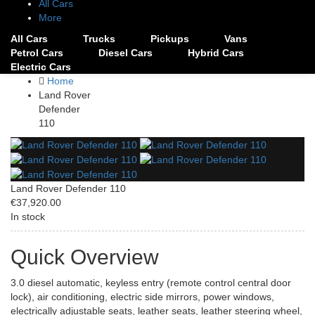
All Cars
More
All Cars
Trucks
Pickups
Vans
Petrol Cars
Diesel Cars
Hybrid Cars
Electric Cars
Home
Land Rover
Defender
110
Land Rover Defender 110
€37,920.00
In stock
Quick Overview
3.0 diesel automatic, keyless entry (remote control central door
lock), air conditioning, electric side mirrors, power windows,
electrically adjustable seats, leather seats, leather steering wheel,