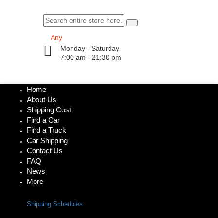
Monday - Saturday
7:00 am - 21:30 pm
Home
About Us
Shipping Cost
Find a Car
Find a Truck
Car Shipping
Contact Us
FAQ
News
More
Shipping Schedules