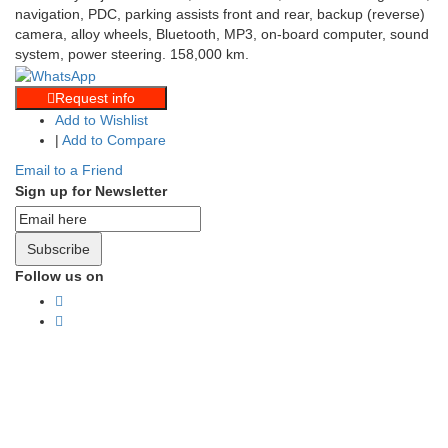
navigation, PDC, parking assists front and rear, backup (reverse)
camera, alloy wheels, Bluetooth, MP3, on-board computer, sound
system, power steering. 158,000 km.
Request info
Add to Wishlist
|
Add to Compare
Email to a Friend
Sign up for Newsletter
Subscribe
Follow us on