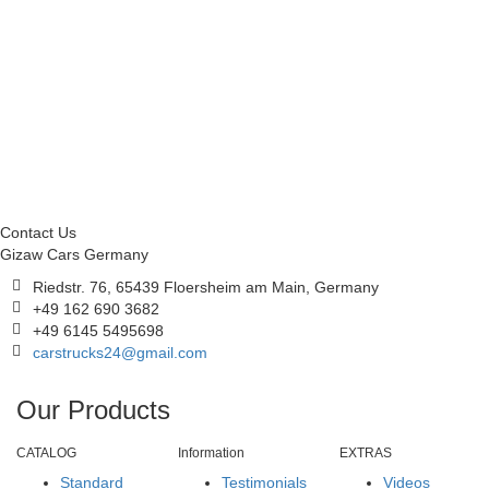
Contact Us
Gizaw Cars Germany
Riedstr. 76, 65439 Floersheim am Main, Germany
+49 162 690 3682
+49 6145 5495698
carstrucks24@gmail.com
Our Products
CATALOG
Information
EXTRAS
Standard
Testimonials
Videos