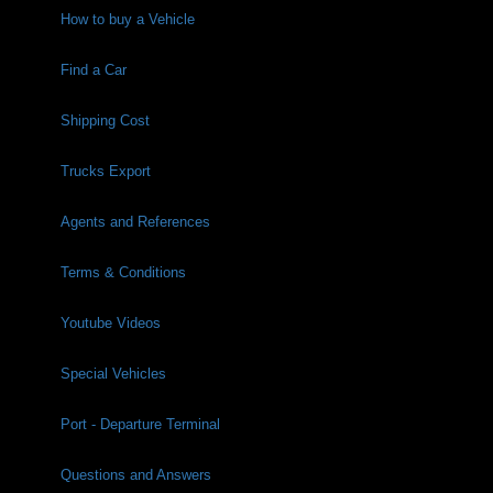
How to buy a Vehicle
Find a Car
Shipping Cost
Trucks Export
Agents and References
Terms & Conditions
Youtube Videos
Special Vehicles
Port - Departure Terminal
Questions and Answers