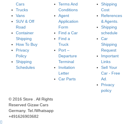
Cars
Terms And
Shipping
Trucks
Conditions
Cost
Vans
Agent
References
SUV & Off
Application
& Agents.
Road
Form
Shipping
Container
Find a Car
schedule
Shipping
Find a
Car
How To Buy
Truck
Shipping
Privacy
Port –
Request
Policy
Departure
Important
Shipping
Terminal
Links
Schedules
Invitation
Sell Your
Letter
Car - Free
Car Parts
Ad.
Privacy
policy
© 2016 Store . All Rights
Reserved Gizaw Cars
Germany. Tel./Whatsapp
+491626903682