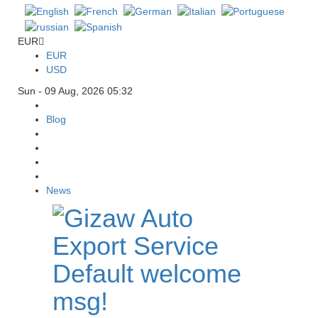
EUR
EUR
USD
Sun - 09 Aug, 2026 05:32
Blog
News
Default welcome
msg!