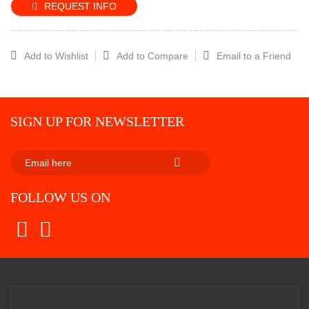
REQUEST INFO
Add to Wishlist
Add to Compare
Email to a Friend
SIGN UP FOR NEWSLETTER
SUBSCRIBE
FOLLOW US ON