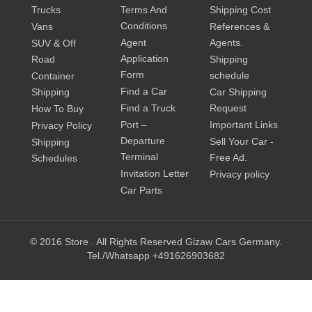
Trucks
Terms And
Shipping Cost
Conditions
Vans
References &
Agent
Agents.
SUV & Off
Application
Road
Shipping
Form
schedule
Container
Find a Car
Shipping
Car Shipping
Find a Truck
Request
How To Buy
Port –
Important Links
Privacy Policy
Departure
Sell Your Car -
Shipping
Terminal
Free Ad.
Schedules
Invitation Letter
Privacy policy
Car Parts
© 2016 Store . All Rights Reserved Gizaw Cars Germany.
Tel./Whatsapp +491626903682