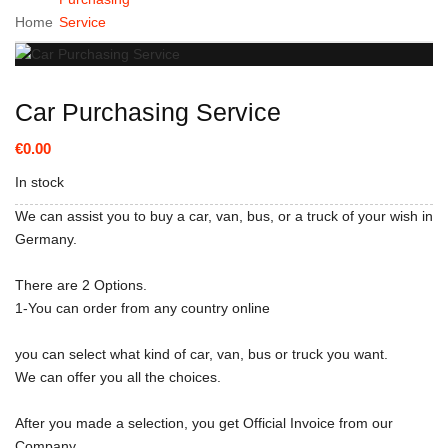
Home
Service
Car Purchasing Service
€0.00
In stock
We can assist you to buy a car, van, bus, or a truck of your wish in
Germany.
There are 2 Options.
1-You can order from any country online
you can select what kind of car, van, bus or truck you want.
We can offer you all the choices.
After you made a selection, you get Official Invoice from our
Company.