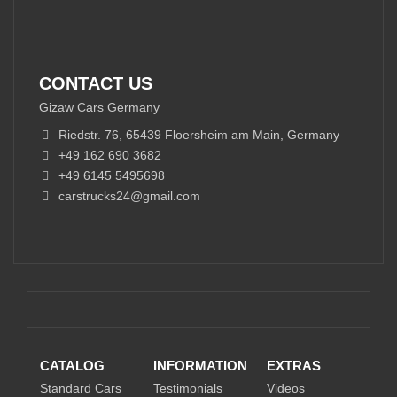
CONTACT US
Gizaw Cars Germany
Riedstr. 76, 65439 Floersheim am Main, Germany
+49 162 690 3682
+49 6145 5495698
carstrucks24@gmail.com
CATALOG
INFORMATION
EXTRAS
Standard Cars
Testimonials
Videos