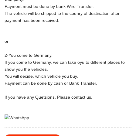
Payment must be done by bank Wire Transfer.
The vehicle will be shipped to the counry of destination after
payment has been received.
or
2-You come to Germany.
If you come to Germany, we can take oyu to different places to
show you the vehicles.
You will decide, which vehicle you buy.
Payment can be done by cash or Bank Transfer.
If you have any Quetsions, Please contact us.