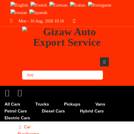
Mon - 10 Aug, 2026 10:16
All Cars
Trucks
Pickups
Vans
Petrol Cars
Diesel Cars
Hybrid Cars
Electric Cars
Car
Purchasing