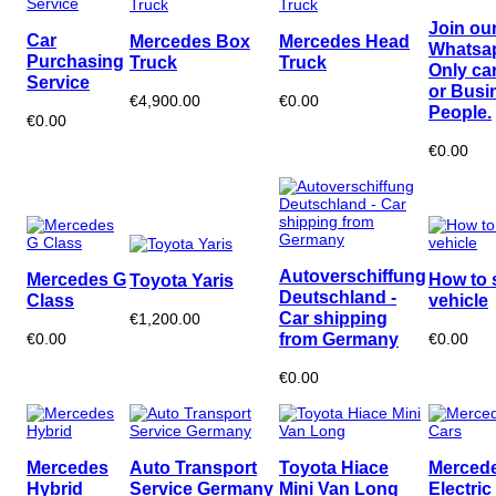
Join ou
Car
Mercedes Box
Mercedes Head
Whatsa
Purchasing
Truck
Truck
Only ca
Service
or Busi
€4,900.00
€0.00
People.
€0.00
€0.00
Autoverschiffung
Mercedes G
How to 
Toyota Yaris
Deutschland -
Class
vehicle
Car shipping
€1,200.00
from Germany
€0.00
€0.00
€0.00
Mercedes
Auto Transport
Toyota Hiace
Merced
Hybrid
Service Germany
Mini Van Long
Electric