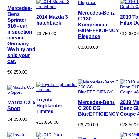
Mercedes-
Mercedes-Benz
Benz
2014 Mazda 3
2010 To
C 180
Sprinter
hatchback
Hilux D
Kompressor
316 - car
BlueEFFICIENCY
inspection
€3,750.00
€12,650.
Elegance
service
Germany.
€3,800.00
We buy and
ship your
car.
€6,250.00
Toyota
Mercedes-Benz
2019 Me
Mazda CX-5
Highlander
C 200 CGI
Benz G
Sport
Limited
BlueEFFICIENCY
Coupe 4
€4,850.00
€12,850.00
€6,700.00
€28,500.