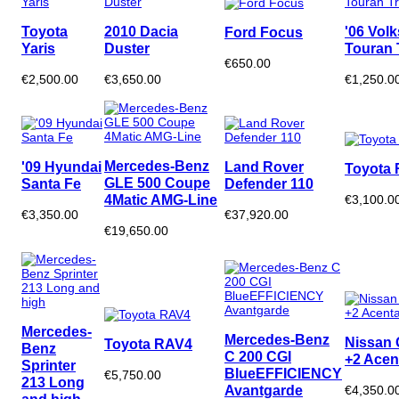
Toyota
2010 Dacia
'06 Vol
Ford Focus
Yaris
Duster
Touran 
€650.00
€2,500.00
€3,650.00
€1,250.0
Mercedes-Benz
'09 Hyundai
Land Rover
Toyota 
GLE 500 Coupe
Santa Fe
Defender 110
4Matic AMG-Line
€3,100.0
€3,350.00
€37,920.00
€19,650.00
Mercedes-
Mercedes-Benz
Nissan 
Toyota RAV4
Benz
C 200 CGI
+2 Acen
Sprinter
BlueEFFICIENCY
€5,750.00
213 Long
Avantgarde
€4,350.0