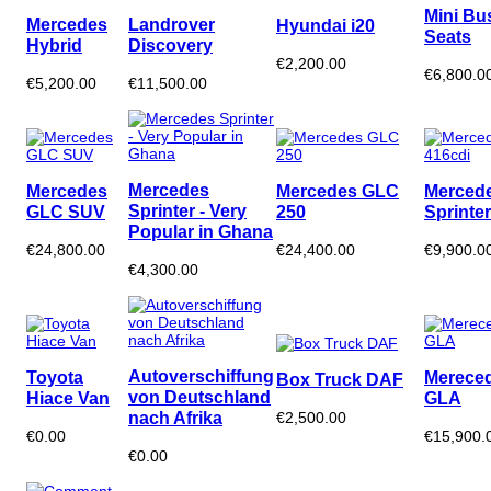
Mini Bu
Mercedes
Landrover
Hyundai i20
Seats
Hybrid
Discovery
€2,200.00
€6,800.0
€5,200.00
€11,500.00
Mercedes
Mercedes
Mercedes GLC
Merced
Sprinter - Very
GLC SUV
250
Sprinte
Popular in Ghana
€24,800.00
€24,400.00
€9,900.0
€4,300.00
Autoverschiffung
Toyota
Merece
Box Truck DAF
von Deutschland
Hiace Van
GLA
nach Afrika
€2,500.00
€0.00
€15,900.
€0.00