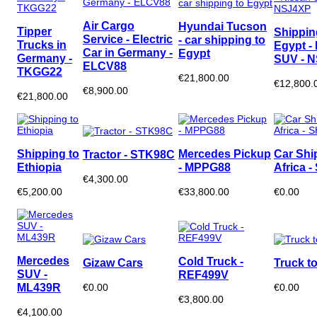
Air Cargo
Hyundai Tucson
Tipper
Shippin
Service - Electric
- car shipping to
Trucks in
Egypt -
Car in Germany -
Egypt
Germany -
SUV - 
ELCV88
TKGG22
€21,800.00
€12,800.
€8,900.00
€21,800.00
Shipping to
Mercedes Pickup
Car Shi
Tractor - STK98C
Ethiopia
- MPPG88
Africa 
€4,300.00
€5,200.00
€33,800.00
€0.00
Mercedes
Cold Truck -
Gizaw Cars
Truck to
SUV -
REF499V
ML439R
€0.00
€0.00
€3,800.00
€4,100.00