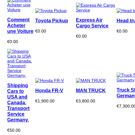
Comment
Express Air
Toyota Pickup
Head tr
Acheter
Cargo Service
une Voiture
€0.00
€0.00
€0.00
€0.00
Shipping
Truck S
Honda FR-V
MAN TRUCK
Cars to
German
USA and
€1,900.00
€3,800.00
Canada.
€7,300.0
Transport
Service
Germany.
€50.00