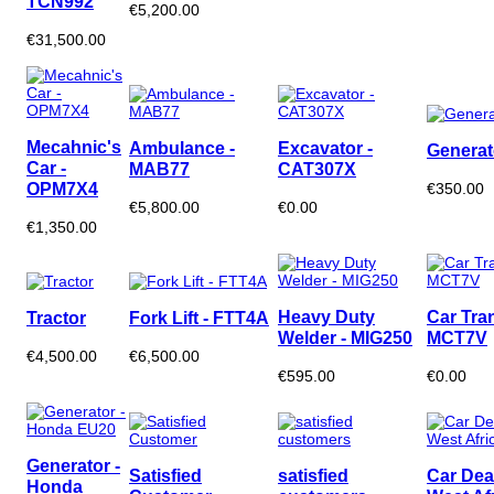
TCN992
€5,200.00
€31,500.00
Mecahnic's
Ambulance -
Excavator -
Generat
Car -
MAB77
CAT307X
OPM7X4
€350.00
€5,800.00
€0.00
€1,350.00
Heavy Duty
Car Tran
Tractor
Fork Lift - FTT4A
Welder - MIG250
MCT7V
€4,500.00
€6,500.00
€595.00
€0.00
Generator -
Satisfied
satisfied
Car Dea
Honda