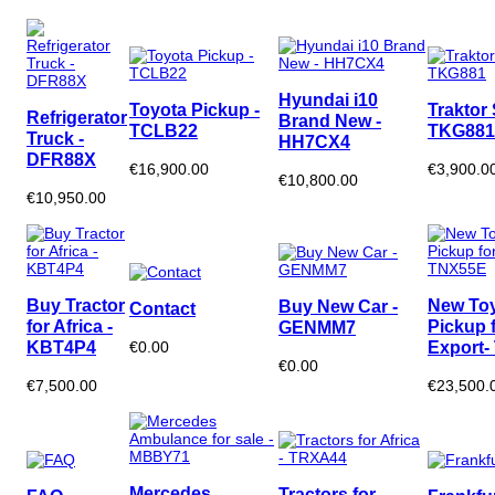
Hyundai i10
Toyota Pickup -
Traktor 
Refrigerator
Brand New -
TCLB22
TKG881
Truck -
HH7CX4
DFR88X
€16,900.00
€3,900.0
€10,800.00
€10,950.00
Buy Tractor
New To
Buy New Car -
Contact
for Africa -
Pickup 
GENMM7
KBT4P4
Export-
€0.00
€0.00
€7,500.00
€23,500.
Mercedes
Tractors for