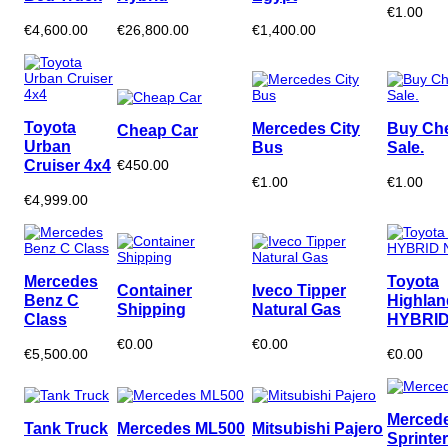
€1.00
€4,600.00
€26,800.00
€1,400.00
Toyota
Mercedes City
Buy Ch
Cheap Car
Urban
Bus
Sale.
Cruiser 4x4
€450.00
€1.00
€1.00
€4,999.00
Mercedes
Toyota
Container
Iveco Tipper
Benz C
Highlan
Shipping
Natural Gas
Class
HYBRID
€0.00
€0.00
€5,500.00
€0.00
Merced
Tank Truck
Mercedes ML500
Mitsubishi Pajero
Sprinter