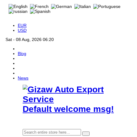
EUR
USD
Sat - 08 Aug, 2026 06:20
Blog
News
Default welcome msg!