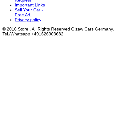
Request
Important Links
Sell Your Car -
Free Ad.
Privacy policy
© 2016 Store . All Rights Reserved Gizaw Cars Germany.
Tel./Whatsapp +491626903682