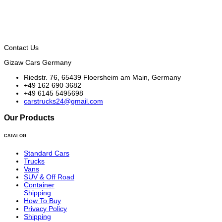
Contact Us
Gizaw Cars Germany
Riedstr. 76, 65439 Floersheim am Main, Germany
+49 162 690 3682
+49 6145 5495698
carstrucks24@gmail.com
Our Products
CATALOG
Standard Cars
Trucks
Vans
SUV & Off Road
Container
Shipping
How To Buy
Privacy Policy
Shipping