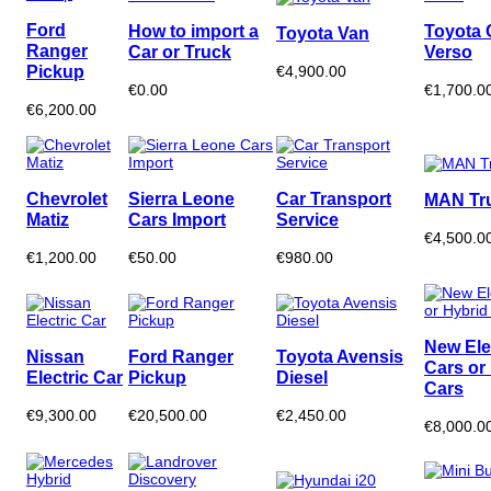
Ford
How to import a
Toyota 
Toyota Van
Ranger
Car or Truck
Verso
Pickup
€4,900.00
€0.00
€1,700.0
€6,200.00
Chevrolet
Sierra Leone
Car Transport
MAN Tr
Matiz
Cars Import
Service
€4,500.0
€1,200.00
€50.00
€980.00
New Ele
Nissan
Ford Ranger
Toyota Avensis
Cars or
Electric Car
Pickup
Diesel
Cars
€9,300.00
€20,500.00
€2,450.00
€8,000.0