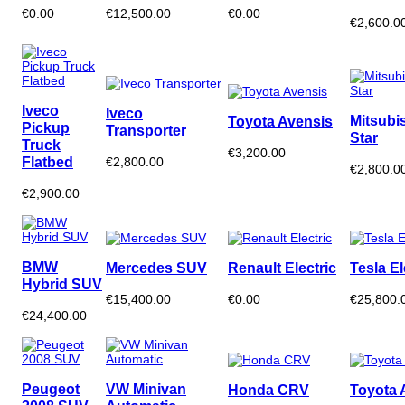
€0.00
€12,500.00
€0.00
€2,600.0
Iveco
Iveco
Mitsubi
Toyota Avensis
Pickup
Transporter
Star
Truck
€3,200.00
Flatbed
€2,800.00
€2,800.0
€2,900.00
BMW
Mercedes SUV
Renault Electric
Tesla El
Hybrid SUV
€15,400.00
€0.00
€25,800.
€24,400.00
Peugeot
VW Minivan
Honda CRV
Toyota 