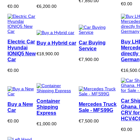
€7,850.00
€0.00
€0.00
€6,200.00
Electric Car
Buy LH
Car Buying
Buy a Hybrid car
Hyundai
Merced
Service
IONIQ5 New
directly
€18,900.00
Car
German
€7,900.00
€0.00
€16,500.
Car Shi
Container
Buy a New
Mercedes Truck
Ghana.
Shipping
Car
Sale - MFS99G
CRV for 
Express
HCV4C
€0.00
€7,500.00
€1,000.00
€0.00