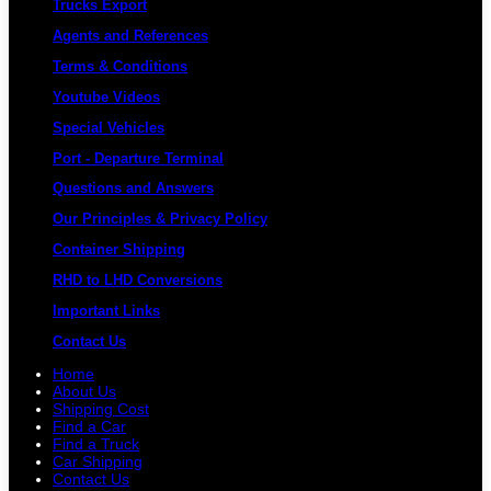
Trucks Export
Agents and References
Terms & Conditions
Youtube Videos
Special Vehicles
Port - Departure Terminal
Questions and Answers
Our Principles & Privacy Policy
Container Shipping
RHD to LHD Conversions
Important Links
Contact Us
Home
About Us
Shipping Cost
Find a Car
Find a Truck
Car Shipping
Contact Us