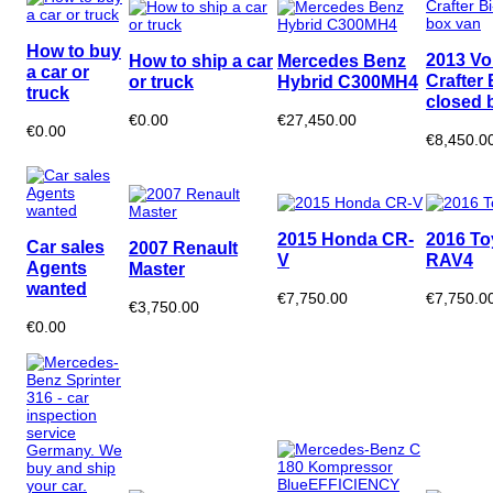
How to buy
2013 V
How to ship a car
Mercedes Benz
a car or
Crafter 
or truck
Hybrid C300MH4
truck
closed 
€0.00
€27,450.00
€0.00
€8,450.0
2015 Honda CR-
2016 To
Car sales
2007 Renault
V
RAV4
Agents
Master
wanted
€7,750.00
€7,750.0
€3,750.00
€0.00