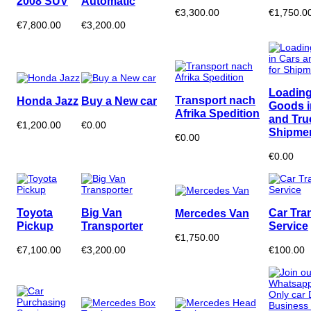
2008 SUV
Automatic
€3,300.00
€1,750.0
€7,800.00
€3,200.00
Loading
Transport nach
Honda Jazz
Buy a New car
Goods i
Afrika Spedition
and Tru
€1,200.00
€0.00
Shipme
€0.00
€0.00
Toyota
Big Van
Car Tra
Mercedes Van
Pickup
Transporter
Service
€1,750.00
€7,100.00
€3,200.00
€100.00