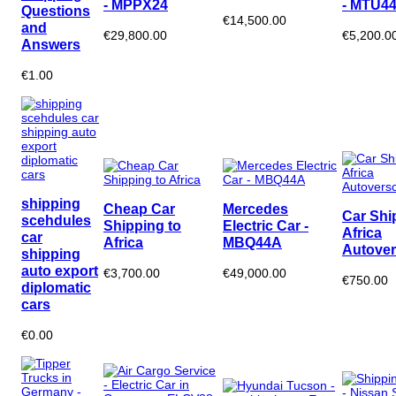
- MPPX24
- MTU4
Questions
€14,500.00
and
€29,800.00
€5,200.0
Answers
€1.00
shipping
Cheap Car
Mercedes
Car Shi
scehdules
Shipping to
Electric Car -
Africa
car
Africa
MBQ44A
Autover
shipping
auto export
€3,700.00
€49,000.00
€750.00
diplomatic
cars
€0.00