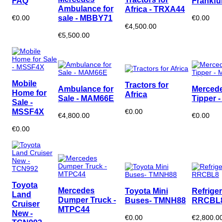
FAQ
Frankfu
Ambulance for
Africa - TRXA44
sale - MBBY71
€0.00
€0.00
€4,500.00
€5,500.00
Mobile
Tractors for
Ambulance for
Merced
Home for
Africa
Sale - MAM66E
Tipper 
Sale -
MSSF4X
€0.00
€4,800.00
€0.00
€0.00
Toyota
Mercedes
Toyota Mini
Refriger
Land
Dumper Truck -
Buses- TMNH88
RRCBL
Cruiser
MTPC44
New -
€0.00
€2,800.0