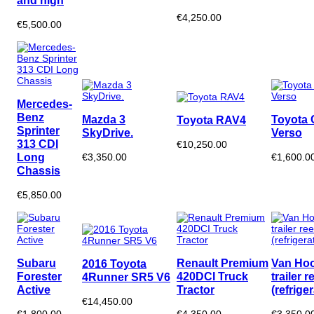
and high
€4,250.00
€5,500.00
Mercedes-
Benz
Mazda 3
Toyota 
Toyota RAV4
Sprinter
SkyDrive.
Verso
313 CDI
€10,250.00
Long
€3,350.00
€1,600.0
Chassis
€5,850.00
Subaru
Renault Premium
Van Hoo
2016 Toyota
Forester
420DCI Truck
trailer r
4Runner SR5 V6
Active
Tractor
(refrige
€14,450.00
€1,800.00
€4,350.00
€3,350.0