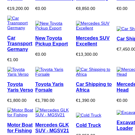
€19,200.00
€0.00
€8,850.00
€0.00
Car
New Toyota
Mercedes SUV
Car Shi
Trasnsport
Pickup Export
Excellent
Germany
€7,450.0
€0.00
€13,300.00
€1.00
Toyota
Toyota Yaris
Car Shipping to
Mercede
Yaris Verso
Forsale
Africa
Head
€1,800.00
€1,780.00
€1,390.00
€0.00
Excavat
Motor Boat
Mercedes GLK
Cold Truck
Loader
for Fishing
SUV - MGSV21