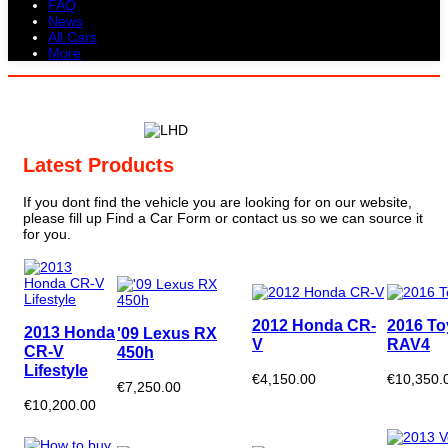
FAQ
News
All Cars
More
All Cars
Trucks
Pickups
Vans
Petrol Cars
Diesel Cars
Hybrid Cars
Electric Cars
Latest Products
If you dont find the vehicle you are looking for on our website,
please fill up Find a Car Form or contact us so we can source it
for you.
2012 Honda CR-
2016 To
2013 Honda
'09 Lexus RX
V
RAV4
CR-V
450h
Lifestyle
€4,150.00
€10,350.
€7,250.00
€10,200.00