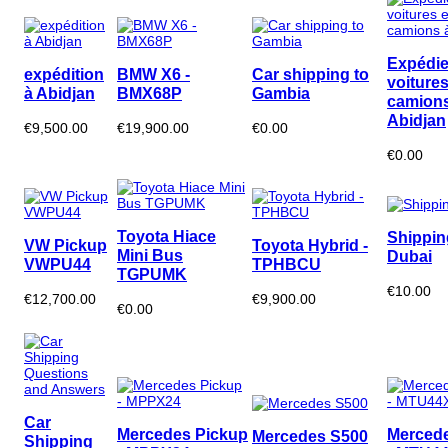
Expédie
expédition
BMW X6 -
Car shipping to
voitures
à Abidjan
BMX68P
Gambia
camions
Abidjan
€9,500.00
€19,900.00
€0.00
€0.00
Toyota Hiace
Shippin
VW Pickup
Toyota Hybrid -
Mini Bus
Dubai
VWPU44
TPHBCU
TGPUMK
€10.00
€12,700.00
€9,900.00
€0.00
Car
Mercedes Pickup
Mercede
Mercedes S500
Shipping