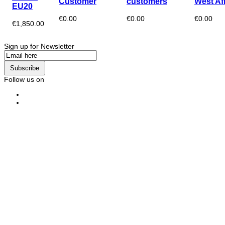
Customer
customers
West Af
EU20
€0.00
€0.00
€0.00
€1,850.00
Sign up for Newsletter
Subscribe
Follow us on