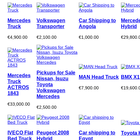
Mercedes
Volkswagen
Car Shipping to
Merced
Truck
Transporter
Angola
Hybrid
€4,900.00
€2,100.00
€1,000.00
€29,800.
Pickups for Sale
Mercedes
MAN Head Truck
BMX X1
Nissan, Isuzu
Truck
Toyota
ACTROS
€7,900.00
€19,600.
Volkswagen
1843
Mercedes
€33,000.00
€2,500.00
IVECO Flat
Peugeot 2008
Car shipping to
Toyota 
Bed Truck
Hybrid
Egypt