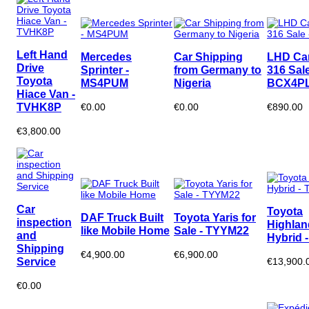
Left Hand
Mercedes
Car Shipping
LHD Ca
Drive
Sprinter -
from Germany to
316 Sale
Toyota
MS4PUM
Nigeria
BCX4P
Hiace Van -
TVHK8P
€0.00
€0.00
€890.00
€3,800.00
Car
Toyota
DAF Truck Built
Toyota Yaris for
inspection
Highlan
like Mobile Home
Sale - TYYM22
and
Hybrid 
Shipping
€4,900.00
€6,900.00
Service
€13,900.
€0.00