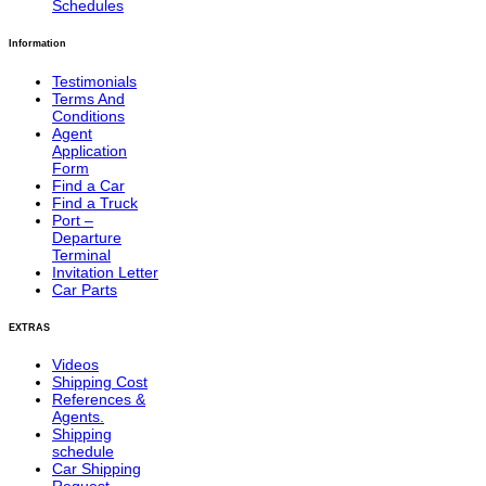
Schedules
Information
Testimonials
Terms And
Conditions
Agent
Application
Form
Find a Car
Find a Truck
Port –
Departure
Terminal
Invitation Letter
Car Parts
EXTRAS
Videos
Shipping Cost
References &
Agents.
Shipping
schedule
Car Shipping