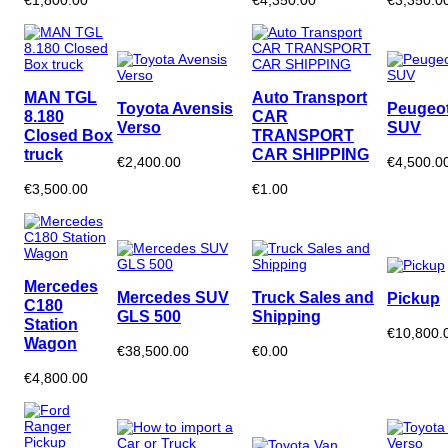
MAN TGL
Auto Transport
Toyota Avensis
Peugeot
8.180
CAR
Verso
SUV
Closed Box
TRANSPORT
truck
CAR SHIPPING
€2,400.00
€4,500.0
€3,500.00
€1.00
Mercedes
Mercedes SUV
Truck Sales and
Pickup
C180
GLS 500
Shipping
Station
€10,800.
Wagon
€38,500.00
€0.00
€4,800.00