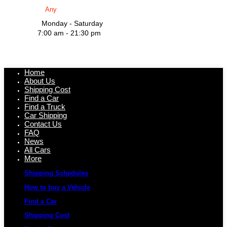
Monday - Saturday
7:00 am - 21:30 pm
Home
About Us
Shipping Cost
Find a Car
Find a Truck
Car Shipping
Contact Us
FAQ
News
All Cars
More
Shipping Schedules
How to buy a Vehicle
Find a Car
Shipping Cost