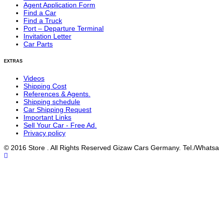
Agent Application Form
Find a Car
Find a Truck
Port – Departure Terminal
Invitation Letter
Car Parts
EXTRAS
Videos
Shipping Cost
References & Agents.
Shipping schedule
Car Shipping Request
Important Links
Sell Your Car - Free Ad.
Privacy policy
© 2016 Store . All Rights Reserved Gizaw Cars Germany. Tel./Wha