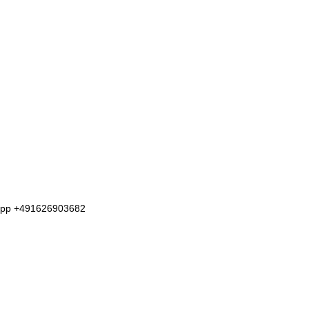
tsapp +491626903682