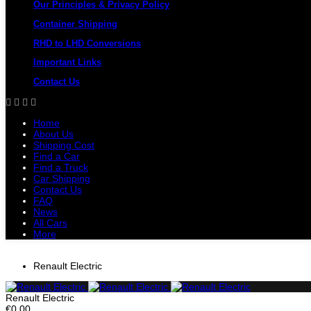
Our Principles & Privacy Policy
Container Shipping
RHD to LHD Conversions
Important Links
Contact Us
Home
About Us
Shipping Cost
Find a Car
Find a Truck
Car Shipping
Contact Us
FAQ
News
All Cars
More
All Cars
Trucks
Pickups
Vans
Petrol 
Renault Electric
Renault Electric
€0.00