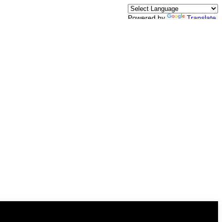
Powered by
Translate