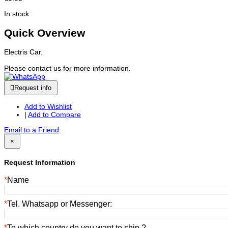
In stock
Quick Overview
Electris Car.
Please contact us for more information.
Request info
Add to Wishlist
|
Add to Compare
Email to a Friend
×
Request Information
*
Name
*
Tel. Whatsapp or Messenger:
*
To which country do you want to ship ?