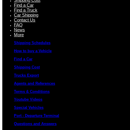
Shipping Cost
Find a Car
Find a Truck
Car Shipping
Contact Us
FAQ
News
More
Shipping Schedules
How to buy a Vehicle
Find a Car
Shipping Cost
Trucks Export
Agents and References
Terms & Conditions
Youtube Videos
Special Vehicles
Port - Departure Terminal
Questions and Answers