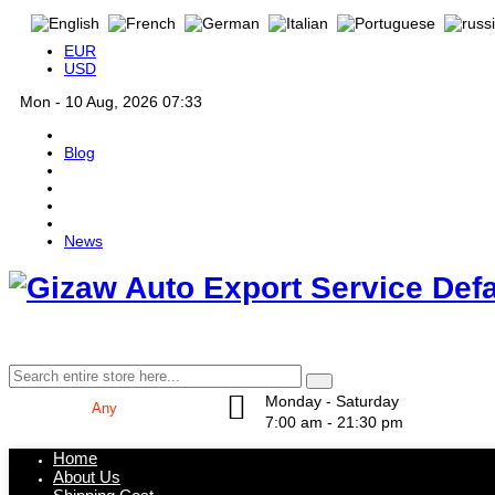
EUR
USD
Mon - 10 Aug, 2026 07:33
Blog
News
Def
Monday - Saturday
7:00 am - 21:30 pm
Home
About Us