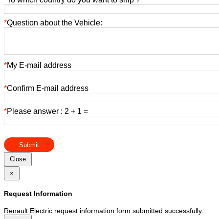
*
Question about the Vehicle:
*
My E-mail address
*
Confirm E-mail address
*
Please answer : 2 + 1 =
Submit
Close
×
Request Information
Renault Electric request information form submitted successfully.