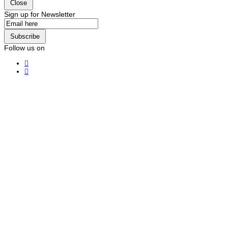
Close
Sign up for Newsletter
Subscribe
Follow us on