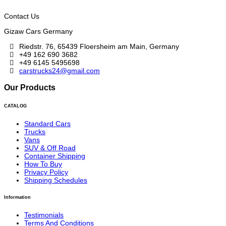
Contact Us
Gizaw Cars Germany
Riedstr. 76, 65439 Floersheim am Main, Germany
+49 162 690 3682
+49 6145 5495698
carstrucks24@gmail.com
Our Products
CATALOG
Standard Cars
Trucks
Vans
SUV & Off Road
Container Shipping
How To Buy
Privacy Policy
Shipping Schedules
Information
Testimonials
Terms And Conditions