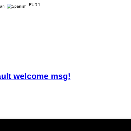
EUR
ault welcome msg!