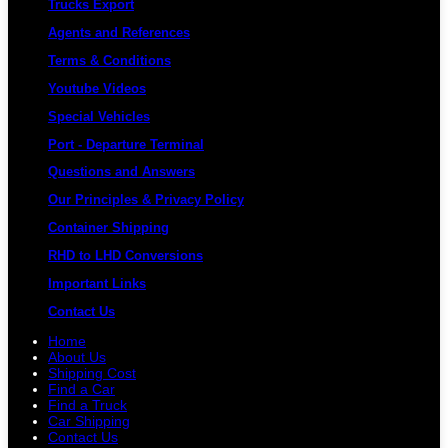
Trucks Export
Agents and References
Terms & Conditions
Youtube Videos
Special Vehicles
Port - Departure Terminal
Questions and Answers
Our Principles & Privacy Policy
Container Shipping
RHD to LHD Conversions
Important Links
Contact Us
Home
About Us
Shipping Cost
Find a Car
Find a Truck
Car Shipping
Contact Us