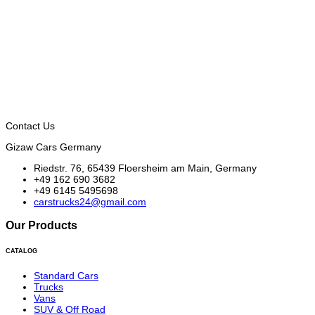
Contact Us
Gizaw Cars Germany
Riedstr. 76, 65439 Floersheim am Main, Germany
+49 162 690 3682
+49 6145 5495698
carstrucks24@gmail.com
Our Products
CATALOG
Standard Cars
Trucks
Vans
SUV & Off Road