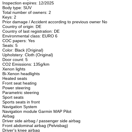
Inspection expires: 12/2025
Body type: SUV
Total number of owners: 2
Keys: 2
Prior damage / Accident according to previous owner No
Country of origin: DE
Country of last registration: DE
Environmental class: EURO 6
COC papers: Yes
Seats: 5
Color: Black (Original)
Upholstery: Cloth (Original)
Door count: 5
CO2 Emissions: 135g/km
Xenon lights
Bi-Xenon headlights
Heated seats
Front seat heating
Power steering
Parametric steering
Sport seats
Sports seats in front
Navigation System
Navigation module Garmin MAP Pilot
Airbag
Driver side airbag / passenger side airbag
Front abdominal airbag (Pelvisbag)
Driver's knee airbag