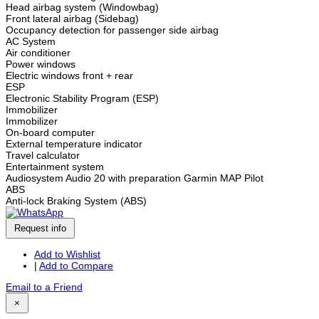
Head airbag system (Windowbag)
Front lateral airbag (Sidebag)
Occupancy detection for passenger side airbag
AC System
Air conditioner
Power windows
Electric windows front + rear
ESP
Electronic Stability Program (ESP)
Immobilizer
Immobilizer
On-board computer
External temperature indicator
Travel calculator
Entertainment system
Audiosystem Audio 20 with preparation Garmin MAP Pilot
ABS
Anti-lock Braking System (ABS)
Request info
Add to Wishlist
|
Add to Compare
Email to a Friend
×