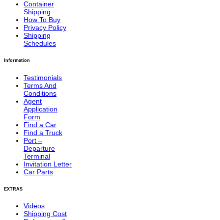
Container
Shipping
How To Buy
Privacy Policy
Shipping
Schedules
Information
Testimonials
Terms And
Conditions
Agent
Application
Form
Find a Car
Find a Truck
Port –
Departure
Terminal
Invitation Letter
Car Parts
EXTRAS
Videos
Shipping Cost