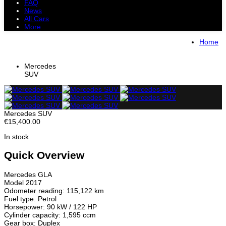
FAQ
News
All Cars
More
All Cars
Trucks
Pickups
Vans
Home
Petrol Cars
Diesel Cars
Hybrid Cars
Electric Cars
Mercedes
SUV
Mercedes SUV
€15,400.00
In stock
Quick Overview
Mercedes GLA
Model 2017
Odometer reading: 115,122 km
Fuel type: Petrol
Horsepower: 90 kW / 122 HP
Cylinder capacity: 1,595 ccm
Gear box: Duplex