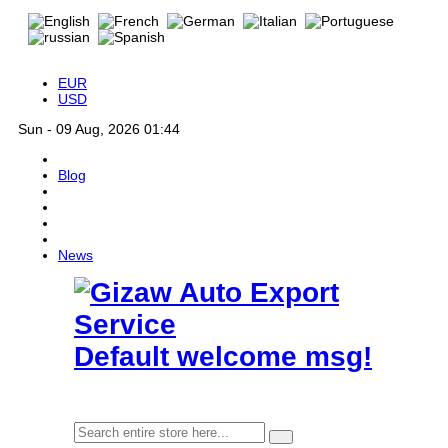
EUR
USD
Sun - 09 Aug, 2026 01:44
Blog
News
Default welcome msg!