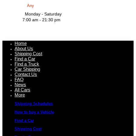
Monday - Saturday
7:00 am - 21:30 pm
Home
About Us
Shipping Cost
Find a Car
Find a Truck
Car Shipping
Contact Us
FAQ
News
All Cars
More
Shipping Schedules
How to buy a Vehicle
Find a Car
Shipping Cost