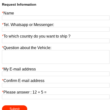
Request Information
*
Name
*
Tel. Whatsapp or Messenger:
*
To which country do you want to ship ?
*
Question about the Vehicle:
*
My E-mail address
*
Confirm E-mail address
*
Please answer : 12 + 5 =
Submit