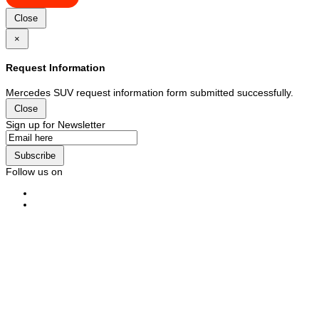
Close
×
Request Information
Mercedes SUV request information form submitted successfully.
Close
Sign up for Newsletter
Subscribe
Follow us on