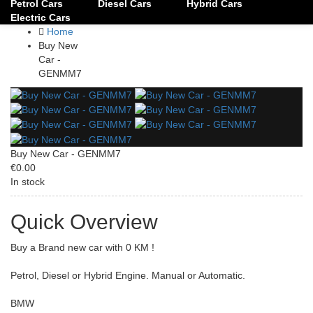
Petrol Cars
Diesel Cars
Hybrid Cars
Electric Cars
Home
Buy New
Car -
GENMM7
Buy New Car - GENMM7
€0.00
In stock
Quick Overview
Buy a Brand new car with 0 KM !
Petrol, Diesel or Hybrid Engine. Manual or Automatic.
BMW