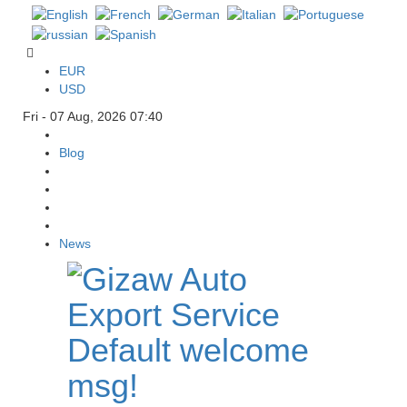
EUR
USD
Fri - 07 Aug, 2026 07:40
Blog
News
Default welcome
msg!