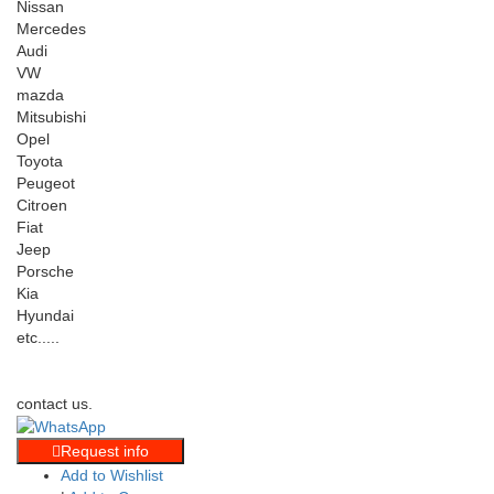
Nissan
Mercedes
Audi
VW
mazda
Mitsubishi
Opel
Toyota
Peugeot
Citroen
Fiat
Jeep
Porsche
Kia
Hyundai
etc.....
contact us.
Request info
Add to Wishlist