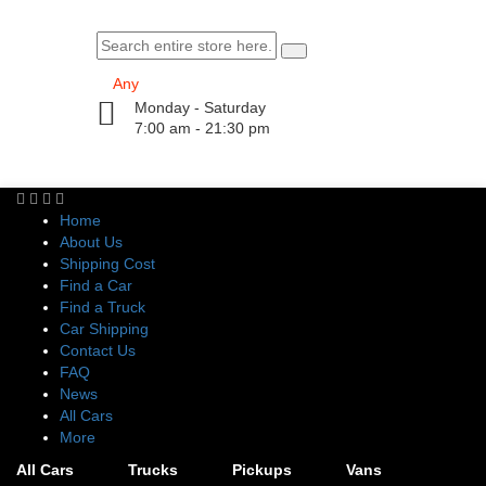
Monday - Saturday
7:00 am - 21:30 pm
Home
About Us
Shipping Cost
Find a Car
Find a Truck
Car Shipping
Contact Us
FAQ
News
All Cars
More
All Cars
Trucks
Pickups
Vans