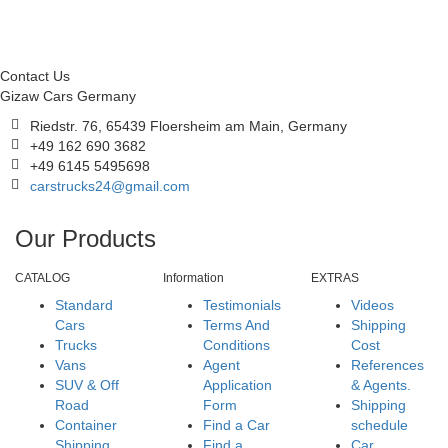
Contact Us
Gizaw Cars Germany
Riedstr. 76, 65439 Floersheim am Main, Germany
+49 162 690 3682
+49 6145 5495698
carstrucks24@gmail.com
Our Products
CATALOG
Information
EXTRAS
Standard
Testimonials
Videos
Cars
Terms And
Shipping
Trucks
Conditions
Cost
Vans
Agent
References
SUV & Off
Application
& Agents.
Road
Form
Shipping
Container
Find a Car
schedule
Shipping
Find a
Car