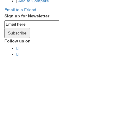
|
Add to Compare
Email to a Friend
Sign up for Newsletter
Subscribe
Follow us on