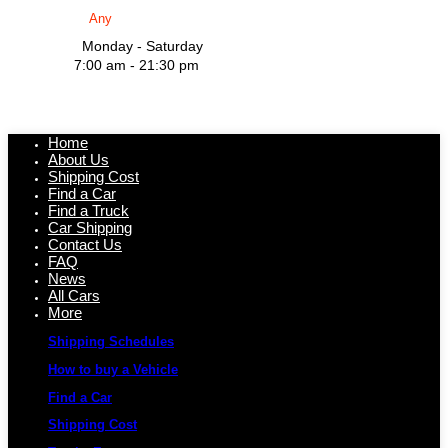
Monday - Saturday
7:00 am - 21:30 pm
Home
About Us
Shipping Cost
Find a Car
Find a Truck
Car Shipping
Contact Us
FAQ
News
All Cars
More
Shipping Schedules
How to buy a Vehicle
Find a Car
Shipping Cost