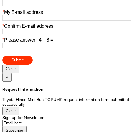
*
My E-mail address
*
Confirm E-mail address
*
Please answer : 4 + 8 =
Submit
Close
×
Request Information
Toyota Hiace Mini Bus TGPUMK request information form submitted
successfully.
Close
Sign up for Newsletter
Subscribe