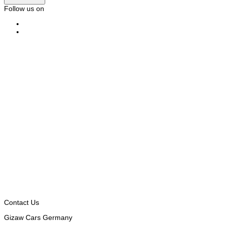
Follow us on
Contact Us
Gizaw Cars Germany