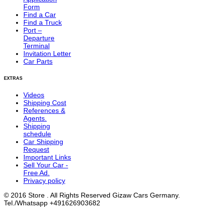
Form
Find a Car
Find a Truck
Port –
Departure
Terminal
Invitation Letter
Car Parts
EXTRAS
Videos
Shipping Cost
References &
Agents.
Shipping
schedule
Car Shipping
Request
Important Links
Sell Your Car -
Free Ad.
Privacy policy
© 2016 Store . All Rights Reserved Gizaw Cars Germany.
Tel./Whatsapp +491626903682