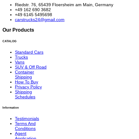
Riedstr. 76, 65439 Floersheim am Main, Germany
+49 162 690 3682
+49 6145 5495698
carstrucks24@gmail.com
Our Products
CATALOG
Standard Cars
Trucks
Vans
SUV & Off Road
Container
Shipping
How To Buy
Privacy Policy
Shipping
Schedules
Information
Testimonials
Terms And
Conditions
Agent
Application