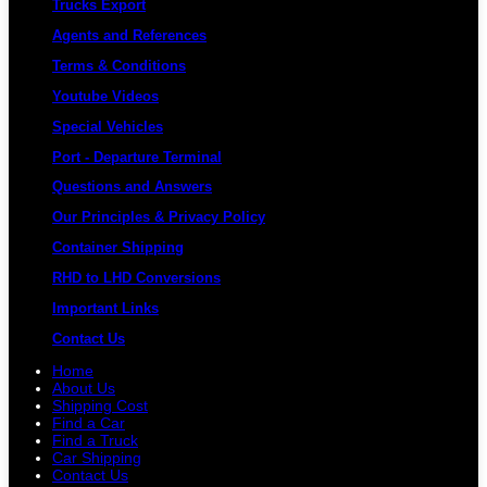
Trucks Export
Agents and References
Terms & Conditions
Youtube Videos
Special Vehicles
Port - Departure Terminal
Questions and Answers
Our Principles & Privacy Policy
Container Shipping
RHD to LHD Conversions
Important Links
Contact Us
Home
About Us
Shipping Cost
Find a Car
Find a Truck
Car Shipping
Contact Us