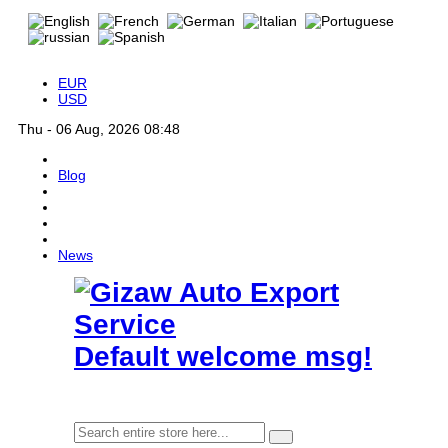
EUR
USD
Thu - 06 Aug, 2026 08:48
Blog
News
Default welcome msg!