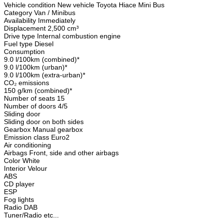
Vehicle condition New vehicle Toyota Hiace Mini Bus
Category Van / Minibus
Availability Immediately
Displacement 2,500 cm³
Drive type Internal combustion engine
Fuel type Diesel
Consumption
9.0 l/100km (combined)*
9.0 l/100km (urban)*
9.0 l/100km (extra-urban)*
CO₂ emissions
150 g/km (combined)*
Number of seats 15
Number of doors 4/5
Sliding door
Sliding door on both sides
Gearbox Manual gearbox
Emission class Euro2
Air conditioning
Airbags Front, side and other airbags
Color White
Interior Velour
ABS
CD player
ESP
Fog lights
Radio DAB
Tuner/Radio etc...