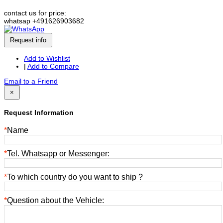
contact us for price:
whatsap +491626903682
Request info
Add to Wishlist
|
Add to Compare
Email to a Friend
×
Request Information
*
Name
*
Tel. Whatsapp or Messenger:
*
To which country do you want to ship ?
*
Question about the Vehicle: