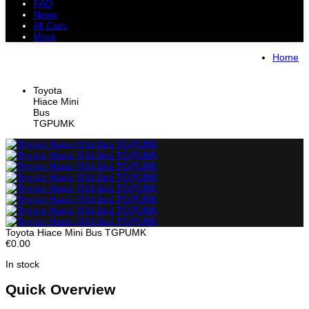
FAQ
News
All Cars
More
All Cars
Trucks
Pickups
Vans
Home
Petrol Cars
Diesel Cars
Hybrid Cars
Electric Cars
Toyota
Hiace Mini
Bus
TGPUMK
Toyota Hiace Mini Bus TGPUMK
€0.00
In stock
Quick Overview