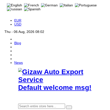
EUR
USD
Thu - 06 Aug, 2026 08:02
Blog
News
Default welcome msg!