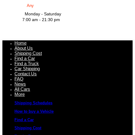
Monday - Saturday
7:00 am - 21:30 pm
Home
About Us
Shipping Cost
Find a Car
Find a Truck
Car Shipping
Contact Us
FAQ
News
All Cars
More
Shipping Schedules
How to buy a Vehicle
Find a Car
Shipping Cost