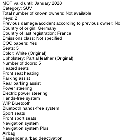
MOT valid until: January 2028
Category: SUV
Total number of known owners: Not available
Keys: 2
Previous damage/accident according to previous owner: No
Country of origin: Germany
Country of last registration: France
Emissions class: Not specified
COC papers: Yes
Seats: 5
Color: White (Original)
Upholstery: Partial leather (Original)
Number of doors: 5
Heated seats
Front seat heating
Parking assist
Rear parking assist
Power steering
Electric power steering
Hands-free system
WIP Bluetooth
Bluetooth hands-free system
Sport seats
Front sport seats
Navigation system
Navigation system Plus
Airbag
Passenger airbag deactivation