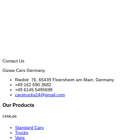
Contact Us
Gizaw Cars Germany
Riedstr. 76, 65439 Floersheim am Main, Germany
+49 162 690 3682
+49 6145 5495698
carstrucks24@gmail.com
Our Products
CATALOG
Standard Cars
Trucks
Vans