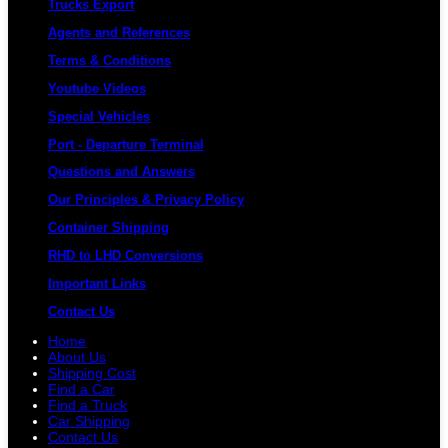
Trucks Export
Agents and References
Terms & Conditions
Youtube Videos
Special Vehicles
Port - Departure Terminal
Questions and Answers
Our Principles & Privacy Policy
Container Shipping
RHD to LHD Conversions
Important Links
Contact Us
Home
About Us
Shipping Cost
Find a Car
Find a Truck
Car Shipping
Contact Us