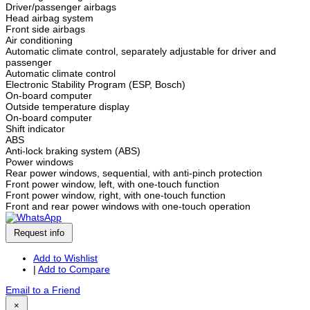
Driver/passenger airbags
Head airbag system
Front side airbags
Air conditioning
Automatic climate control, separately adjustable for driver and
passenger
Automatic climate control
Electronic Stability Program (ESP, Bosch)
On-board computer
Outside temperature display
On-board computer
Shift indicator
ABS
Anti-lock braking system (ABS)
Power windows
Rear power windows, sequential, with anti-pinch protection
Front power window, left, with one-touch function
Front power window, right, with one-touch function
Front and rear power windows with one-touch operation
Request info
Add to Wishlist
|
Add to Compare
Email to a Friend
×