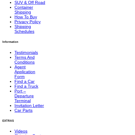
SUV & Off Road
Container
Shipping
How To Buy
Privacy Policy
Shipping
Schedules
Information
Testimonials
Terms And
Conditions
Agent
Application
Form
Find a Car
Find a Truck
Port –
Departure
Terminal
Invitation Letter
Car Parts
EXTRAS
Videos