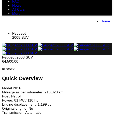
FAQ
News
All Cars
More
All Cars
Trucks
Pickups
Vans
Home
Petrol Cars
Diesel Cars
Hybrid Cars
Electric Cars
Peugeot
2008 SUV
Peugeot 2008 SUV
€4,500.00
In stock
Quick Overview
Model 2016
Mileage as per odometer: 213,028 km
Fuel: Petrol
Power: 81 kW / 110 hp
Engine displacement: 1,199 cc
Original engine: No
Transmission: Automatic