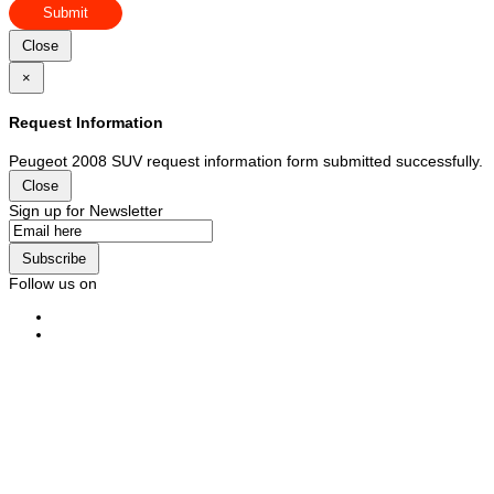
Submit
Close
×
Request Information
Peugeot 2008 SUV request information form submitted successfully.
Close
Sign up for Newsletter
Subscribe
Follow us on