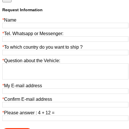
Request Information
*
Name
*
Tel. Whatsapp or Messenger:
*
To which country do you want to ship ?
*
Question about the Vehicle:
*
My E-mail address
*
Confirm E-mail address
*
Please answer : 4 + 12 =