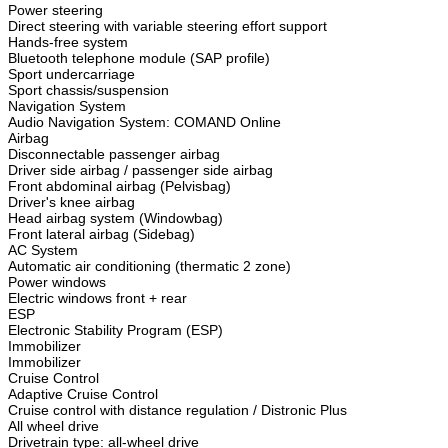
Power steering
Direct steering with variable steering effort support
Hands-free system
Bluetooth telephone module (SAP profile)
Sport undercarriage
Sport chassis/suspension
Navigation System
Audio Navigation System: COMAND Online
Airbag
Disconnectable passenger airbag
Driver side airbag / passenger side airbag
Front abdominal airbag (Pelvisbag)
Driver's knee airbag
Head airbag system (Windowbag)
Front lateral airbag (Sidebag)
AC System
Automatic air conditioning (thermatic 2 zone)
Power windows
Electric windows front + rear
ESP
Electronic Stability Program (ESP)
Immobilizer
Immobilizer
Cruise Control
Adaptive Cruise Control
Cruise control with distance regulation / Distronic Plus
All wheel drive
Drivetrain type: all-wheel drive