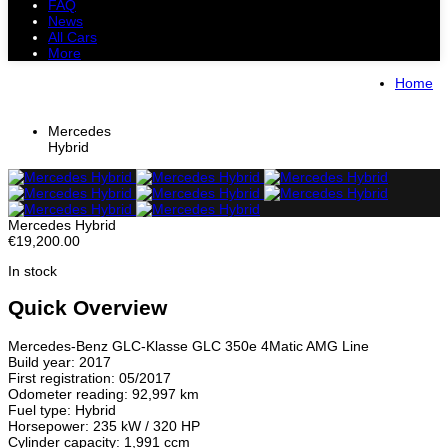
FAQ
News
All Cars
More
All Cars
Trucks
Pickups
Vans
Home
Petrol Cars
Diesel Cars
Hybrid Cars
Electric Cars
Mercedes
Hybrid
Mercedes Hybrid
€19,200.00
In stock
Quick Overview
Mercedes-Benz GLC-Klasse GLC 350e 4Matic AMG Line
Build year: 2017
First registration: 05/2017
Odometer reading: 92,997 km
Fuel type: Hybrid
Horsepower: 235 kW / 320 HP
Cylinder capacity: 1,991 ccm