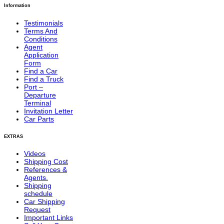
Information
Testimonials
Terms And
Conditions
Agent
Application
Form
Find a Car
Find a Truck
Port –
Departure
Terminal
Invitation Letter
Car Parts
EXTRAS
Videos
Shipping Cost
References &
Agents.
Shipping
schedule
Car Shipping
Request
Important Links