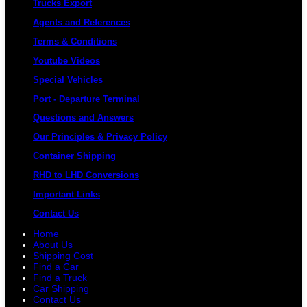
Trucks Export
Agents and References
Terms & Conditions
Youtube Videos
Special Vehicles
Port - Departure Terminal
Questions and Answers
Our Principles & Privacy Policy
Container Shipping
RHD to LHD Conversions
Important Links
Contact Us
Home
About Us
Shipping Cost
Find a Car
Find a Truck
Car Shipping
Contact Us