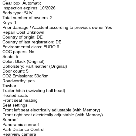
Gear box: Automatic
Inspection expires: 10/2026
Body type: SUV
Total number of owners: 2
Keys: 1
Prior damage / Accident according to previous owner Yes
Repair Cost Unknown
Country of origin: DE
Country of last registration: DE
Environmental class: EURO 6
COC papers: No
Seats: 5
Color: Black (Original)
Upholstery: Part leather (Original)
Door count: 5
CO2 Emissions: 59g/km
Roadworthy: yes
Towbar
Trailer hitch (swiveling ball head)
Heated seats
Front seat heating
Seat settings
Front left seat electrically adjustable (with Memory)
Front right seat electrically adjustable (with Memory)
Sunroof
Panoramic sunroof
Park Distance Control
Rearview camera