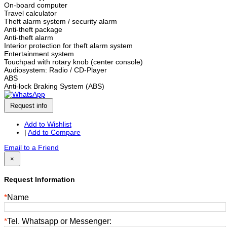
On-board computer
Travel calculator
Theft alarm system / security alarm
Anti-theft package
Anti-theft alarm
Interior protection for theft alarm system
Entertainment system
Touchpad with rotary knob (center console)
Audiosystem: Radio / CD-Player
ABS
Anti-lock Braking System (ABS)
Request info
Add to Wishlist
|
Add to Compare
Email to a Friend
×
Request Information
*
Name
*
Tel. Whatsapp or Messenger: