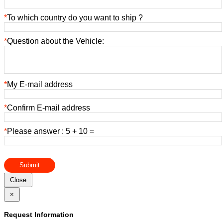
*
To which country do you want to ship ?
*
Question about the Vehicle:
*
My E-mail address
*
Confirm E-mail address
*
Please answer : 5 + 10 =
Submit
Close
×
Request Information