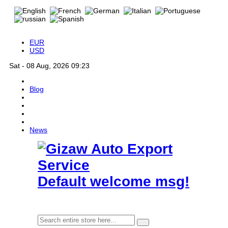
EUR
USD
Sat - 08 Aug, 2026 09:23
Blog
News
Default welcome msg!