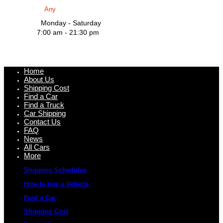
Monday - Saturday
7:00 am - 21:30 pm
Home
About Us
Shipping Cost
Find a Car
Find a Truck
Car Shipping
Contact Us
FAQ
News
All Cars
More
Shipping Schedules
How to buy a Vehicle
Find a Car
Shipping Cost