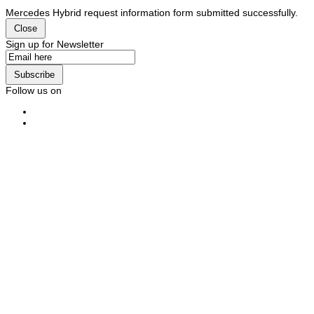
Mercedes Hybrid request information form submitted successfully.
Close
Sign up for Newsletter
Subscribe
Follow us on