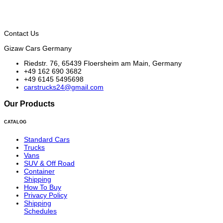
Contact Us
Gizaw Cars Germany
Riedstr. 76, 65439 Floersheim am Main, Germany
+49 162 690 3682
+49 6145 5495698
carstrucks24@gmail.com
Our Products
CATALOG
Standard Cars
Trucks
Vans
SUV & Off Road
Container
Shipping
How To Buy
Privacy Policy
Shipping
Schedules