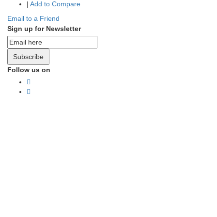
|
Add to Compare
Email to a Friend
Sign up for Newsletter
Subscribe
Follow us on