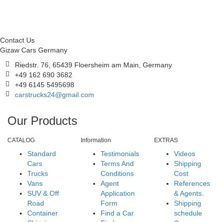
Contact Us
Gizaw Cars Germany
Riedstr. 76, 65439 Floersheim am Main, Germany
+49 162 690 3682
+49 6145 5495698
carstrucks24@gmail.com
Our Products
CATALOG
Information
EXTRAS
Standard
Testimonials
Videos
Cars
Terms And
Shipping
Trucks
Conditions
Cost
Vans
Agent
References
SUV & Off
Application
& Agents.
Road
Form
Shipping
Container
Find a Car
schedule