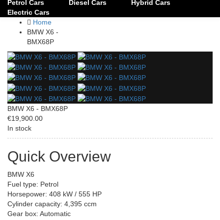
Petrol Cars
Diesel Cars
Hybrid Cars
Electric Cars
Home
BMW X6 -
BMX68P
BMW X6 - BMX68P
€19,900.00
In stock
Quick Overview
BMW X6
Fuel type: Petrol
Horsepower: 408 kW / 555 HP
Cylinder capacity: 4,395 ccm
Gear box: Automatic