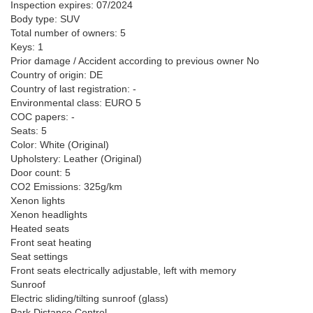
Inspection expires: 07/2024
Body type: SUV
Total number of owners: 5
Keys: 1
Prior damage / Accident according to previous owner No
Country of origin: DE
Country of last registration: -
Environmental class: EURO 5
COC papers: -
Seats: 5
Color: White (Original)
Upholstery: Leather (Original)
Door count: 5
CO2 Emissions: 325g/km
Xenon lights
Xenon headlights
Heated seats
Front seat heating
Seat settings
Front seats electrically adjustable, left with memory
Sunroof
Electric sliding/tilting sunroof (glass)
Park Distance Control