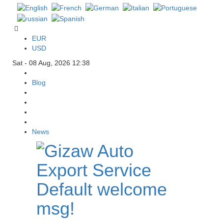
EUR
USD
Sat - 08 Aug, 2026 12:38
Blog
News
Default welcome
msg!