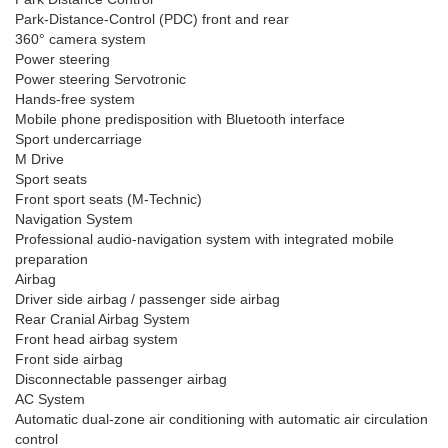
Park-Distance-Control (PDC) front and rear
360° camera system
Power steering
Power steering Servotronic
Hands-free system
Mobile phone predisposition with Bluetooth interface
Sport undercarriage
M Drive
Sport seats
Front sport seats (M-Technic)
Navigation System
Professional audio-navigation system with integrated mobile
preparation
Airbag
Driver side airbag / passenger side airbag
Rear Cranial Airbag System
Front head airbag system
Front side airbag
Disconnectable passenger airbag
AC System
Automatic dual-zone air conditioning with automatic air circulation
control