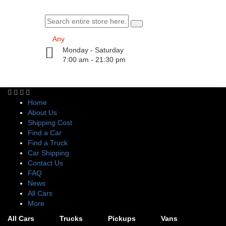
Monday - Saturday
7:00 am - 21:30 pm
Home
About Us
Shipping Cost
Find a Car
Find a Truck
Car Shipping
Contact Us
FAQ
News
All Cars
More
All Cars
Trucks
Pickups
Vans