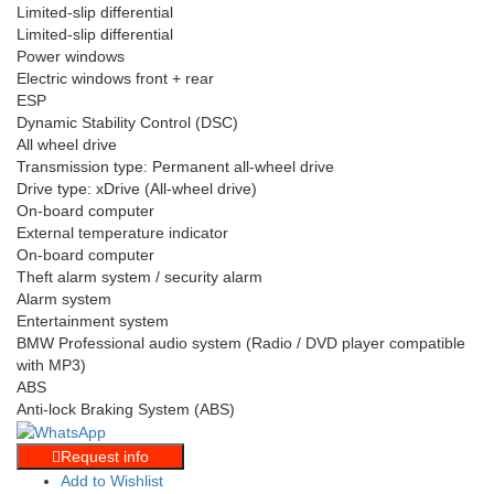
Limited-slip differential
Limited-slip differential
Power windows
Electric windows front + rear
ESP
Dynamic Stability Control (DSC)
All wheel drive
Transmission type: Permanent all-wheel drive
Drive type: xDrive (All-wheel drive)
On-board computer
External temperature indicator
On-board computer
Theft alarm system / security alarm
Alarm system
Entertainment system
BMW Professional audio system (Radio / DVD player compatible
with MP3)
ABS
Anti-lock Braking System (ABS)
Request info
Add to Wishlist