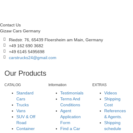
Contact Us
Gizaw Cars Germany
Riedstr. 76, 65439 Floersheim am Main, Germany
+49 162 690 3682
+49 6145 5495698
carstrucks24@gmail.com
Our Products
CATALOG
Information
EXTRAS
Standard
Testimonials
Videos
Cars
Terms And
Shipping
Trucks
Conditions
Cost
Vans
Agent
References
SUV & Off
Application
& Agents.
Road
Form
Shipping
Container
Find a Car
schedule