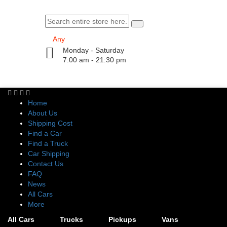
Monday - Saturday
7:00 am - 21:30 pm
Home
About Us
Shipping Cost
Find a Car
Find a Truck
Car Shipping
Contact Us
FAQ
News
All Cars
More
All Cars
Trucks
Pickups
Vans