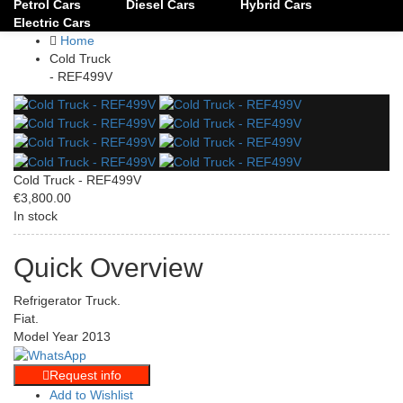
Petrol Cars
Diesel Cars
Hybrid Cars
Electric Cars
Home
Cold Truck
- REF499V
Cold Truck - REF499V
€3,800.00
In stock
Quick Overview
Refrigerator Truck.
Fiat.
Model Year 2013
Request info
Add to Wishlist