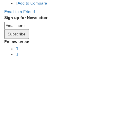
|
Add to Compare
Email to a Friend
Sign up for Newsletter
Subscribe
Follow us on