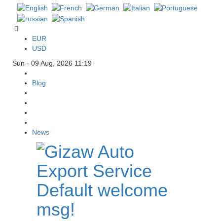
EUR
USD
Sun - 09 Aug, 2026 11:19
Blog
News
Default welcome
msg!