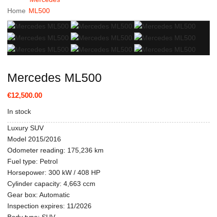
Home
ML500
Mercedes ML500
€12,500.00
In stock
Luxury SUV
Model 2015/2016
Odometer reading: 175,236 km
Fuel type: Petrol
Horsepower: 300 kW / 408 HP
Cylinder capacity: 4,663 ccm
Gear box: Automatic
Inspection expires: 11/2026
Body type: SUV