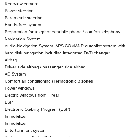
Rearview camera
Power steering
Parametric steering
Hands-free system
Preparation for telephone/mobile phone / comfort telephony
Navigation System
Audio-Navigation System: APS COMAND autopilot system with
hard disk navigation including integrated DVD changer
Airbag
Driver side airbag / passenger side airbag
AC System
Comfort air conditioning (Termotronic 3 zones)
Power windows
Electric windows front + rear
ESP
Electronic Stability Program (ESP)
Immobilizer
Immobilizer
Entertainment system