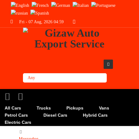
Fri - 07 Aug, 2026 04:59
All Cars
Trucks
Pickups
Vans
Petrol Cars
Diesel Cars
Hybrid Cars
Electric Cars
Mercedes