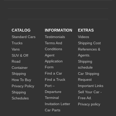
CATALOG
INFORMATION
EXTRAS
Standard Cars
Testimonials
Videos
Trucks
Terms And
Shipping Cost
Conditions
Vans
References &
Agent
Agents.
SUV & Off
Application
Road
Shipping
Form
schedule
Container
Find a Car
Shipping
Car Shipping
Find a Truck
Request
How To Buy
Port –
Important Links
Privacy Policy
Departure
Sell Your Car -
Shipping
Terminal
Free Ad.
Schedules
Invitation Letter
Privacy policy
Car Parts