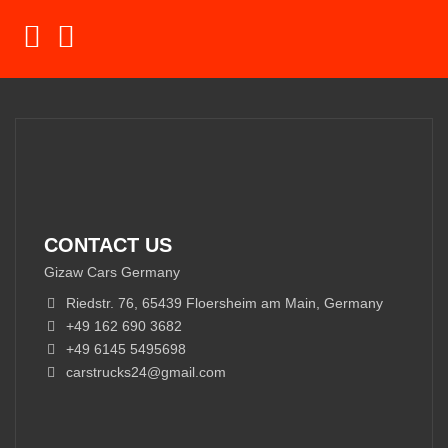
CONTACT US
Gizaw Cars Germany
Riedstr. 76, 65439 Floersheim am Main, Germany
+49 162 690 3682
+49 6145 5495698
carstrucks24@gmail.com