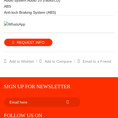
Audio system Audio 20 (radio/CD)
ABS
Anti-lock Braking System (ABS)
REQUEST INFO
Add to Wishlist
Add to Compare
Email to a Friend
SIGN UP FOR NEWSLETTER
SUBSCRIBE
FOLLOW US ON