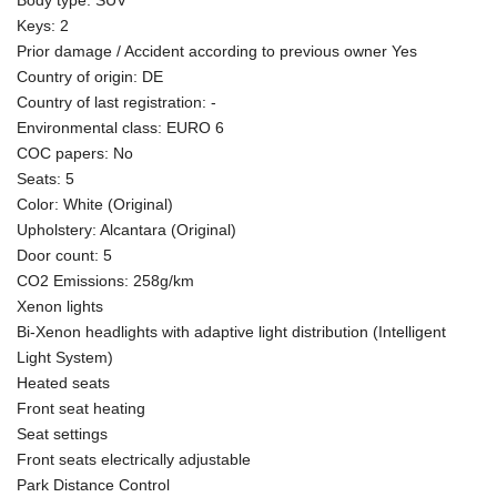
Keys: 2
Prior damage / Accident according to previous owner Yes
Country of origin: DE
Country of last registration: -
Environmental class: EURO 6
COC papers: No
Seats: 5
Color: White (Original)
Upholstery: Alcantara (Original)
Door count: 5
CO2 Emissions: 258g/km
Xenon lights
Bi-Xenon headlights with adaptive light distribution (Intelligent
Light System)
Heated seats
Front seat heating
Seat settings
Front seats electrically adjustable
Park Distance Control