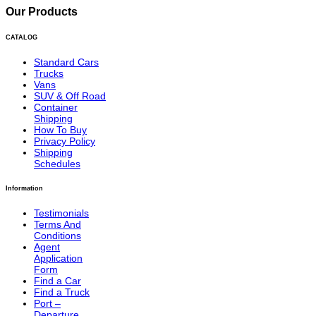
Our Products
CATALOG
Standard Cars
Trucks
Vans
SUV & Off Road
Container
Shipping
How To Buy
Privacy Policy
Shipping
Schedules
Information
Testimonials
Terms And
Conditions
Agent
Application
Form
Find a Car
Find a Truck
Port –
Departure