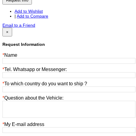
Request info
Add to Wishlist
|
Add to Compare
Email to a Friend
×
Request Information
*
Name
*
Tel. Whatsapp or Messenger:
*
To which country do you want to ship ?
*
Question about the Vehicle:
*
My E-mail address