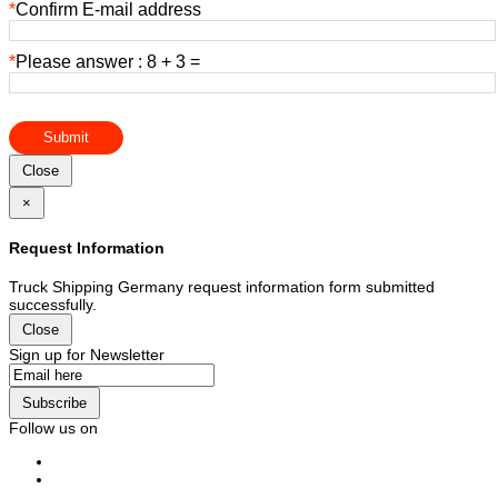
*
Confirm E-mail address
*
Please answer : 8 + 3 =
Submit
Close
×
Request Information
Truck Shipping Germany request information form submitted
successfully.
Close
Sign up for Newsletter
Subscribe
Follow us on