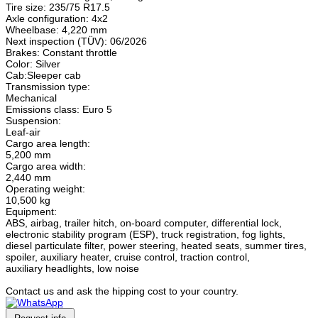
Tire size: 235/75 R17.5
Axle configuration: 4x2
Wheelbase: 4,220 mm
Next inspection (TÜV): 06/2026
Brakes: Constant throttle
Color: Silver
Cab:Sleeper cab
Transmission type:
Mechanical
Emissions class: Euro 5
Suspension:
Leaf-air
Cargo area length:
5,200 mm
Cargo area width:
2,440 mm
Operating weight:
10,500 kg
Equipment:
ABS, airbag, trailer hitch, on-board computer, differential lock,
electronic stability program (ESP), truck registration, fog lights,
diesel particulate filter, power steering, heated seats, summer tires,
spoiler, auxiliary heater, cruise control, traction control,
auxiliary headlights, low noise
Contact us and ask the hipping cost to your country.