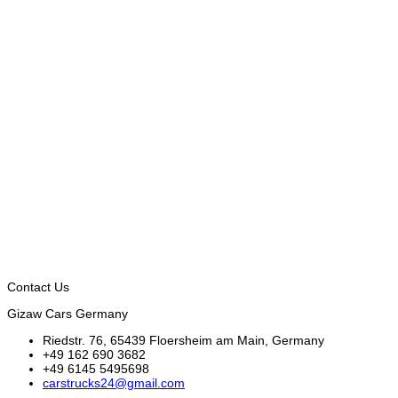
Contact Us
Gizaw Cars Germany
Riedstr. 76, 65439 Floersheim am Main, Germany
+49 162 690 3682
+49 6145 5495698
carstrucks24@gmail.com