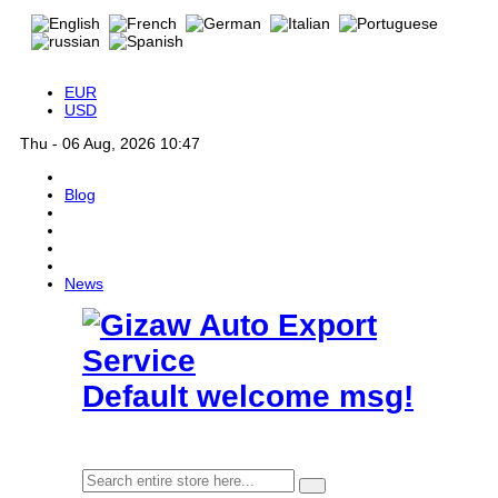
EUR
USD
Thu - 06 Aug, 2026 10:47
Blog
News
Default welcome msg!