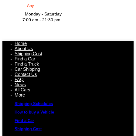
Monday - Saturday
7:00 am - 21:30 pm
Home
About Us
Shipping Cost
Find a Car
Find a Truck
Car Shipping
Contact Us
FAQ
News
All Cars
More
Shipping Schedules
How to buy a Vehicle
Find a Car
Shipping Cost