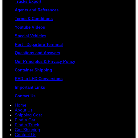
Trucks Export
Agents and References
Terms & Conditions
Youtube Videos
Special Vehicles
Port - Departure Terminal
Questions and Answers
Our Principles & Privacy Policy
Container Shipping
RHD to LHD Conversions
Important Links
Contact Us
Home
About Us
Shipping Cost
Find a Car
Find a Truck
Car Shipping
Contact Us