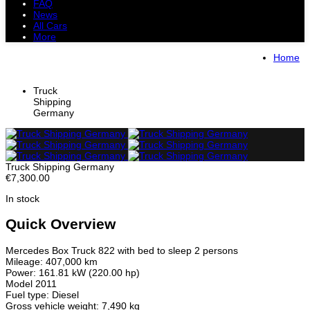
FAQ
News
All Cars
More
All Cars
Trucks
Pickups
Vans
Home
Petrol Cars
Diesel Cars
Hybrid Cars
Electric Cars
Truck
Shipping
Germany
Truck Shipping Germany
€7,300.00
In stock
Quick Overview
Mercedes Box Truck 822 with bed to sleep 2 persons
Mileage: 407,000 km
Power: 161.81 kW (220.00 hp)
Model 2011
Fuel type: Diesel
Gross vehicle weight: 7,490 kg