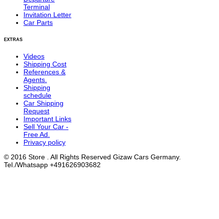
Terminal
Invitation Letter
Car Parts
EXTRAS
Videos
Shipping Cost
References &
Agents.
Shipping
schedule
Car Shipping
Request
Important Links
Sell Your Car -
Free Ad.
Privacy policy
© 2016 Store . All Rights Reserved Gizaw Cars Germany.
Tel./Whatsapp +491626903682