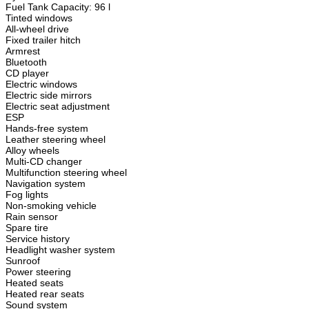
Fuel Tank Capacity: 96 l
Tinted windows
All-wheel drive
Fixed trailer hitch
Armrest
Bluetooth
CD player
Electric windows
Electric side mirrors
Electric seat adjustment
ESP
Hands-free system
Leather steering wheel
Alloy wheels
Multi-CD changer
Multifunction steering wheel
Navigation system
Fog lights
Non-smoking vehicle
Rain sensor
Spare tire
Service history
Headlight washer system
Sunroof
Power steering
Heated seats
Heated rear seats
Sound system