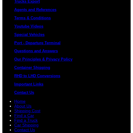
Trucks Export
Agents and References
Terms & Conditions
Youtube Videos
Special Vehicles
Port - Departure Terminal
Questions and Answers
Our Principles & Privacy Policy
Container Shipping
RHD to LHD Conversions
Important Links
Contact Us
Home
About Us
Shipping Cost
Find a Car
Find a Truck
Car Shipping
Contact Us