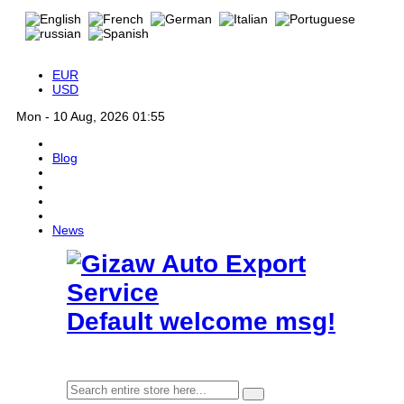
EUR
USD
Mon - 10 Aug, 2026 01:55
Blog
News
Default welcome msg!