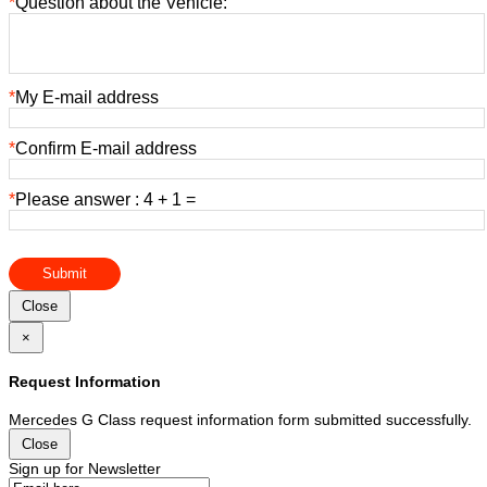
*
Question about the Vehicle:
*
My E-mail address
*
Confirm E-mail address
*
Please answer : 4 + 1 =
Submit
Close
×
Request Information
Mercedes G Class request information form submitted successfully.
Close
Sign up for Newsletter