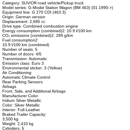
Category: SUV/Off-road vehicle/Pickup truck
Model series: G-Model Station Wagon (BM 463) (01.1990->)
Equipment line: G 270 CDI (463.3)
Origin: German version
Displacement: 2,685 cc
Drive type: Combined combustion engine
Energy consumption (combined)2: 10.9 l/100 km
CO₂ emissions (combined)2: 289 g/km
Fuel consumption2:
10.9 l/100 km (combined)
Number of seats: 5
Number of doors: 4/5
Transmission: Automatic
Emission class: Euro 3
Environmental sticker: 3 (Yellow)
Air Conditioning
Automatic Climate Control
Rear Parking Sensors
Airbags
Front, Side, and Additional Airbags
Manufacturer Color
Iridium Silver Metallic
Color: Silver Metallic
Interior: Full-Leather
Braked Trailer Capacity:
3,500 kg
Weight: 2,410 kg
Cylinders: 5