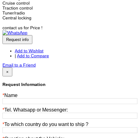
Cruise control
Traction control
Tuner/radio
Central locking
contact us for Price !
Request info
Add to Wishlist
|
Add to Compare
Email to a Friend
×
Request Information
*
Name
*
Tel. Whatsapp or Messenger:
*
To which country do you want to ship ?