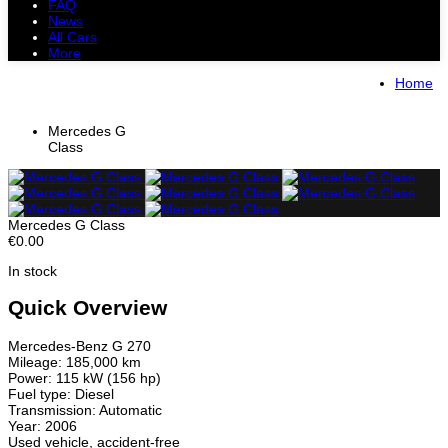
FAQ
News
All Cars
More
All Cars
Trucks
Pickups
Vans
Home
Petrol Cars
Diesel Cars
Hybrid Cars
Electric Cars
Mercedes G
Class
Mercedes G Class
€0.00
In stock
Quick Overview
Mercedes-Benz G 270
Mileage: 185,000 km
Power: 115 kW (156 hp)
Fuel type: Diesel
Transmission: Automatic
Year: 2006
Used vehicle, accident-free