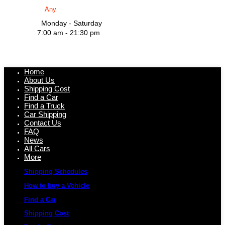
Monday - Saturday
7:00 am - 21:30 pm
Home
About Us
Shipping Cost
Find a Car
Find a Truck
Car Shipping
Contact Us
FAQ
News
All Cars
More
Shipping Schedules
How to buy a Vehicle
Find a Car
Shipping Cost