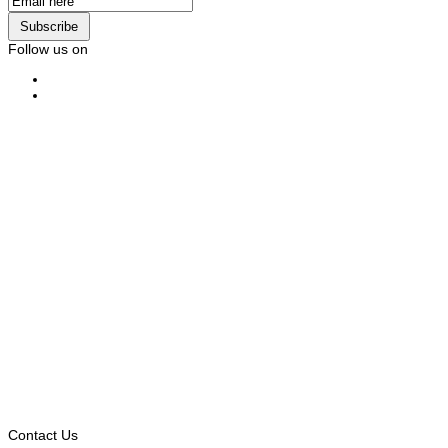
Subscribe
Follow us on
Contact Us