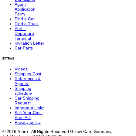
Agent
Application
Form
Find a Car
Find a Truck
Port –
Departure
Terminal
Invitation Letter
Car Parts
EXTRAS
Videos
Shipping Cost
References &
Agents.
Shipping
schedule
Car Shipping
Request
Important Links
Sell Your Car -
Free Ad.
Privacy policy
© 2016 Store . All Rights Reserved Gizaw Cars Germany.