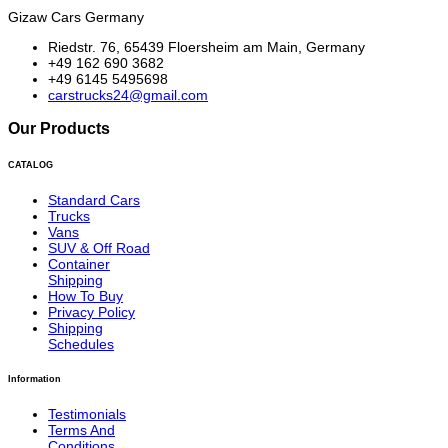
Gizaw Cars Germany
Riedstr. 76, 65439 Floersheim am Main, Germany
+49 162 690 3682
+49 6145 5495698
carstrucks24@gmail.com
Our Products
CATALOG
Standard Cars
Trucks
Vans
SUV & Off Road
Container
Shipping
How To Buy
Privacy Policy
Shipping
Schedules
Information
Testimonials
Terms And
Conditions