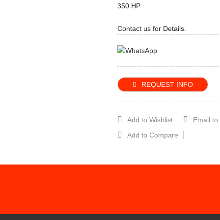
350 HP
Contact us for Details.
REQUEST INFO
Add to Wishlist
Email to
Add to Compare
CRIBE