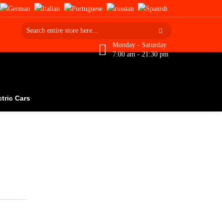
Monday - Saturday
7:00 am - 21:30 pm
ctric Cars