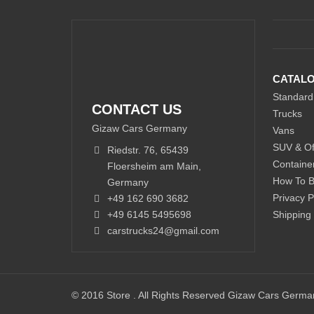
CATAL
Standard
CONTACT US
Trucks
Gizaw Cars Germany
Vans
SUV & Of
Riedstr. 76, 65439
Containe
Floersheim am Main,
How To 
Germany
Privacy P
+49 162 690 3682
+49 6145 5495698
Shipping
carstrucks24@gmail.com
© 2016 Store . All Rights Reserved Gizaw Cars Germ