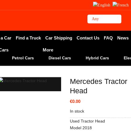
 a Car
Find a Truck
Car Shipping
Contact Us
FAQ
News
 Cars
More
Petrol Cars
Diesel Cars
Hybrid Cars
Ele
Mercedes Tractor
Head
€0.00
In stock
Used Tractor Head
Model 2018