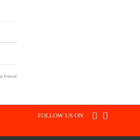
 a Friend
FOLLOW US ON