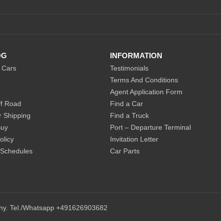
OG
INFORMATION
 Cars
Testimonials
Terms And Conditions
Agent Application Form
f Road
Find a Car
r Shipping
Find a Truck
Buy
Port – Departure Terminal
olicy
Invitation Letter
 Schedules
Car Parts
any. Tel./Whatsapp +491626903682