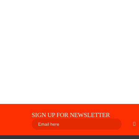
SIGN UP FOR NEWSLETTER
SUBS