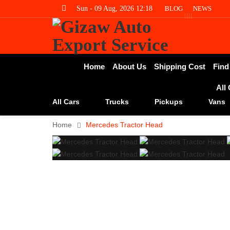
Sun - 09 Aug, 2026 12:18
BLOG
NEWS
Home
About Us
Shipping Cost
Find
All
All Cars
Trucks
Pickups
Vans
Home
Mercedes Tractor Head