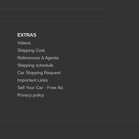
EXTRAS
Videos
Shipping Cost
References & Agents.
Shipping schedule
Car Shipping Request
Important Links
Sell Your Car - Free Ad.
Privacy policy