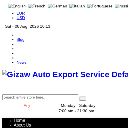
EUR
USD
Sat - 08 Aug, 2026 10:13
Blog
News
Def
Monday - Saturday
7:00 am - 21:30 pm
Home
About Us