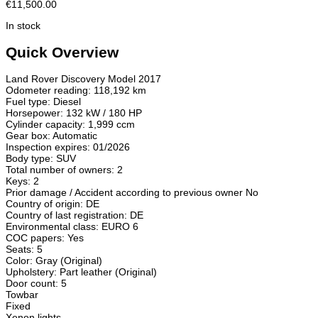
€11,500.00
In stock
Quick Overview
Land Rover Discovery Model 2017
Odometer reading: 118,192 km
Fuel type: Diesel
Horsepower: 132 kW / 180 HP
Cylinder capacity: 1,999 ccm
Gear box: Automatic
Inspection expires: 01/2026
Body type: SUV
Total number of owners: 2
Keys: 2
Prior damage / Accident according to previous owner No
Country of origin: DE
Country of last registration: DE
Environmental class: EURO 6
COC papers: Yes
Seats: 5
Color: Gray (Original)
Upholstery: Part leather (Original)
Door count: 5
Towbar
Fixed
Xenon lights