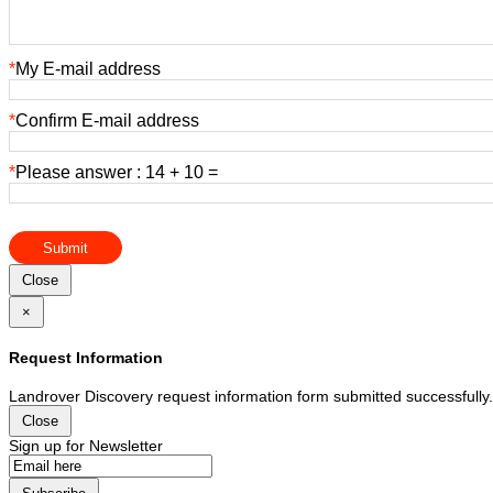
*
My E-mail address
*
Confirm E-mail address
*
Please answer : 14 + 10 =
Submit
Close
×
Request Information
Landrover Discovery request information form submitted successfully.
Close
Sign up for Newsletter