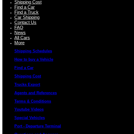
Shipping Cost
Find a Car
Find a Truck
Car Shipping
Contact Us
FAQ
News
All Cars
More
Shipping Schedules
How to buy a Vehicle
Find a Car
Shipping Cost
Trucks Export
Agents and References
Terms & Conditions
Youtube Videos
Special Vehicles
Port - Departure Terminal