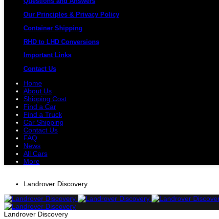
Questions and Answers
Our Principles & Privacy Policy
Container Shipping
RHD to LHD Conversions
Important Links
Contact Us
Home
About Us
Shipping Cost
Find a Car
Find a Truck
Car Shipping
Contact Us
FAQ
News
All Cars
More
All Cars
Trucks
Pickups
Vans
Petrol 
Landrover Discovery
Landrover Discovery