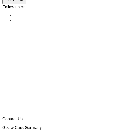
Subscribe
Follow us on
Contact Us
Gizaw Cars Germany