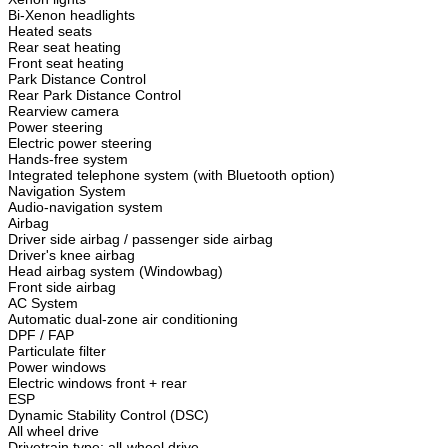
Bi-Xenon headlights
Heated seats
Rear seat heating
Front seat heating
Park Distance Control
Rear Park Distance Control
Rearview camera
Power steering
Electric power steering
Hands-free system
Integrated telephone system (with Bluetooth option)
Navigation System
Audio-navigation system
Airbag
Driver side airbag / passenger side airbag
Driver's knee airbag
Head airbag system (Windowbag)
Front side airbag
AC System
Automatic dual-zone air conditioning
DPF / FAP
Particulate filter
Power windows
Electric windows front + rear
ESP
Dynamic Stability Control (DSC)
All wheel drive
Drivetrain type: all-wheel drive