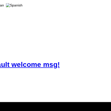
ault welcome msg!