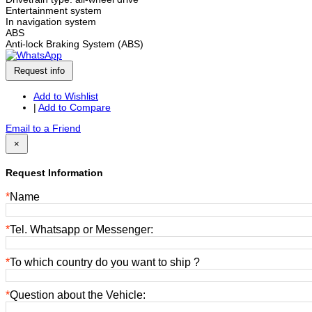
Entertainment system
In navigation system
ABS
Anti-lock Braking System (ABS)
Request info
Add to Wishlist
|
Add to Compare
Email to a Friend
×
Request Information
*
Name
*
Tel. Whatsapp or Messenger:
*
To which country do you want to ship ?
*
Question about the Vehicle: