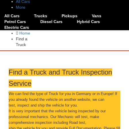
All Cars
More
All Cars
Trucks
Pickups
Vans
Petrol Cars
Diesel Cars
Hybrid Cars
Electric Cars
Home
Find a
Truck
Find a Truck and Truck Inspection
Service
We can find the type of Truck for you in Germany or in Europe! If
you already found the vehicle on another website, we can
test, inspect and ship the vehicle for you.
It is very important that the vehicle being inspected by our
professional mechanics. Our Mechanic will test, make
comprehensive inspection including Road test,
ship the vehicle for you and provide Full Documentation. Please fill