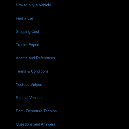
How to buy a Vehicle
Find a Car
Shipping Cost
Trucks Export
Agents and References
Terms & Conditions
Youtube Videos
Special Vehicles
Port - Departure Terminal
Questions and Answers