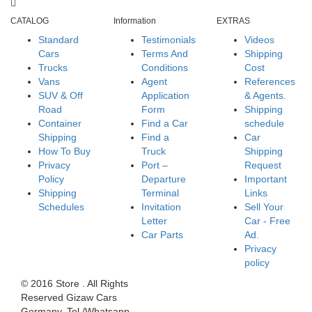
CATALOG
Information
EXTRAS
Standard
Testimonials
Videos
Cars
Terms And
Shipping
Trucks
Conditions
Cost
Vans
Agent
References
SUV & Off
Application
& Agents.
Road
Form
Shipping
Container
Find a Car
schedule
Shipping
Find a
Car
How To Buy
Truck
Shipping
Privacy
Port –
Request
Policy
Departure
Important
Shipping
Terminal
Links
Schedules
Invitation
Sell Your
Letter
Car - Free
Car Parts
Ad.
Privacy
policy
© 2016 Store . All Rights
Reserved Gizaw Cars
Germany. Tel./Whatsapp