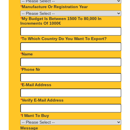
*
Manufacture Or Registration Year
*
My Budget Is Between 1500 To 80,000 In
Increments Of 1000€
*
To Which Country Do You Want To Export?
*
Name
*
Phone Nr
*
E-Mail Address
*
Verify E-Mail Address
*
I Want To Buy
Message