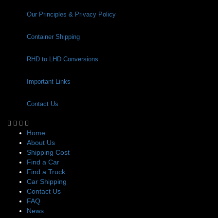
Our Principles & Privacy Policy
Container Shipping
RHD to LHD Conversions
Important Links
Contact Us
Home
About Us
Shipping Cost
Find a Car
Find a Truck
Car Shipping
Contact Us
FAQ
News