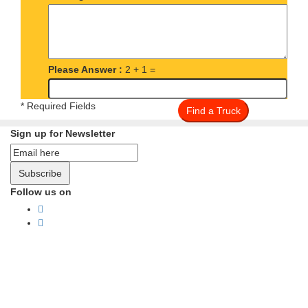
Please Answer :
2 + 1 =
* Required Fields
Find a Truck
Sign up for Newsletter
Subscribe
Follow us on