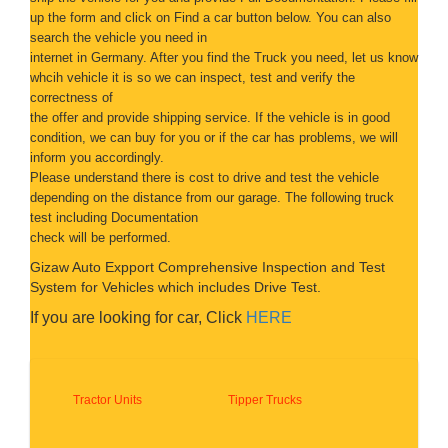
up the form and click on
Find a car button below. You can also
search the vehicle you need in
internet in Germany. After you find the Truck you need, let us know
whcih vehicle it is so we can inspect, test and verify the
correctness of
the offer and provide shipping service. If the vehicle is in good
condition, we can buy for you or if the car has problems, we will
inform you accordingly.
Please understand there is cost to drive and test the
vehicle
depending on the distance from our garage. The following truck
test including Documentation
check will be performed.
Gizaw Auto Expport Comprehensive Inspection and Test
System for Vehicles which includes Drive Test.
If you are looking for car, Click
HERE
Tractor Units
Tipper Trucks