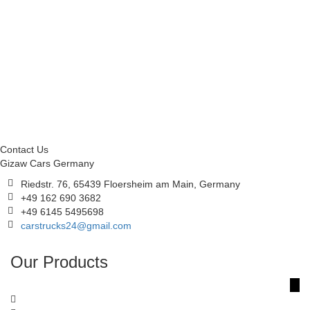
Contact Us
Gizaw Cars Germany
Riedstr. 76, 65439 Floersheim am Main, Germany
+49 162 690 3682
+49 6145 5495698
carstrucks24@gmail.com
Our Products