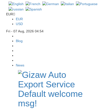
EUR
EUR
USD
Fri - 07 Aug, 2026 04:54
Blog
News
Default welcome
msg!