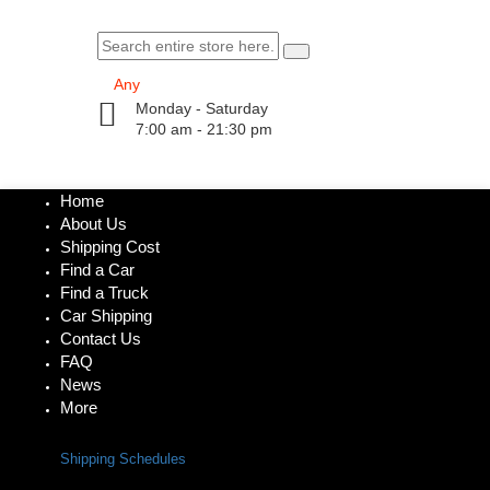
Monday - Saturday
7:00 am - 21:30 pm
Home
About Us
Shipping Cost
Find a Car
Find a Truck
Car Shipping
Contact Us
FAQ
News
More
Shipping Schedules