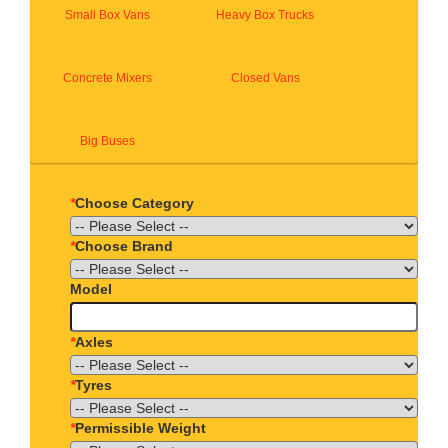
Small Box Vans
Heavy Box Trucks
Concrete Mixers
Closed Vans
Big Buses
*
Choose Category
*
Choose Brand
Model
*
Axles
*
Tyres
*
Permissible Weight