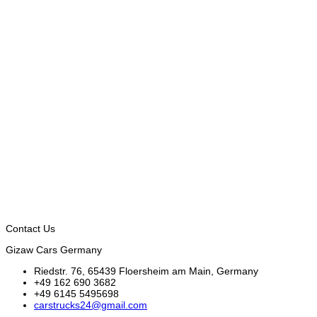
Contact Us
Gizaw Cars Germany
Riedstr. 76, 65439 Floersheim am Main, Germany
+49 162 690 3682
+49 6145 5495698
carstrucks24@gmail.com