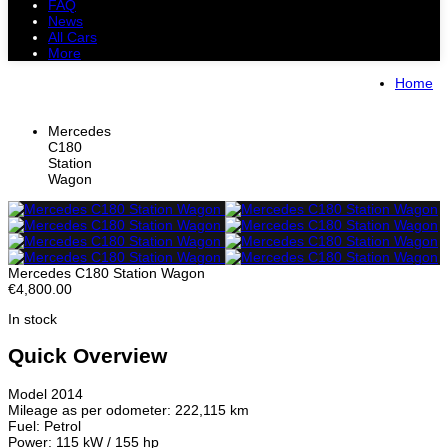
FAQ
News
All Cars
More
All Cars
Trucks
Pickups
Vans
Home
Petrol Cars
Diesel Cars
Hybrid Cars
Electric Cars
Mercedes
C180
Station
Wagon
Mercedes C180 Station Wagon
€4,800.00
In stock
Quick Overview
Model 2014
Mileage as per odometer: 222,115 km
Fuel: Petrol
Power: 115 kW / 155 hp