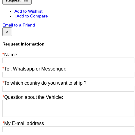
Request info
Add to Wishlist
|
Add to Compare
Email to a Friend
×
Request Information
*
Name
*
Tel. Whatsapp or Messenger:
*
To which country do you want to ship ?
*
Question about the Vehicle:
*
My E-mail address