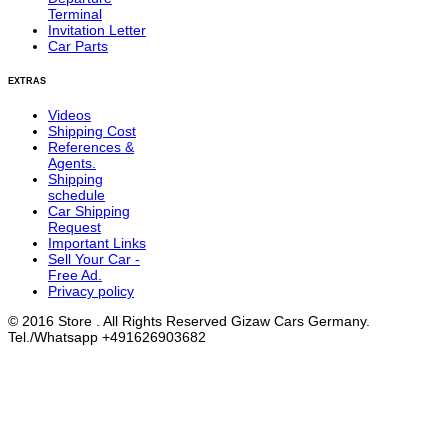
Terminal
Invitation Letter
Car Parts
EXTRAS
Videos
Shipping Cost
References &
Agents.
Shipping
schedule
Car Shipping
Request
Important Links
Sell Your Car -
Free Ad.
Privacy policy
© 2016 Store . All Rights Reserved Gizaw Cars Germany.
Tel./Whatsapp +491626903682