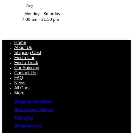
Monday - Saturday
7:00 am - 21:30 pm
Home
About Us
Shipping Cost
Find a Car
Find a Truck
Car Shipping
Contact Us
FAQ
News
All Cars
More
Shipping Schedules
How to buy a Vehicle
Find a Car
Shipping Cost