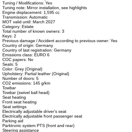
Tuning / Modifications: Yes
Tuning note: Mirror installation, see highlights
Engine displacement: 1,595 cc
Transmission: Automatic
MOT valid until: March 2027
Category: Estate
Total number of known owners: 3
Keys: 2
Previous damage / Accident according to previous owner: Yes
Country of origin: Germany
Country of last registration: Germany
Emissions class: EURO 6
COC papers: No
Seats: 5
Color: Grey (Original)
Upholstery: Partial leather (Original)
Number of doors: 5
CO2 emissions: 145 g/km
Towbar
Towbar (swivel ball head)
Seat heating
Front seat heating
Seat settings
Electrically adjustable driver's seat
Electrically adjustable front passenger seat
Parking aid
Parktronic system PTS (front and rear)
Steering assistance