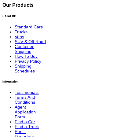
Our Products
CATALOG
Standard Cars
Trucks
Vans
SUV & Off Road
Container
Shipping
How To Buy
Privacy Policy
Shipping
Schedules
Information
Testimonials
Terms And
Conditions
Agent
Application
Form
Find a Car
Find a Truck
Port –
Departure