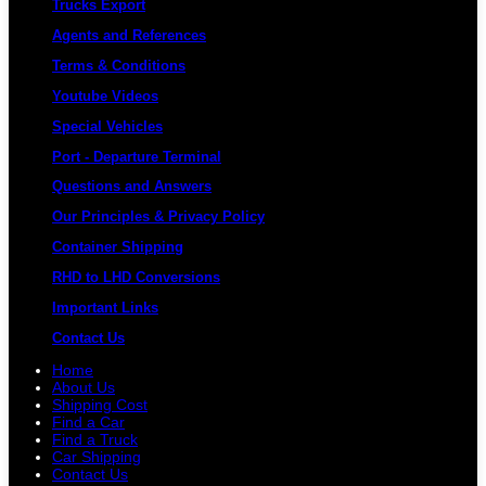
Trucks Export
Agents and References
Terms & Conditions
Youtube Videos
Special Vehicles
Port - Departure Terminal
Questions and Answers
Our Principles & Privacy Policy
Container Shipping
RHD to LHD Conversions
Important Links
Contact Us
Home
About Us
Shipping Cost
Find a Car
Find a Truck
Car Shipping
Contact Us