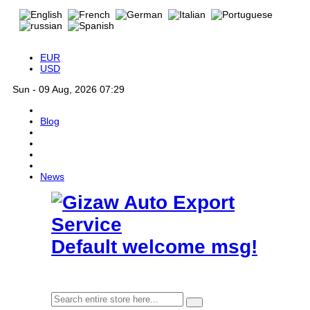
EUR
USD
Sun - 09 Aug, 2026 07:29
Blog
News
Default welcome msg!