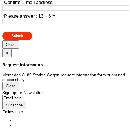
*
Confirm E-mail address
*
Please answer : 13 + 6 =
Submit
Close
×
Request Information
Mercedes C180 Station Wagon request information form submitted
successfully.
Close
Sign up for Newsletter
Subscribe
Follow us on