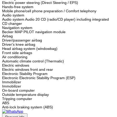
Electric power steering (Direct Steering / EPS)
Hands-free system
Mobile phone/cell phone preparation / Comfort telephony
Audio system
Audio system Audio 20 CD (radio/CD player) including integrated
CD changer
Navigation system
Becker MAP PILOT navigation module
Airbag
Driver/passenger airbag
Driver's knee airbag
Head airbag system (windowbag)
Front side airbags
Air conditioning
Automatic climate control (Thermatic)
Electric windows
Electric windows front and rear
Electronic Stability Program
Electronic Electronic Stability Program (ESP)
Immobilizer
Immobilizer
On-board computer
Outside temperature display
Tripping computer
ABS
Anti-lock braking system (ABS)