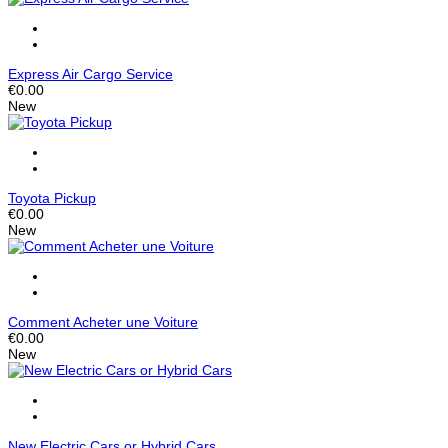
Express Air Cargo Service
€0.00
New
Toyota Pickup
€0.00
New
Comment Acheter une Voiture
€0.00
New
New Electric Cars or Hybrid Cars