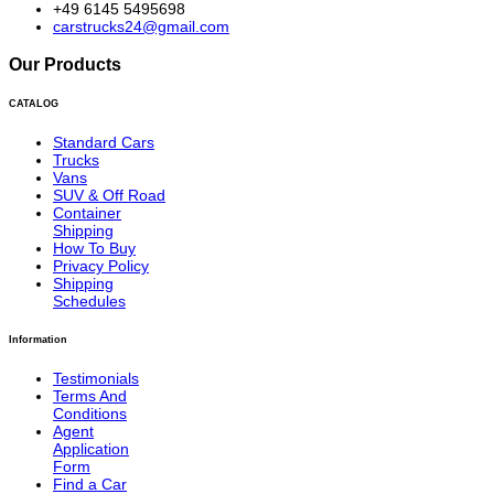
+49 6145 5495698
carstrucks24@gmail.com
Our Products
CATALOG
Standard Cars
Trucks
Vans
SUV & Off Road
Container
Shipping
How To Buy
Privacy Policy
Shipping
Schedules
Information
Testimonials
Terms And
Conditions
Agent
Application
Form
Find a Car