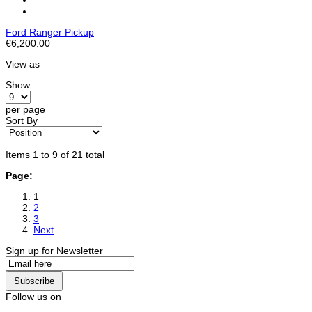
Ford Ranger Pickup
€6,200.00
View as
Show
per page
Sort By
Items 1 to 9 of 21 total
Page:
1
2
3
Next
Sign up for Newsletter
Subscribe
Follow us on