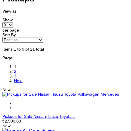
View as
Show
per page
Sort By
Items 1 to 9 of 21 total
Page:
1
2
3
Next
New
Pickups for Sale Nissan, Isuzu Toyota...
€2,500.00
New