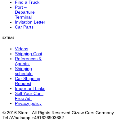
Find a Truck
Port –
Departure
Terminal
Invitation Letter
Car Parts
EXTRAS
Videos
Shipping Cost
References &
Agents.
Shipping
schedule
Car Shipping
Request
Important Links
Sell Your Car -
Free Ad.
Privacy policy
© 2016 Store . All Rights Reserved Gizaw Cars Germany.
Tel./Whatsapp +491626903682