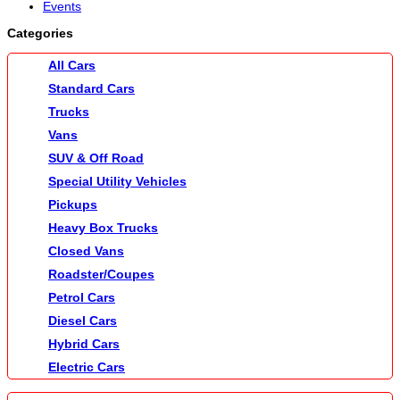
Events
Categories
All Cars
Standard Cars
Trucks
Vans
SUV & Off Road
Special Utility Vehicles
Pickups
Heavy Box Trucks
Closed Vans
Roadster/Coupes
Petrol Cars
Diesel Cars
Hybrid Cars
Electric Cars