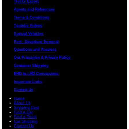
Trucks Export
Agents and References
Terms & Conditions
Youtube Videos
Special Vehicles
Port - Departure Terminal
Questions and Answers
Our Principles & Privacy Policy
Container Shipping
RHD to LHD Conversions
Important Links
Contact Us
Home
About Us
Shipping Cost
Find a Car
Find a Truck
Car Shipping
Contact Us