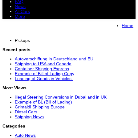
FAQ
News
All Cars
More
All Cars
Trucks
Pickups
Vans
Home
Petrol Cars
Diesel Cars
Hybrid Cars
Electric Cars
Pickups
Recent posts
Autoverschiffung in Deutschland und EU
Shipping to USA and Canada
Container Shipping Express
Example of Bill of Lading Copy
Loading of Goods in Vehicles.
Most Views
illegal Steering Conversions in Dubai and in UK
Example of BL (Bill of Lading)
Grimaldi Shipping Europe
Diesel Cars
Shipping News
Categories
Auto News