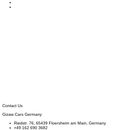
Contact Us
Gizaw Cars Germany
Riedstr. 76, 65439 Floersheim am Main, Germany
+49 162 690 3682