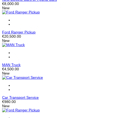
€8,000.00
New
Ford Ranger Pickup
€20,500.00
New
MAN Truck
€4,500.00
New
Car Transport Service
€980.00
New