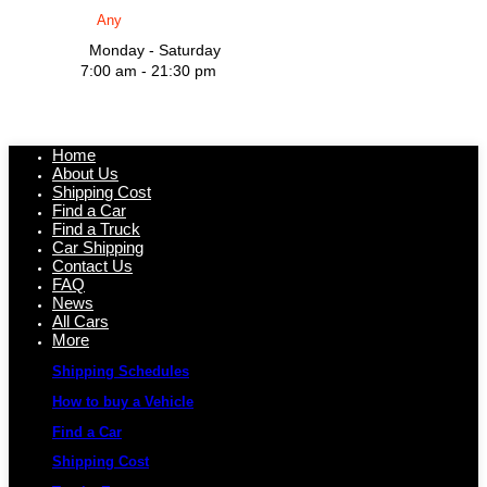
Monday - Saturday
7:00 am - 21:30 pm
Home
About Us
Shipping Cost
Find a Car
Find a Truck
Car Shipping
Contact Us
FAQ
News
All Cars
More
Shipping Schedules
How to buy a Vehicle
Find a Car
Shipping Cost