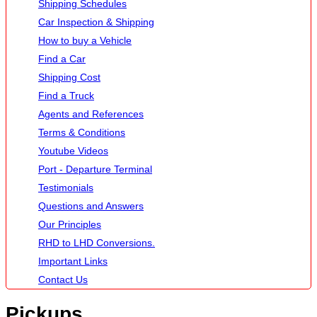
Shipping Schedules
Car Inspection & Shipping
How to buy a Vehicle
Find a Car
Shipping Cost
Find a Truck
Agents and References
Terms & Conditions
Youtube Videos
Port - Departure Terminal
Testimonials
Questions and Answers
Our Principles
RHD to LHD Conversions.
Important Links
Contact Us
Pickups