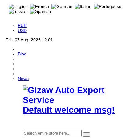
EUR
USD
Fri - 07 Aug, 2026 12:01
Blog
News
Default welcome msg!