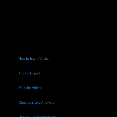
How to buy a Vehicle
Trucks Export
Youtube Videos
Questions and Answers