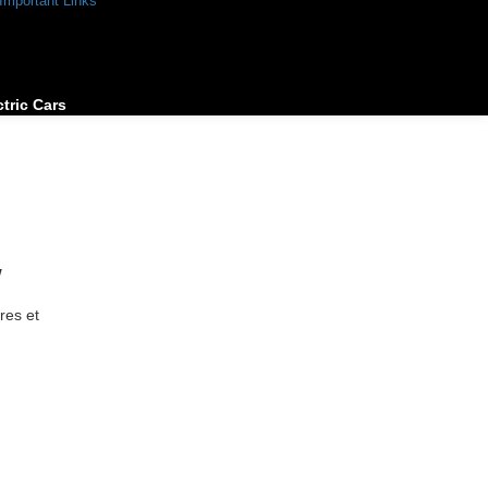
Important Links
ctric Cars
w
res et