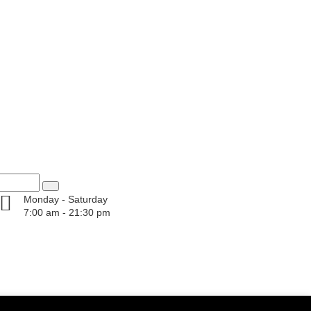
Monday - Saturday
7:00 am - 21:30 pm