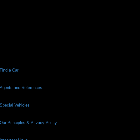
Find a Car
Agents and References
Special Vehicles
Our Principles & Privacy Policy