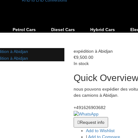
RHD to LHD Conversions
Petrol Cars
Diesel Cars
Hybrid Cars
Ele
expédition à Abidjan
€9,500.00
In stock
Quick Overvie
nous pouvons expédier des voitu
des camions à Abidjan.
+491626903682
Request info
Add to Wishlist
|
Add to Compare