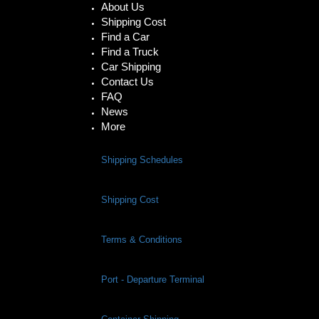
About Us
Shipping Cost
Find a Car
Find a Truck
Car Shipping
Contact Us
FAQ
News
More
Shipping Schedules
Shipping Cost
Terms & Conditions
Port - Departure Terminal