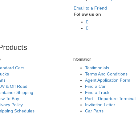
Email to a Friend
Follow us on
Products
G
Information
tandard Cars
Testimonials
rucks
Terms And Conditions
ans
Agent Application Form
UV & Off Road
Find a Car
ntainer Shipping
Find a Truck
ow To Buy
Port – Departure Terminal
ivacy Policy
Invitation Letter
hipping Schedules
Car Parts