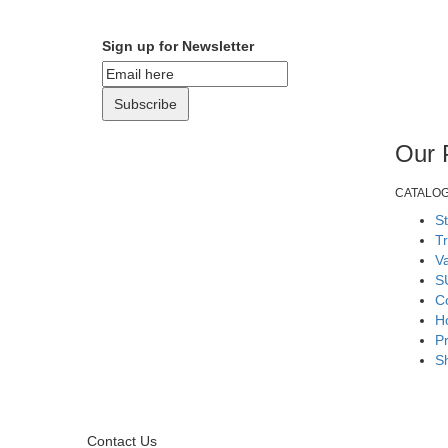
Sign up for Newsletter
Subscribe
Our 
CATALO
S
T
V
S
Co
H
Pr
S
Contact Us