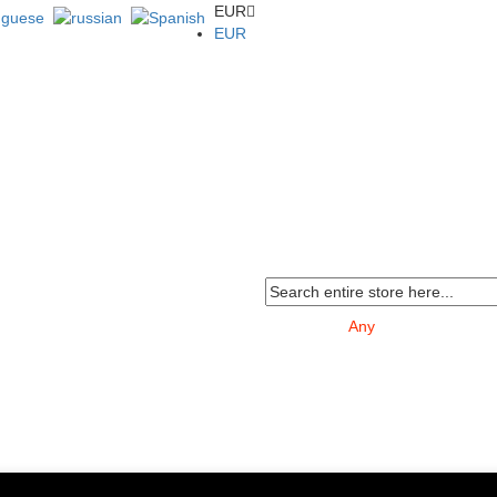
EUR
EUR