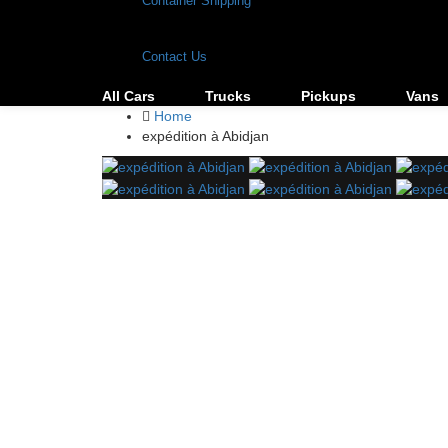
Container Shipping
Contact Us
All Cars
Trucks
Pickups
Vans
Home
expédition à Abidjan