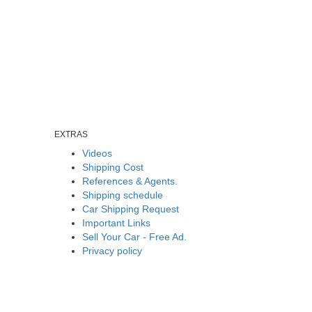
EXTRAS
Videos
Shipping Cost
References & Agents.
Shipping schedule
Car Shipping Request
Important Links
Sell Your Car - Free Ad.
Privacy policy