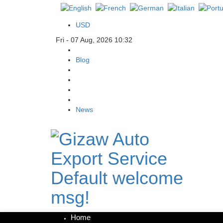
USD
Fri - 07 Aug, 2026 10:32
Blog
News
Default welcome
msg!
Home