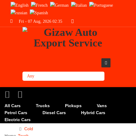
Fri - 07 Aug, 2026 02:35
All Cars
Trucks
Pickups
Vans
Petrol Cars
Diesel Cars
Hybrid Cars
Electric Cars
Cold
Home
Truck