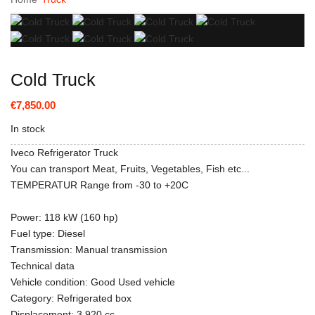
Cold Truck
€7,850.00
In stock
Iveco Refrigerator Truck
You can transport Meat, Fruits, Vegetables, Fish etc...
TEMPERATUR Range from -30 to +20C
Power: 118 kW (160 hp)
Fuel type: Diesel
Transmission: Manual transmission
Technical data
Vehicle condition: Good Used vehicle
Category: Refrigerated box
Displacement: 3,920 cc