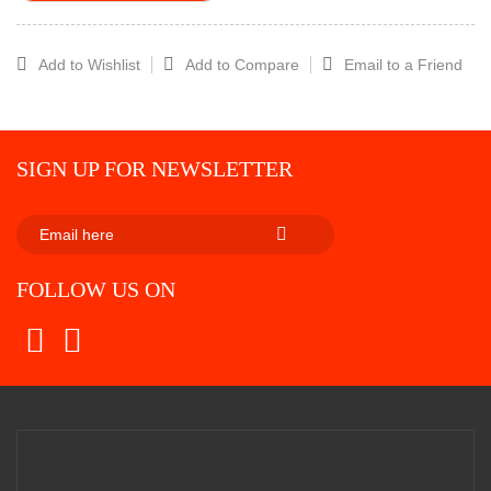
Add to Wishlist
Add to Compare
Email to a Friend
SIGN UP FOR NEWSLETTER
SUBSCRIBE
FOLLOW US ON