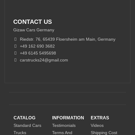
CONTACT US
Gizaw Cars Germany
Riedstr. 76, 65439 Floersheim am Main, Germany
+49 162 690 3682
+49 6145 5495698
carstrucks24@gmail.com
CATALOG
INFORMATION
EXTRAS
Standard Cars
Testimonials
Videos
Trucks
Terms And
Shipping Cost