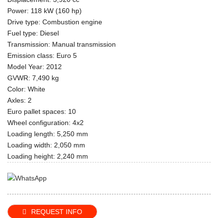
Power: 118 kW (160 hp)
Drive type: Combustion engine
Fuel type: Diesel
Transmission: Manual transmission
Emission class: Euro 5
Model Year: 2012
GVWR: 7,490 kg
Color: White
Axles: 2
Euro pallet spaces: 10
Wheel configuration: 4x2
Loading length: 5,250 mm
Loading width: 2,050 mm
Loading height: 2,240 mm
REQUEST INFO