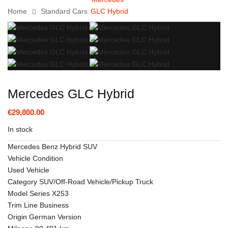
Home
Standard Cars
GLC Hybrid
Mercedes GLC Hybrid
€29,800.00
In stock
Mercedes Benz Hybrid SUV
Vehicle Condition
Used Vehicle
Category SUV/Off-Road Vehicle/Pickup Truck
Model Series X253
Trim Line Business
Origin German Version