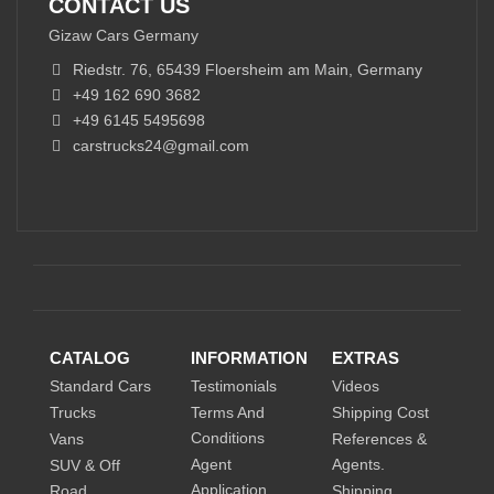
CONTACT US
Gizaw Cars Germany
Riedstr. 76, 65439 Floersheim am Main, Germany
+49 162 690 3682
+49 6145 5495698
carstrucks24@gmail.com
CATALOG
INFORMATION
EXTRAS
Standard Cars
Testimonials
Videos
Trucks
Terms And
Shipping Cost
Conditions
Vans
References &
Agent
Agents.
SUV & Off
Application
Road
Shipping