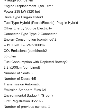
Mileage 90,401 km
Engine Displacement 1,991 cm³
Power 235 kW (320 hp)
Drive Type Plug-in Hybrid
Fuel Type Hybrid (Petrol/Electric), Plug-in Hybrid
Other Energy Source Electricity
Connector Type Type 2 Connector
Energy Consumption (combined)2
-- l/100km + -- kWh/100km
CO₂ Emissions (combined)2
50 g/km
Fuel Consumption with Depleted Battery2
2.2 l/100km (combined)
Number of Seats 5
Number of Doors 4/5
Transmission Automatic
Emission Standard Euro 6d
Environmental Badge 4 (Green)
First Registration 05/2022
Number of previous owners: 1