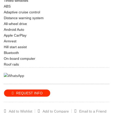
Tinted windows
ABS
Adaptive cruise control
Distance warning system
All-wheel drive
Android Auto
Apple CarPlay
Armrest
Hill start assist
Bluetooth
On-board computer
Roof rails
REQUEST INFO
Add to Wishlist
Add to Compare
Email to a Friend