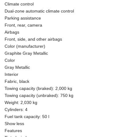
Climate control
Dual-zone automatic climate control
Parking assistance
Front, rear, camera
Airbags
Front, side, and other airbags
Color (manufacturer)
Graphite Gray Metallic
Color
Gray Metallic
Interior
Fabric, black
Towing capacity (braked): 2,000 kg
Towing capacity (unbraked): 750 kg
Weight: 2,030 kg
Cylinders: 4
Fuel tank capacity: 50 l
Show less
Features