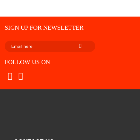
SIGN UP FOR NEWSLETTER
SUBSCRIBE
FOLLOW US ON