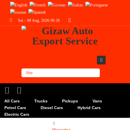
Sat - 08 Aug, 2026 06:26
All Cars
Trucks
Pickups
Vans
Petrol Cars
Diesel Cars
Hybrid Cars
Electric Cars
Mercedes