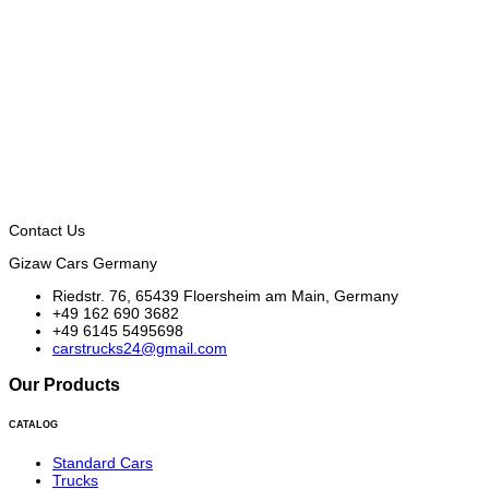
Contact Us
Gizaw Cars Germany
Riedstr. 76, 65439 Floersheim am Main, Germany
+49 162 690 3682
+49 6145 5495698
carstrucks24@gmail.com
Our Products
CATALOG
Standard Cars
Trucks