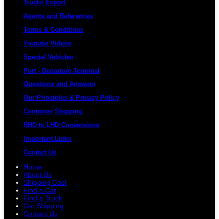
Trucks Export
Agents and References
Terms & Conditions
Youtube Videos
Special Vehicles
Port - Departure Terminal
Questions and Answers
Our Principles & Privacy Policy
Container Shipping
RHD to LHD Conversions
Important Links
Contact Us
Home
About Us
Shipping Cost
Find a Car
Find a Truck
Car Shipping
Contact Us