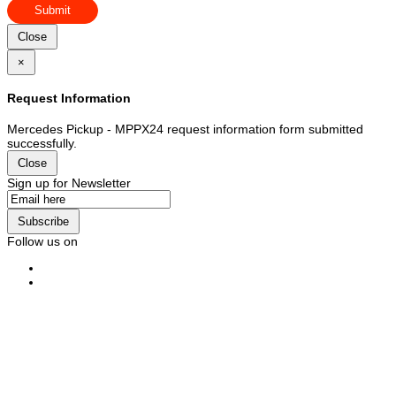
Submit
Close
×
Request Information
Mercedes Pickup - MPPX24 request information form submitted
successfully.
Close
Sign up for Newsletter
Subscribe
Follow us on