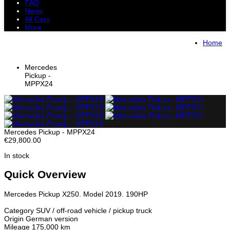
FAQ
News
All Cars
More
All Cars
Trucks
Pickups
Vans
Home
Petrol Cars
Diesel Cars
Hybrid Cars
Electric Cars
Mercedes
Pickup -
MPPX24
Mercedes Pickup - MPPX24
€29,800.00
In stock
Quick Overview
Mercedes Pickup X250. Model 2019. 190HP
Category SUV / off-road vehicle / pickup truck
Origin German version
Mileage 175,000 km