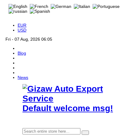
EUR
USD
Fri - 07 Aug, 2026 06:05
Blog
News
Default welcome msg!