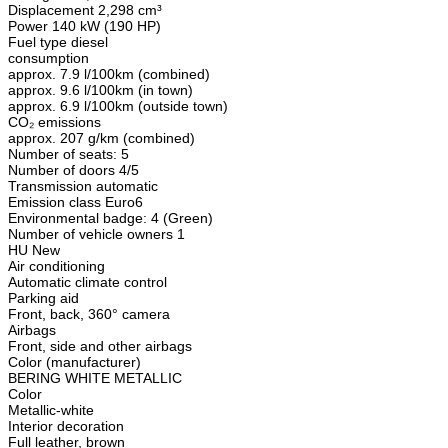
Displacement 2,298 cm³
Power 140 kW (190 HP)
Fuel type diesel
consumption
approx. 7.9 l/100km (combined)
approx. 9.6 l/100km (in town)
approx. 6.9 l/100km (outside town)
CO₂ emissions
approx. 207 g/km (combined)
Number of seats: 5
Number of doors 4/5
Transmission automatic
Emission class Euro6
Environmental badge: 4 (Green)
Number of vehicle owners 1
HU New
Air conditioning
Automatic climate control
Parking aid
Front, back, 360° camera
Airbags
Front, side and other airbags
Color (manufacturer)
BERING WHITE METALLIC
Color
Metallic-white
Interior decoration
Full leather, brown