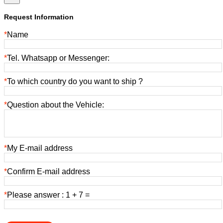
Request Information
*
Name
*
Tel. Whatsapp or Messenger:
*
To which country do you want to ship ?
*
Question about the Vehicle:
*
My E-mail address
*
Confirm E-mail address
*
Please answer : 1 + 7 =