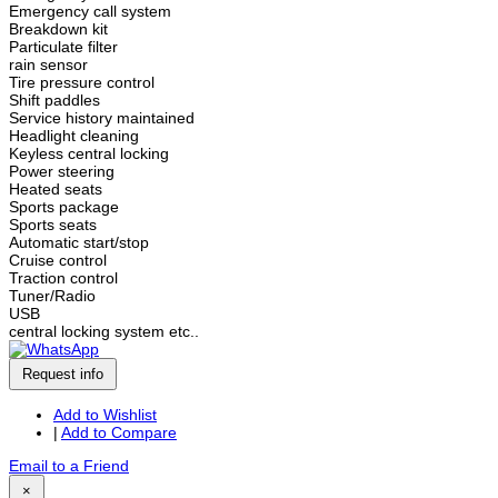
Emergency call system
Breakdown kit
Particulate filter
rain sensor
Tire pressure control
Shift paddles
Service history maintained
Headlight cleaning
Keyless central locking
Power steering
Heated seats
Sports package
Sports seats
Automatic start/stop
Cruise control
Traction control
Tuner/Radio
USB
central locking system etc..
Request info
Add to Wishlist
|
Add to Compare
Email to a Friend
×