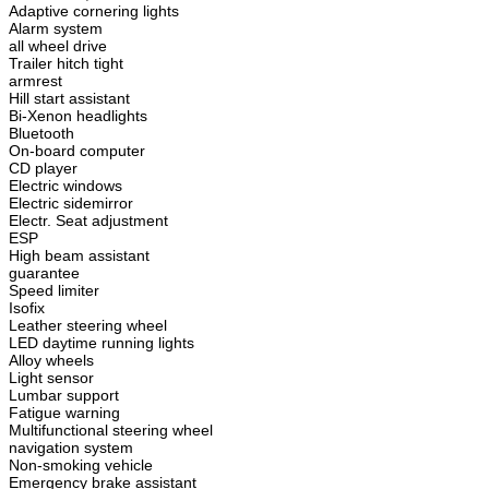
Adaptive cornering lights
Alarm system
all wheel drive
Trailer hitch tight
armrest
Hill start assistant
Bi-Xenon headlights
Bluetooth
On-board computer
CD player
Electric windows
Electric sidemirror
Electr. Seat adjustment
ESP
High beam assistant
guarantee
Speed limiter
Isofix
Leather steering wheel
LED daytime running lights
Alloy wheels
Light sensor
Lumbar support
Fatigue warning
Multifunctional steering wheel
navigation system
Non-smoking vehicle
Emergency brake assistant