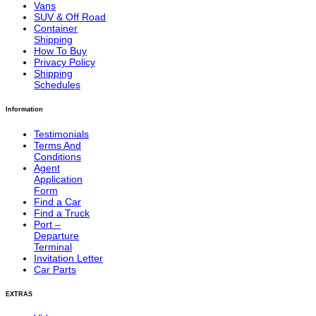
Vans
SUV & Off Road
Container
Shipping
How To Buy
Privacy Policy
Shipping
Schedules
Information
Testimonials
Terms And
Conditions
Agent
Application
Form
Find a Car
Find a Truck
Port –
Departure
Terminal
Invitation Letter
Car Parts
EXTRAS