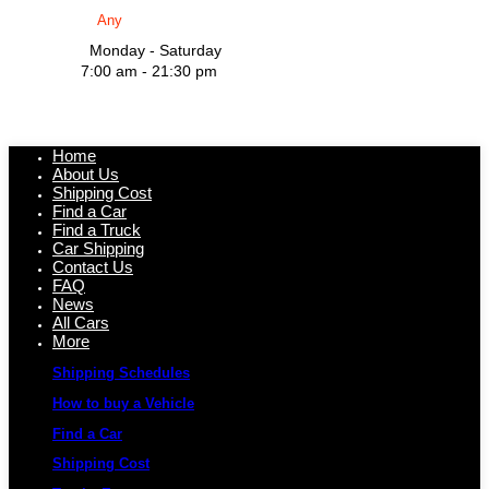
Monday - Saturday
7:00 am - 21:30 pm
Home
About Us
Shipping Cost
Find a Car
Find a Truck
Car Shipping
Contact Us
FAQ
News
All Cars
More
Shipping Schedules
How to buy a Vehicle
Find a Car
Shipping Cost