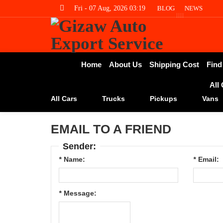
Fri - 07 Aug, 2026 03:19
BLOG
NEWS
Home
About Us
Shipping Cost
Find
All
All Cars
Trucks
Pickups
Vans
EMAIL TO A FRIEND
Sender:
*
Name:
*
Email:
*
Message: