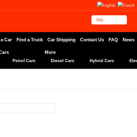
 a Car
Find a Truck
Car Shipping
Contact Us
FAQ
News
 Cars
More
Petrol Cars
Diesel Cars
Hybrid Cars
Ele