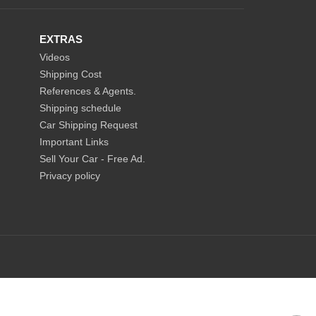
EXTRAS
Videos
Shipping Cost
References & Agents.
Shipping schedule
Car Shipping Request
Important Links
Sell Your Car - Free Ad.
Privacy policy