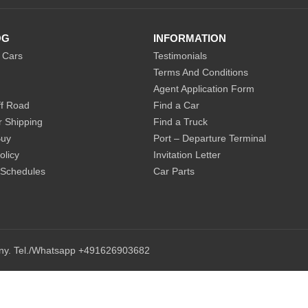
OG
INFORMATION
 Cars
Testimonials
Terms And Conditions
Agent Application Form
f Road
Find a Car
r Shipping
Find a Truck
Buy
Port – Departure Terminal
olicy
Invitation Letter
 Schedules
Car Parts
any. Tel./Whatsapp +491626903682