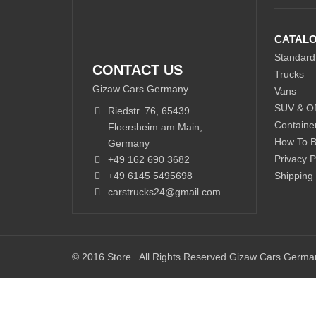
CATAL
Standard
CONTACT US
Trucks
Gizaw Cars Germany
Vans
SUV & Of
Riedstr. 76, 65439
Containe
Floersheim am Main,
How To 
Germany
Privacy P
+49 162 690 3682
+49 6145 5495698
Shipping
carstrucks24@gmail.com
© 2016 Store . All Rights Reserved Gizaw Cars Germ