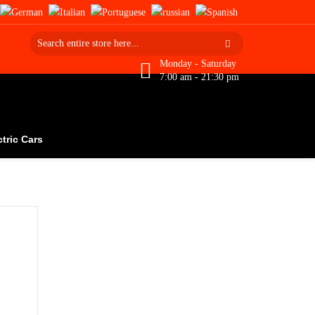
Monday - Saturday
7:00 am - 21:30 pm
ctric Cars