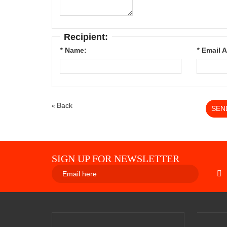
Recipient:
*
Name:
*
Email 
Back
«
SEN
SIGN UP FOR NEWSLETTER
SUBS