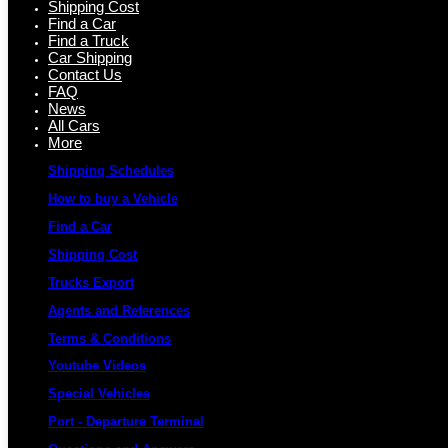
Shipping Cost
Find a Car
Find a Truck
Car Shipping
Contact Us
FAQ
News
All Cars
More
Shipping Schedules
How to buy a Vehicle
Find a Car
Shipping Cost
Trucks Export
Agents and References
Terms & Conditions
Youtube Videos
Special Vehicles
Port - Departure Terminal