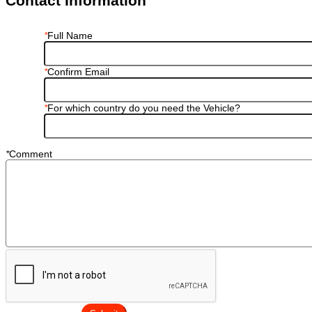
Contact Information
*
Full Name
*
Confirm Email
*
For which country do you need the Vehicle?
*
Comment