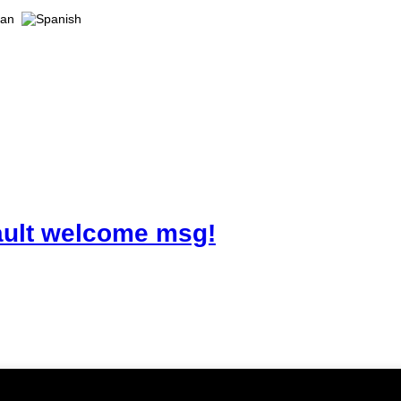
ault welcome msg!