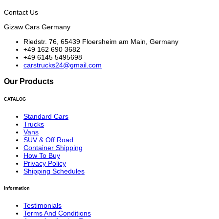
Contact Us
Gizaw Cars Germany
Riedstr. 76, 65439 Floersheim am Main, Germany
+49 162 690 3682
+49 6145 5495698
carstrucks24@gmail.com
Our Products
CATALOG
Standard Cars
Trucks
Vans
SUV & Off Road
Container Shipping
How To Buy
Privacy Policy
Shipping Schedules
Information
Testimonials
Terms And Conditions