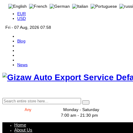
EUR
USD
Fri - 07 Aug, 2026 07:58
Blog
News
Def
Monday - Saturday
7:00 am - 21:30 pm
Home
About Us