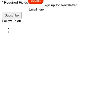
Submit
* Required Fields
Sign up for Newsletter
Subscribe
Follow us on