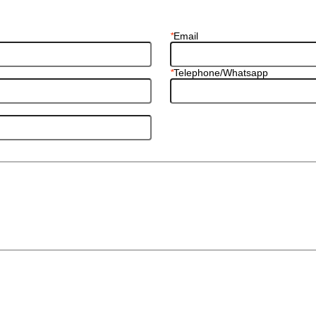
*
Email
*
Telephone/Whatsapp