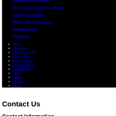
Questions and Answers
Our Principles & Privacy Policy
Container Shipping
RHD to LHD Conversions
Important Links
Contact Us
Home
About Us
Shipping Cost
Find a Car
Find a Truck
Car Shipping
Contact Us
FAQ
News
All Cars
More
All Cars
Trucks
Pickups
Vans
Petrol 
Contact Us