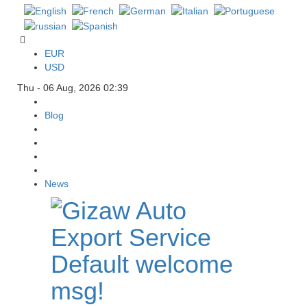
EUR
USD
Thu - 06 Aug, 2026 02:39
Blog
News
Default welcome
msg!