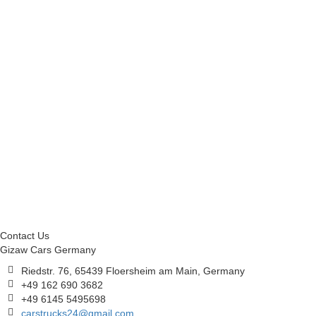
Contact Us
Gizaw Cars Germany
Riedstr. 76, 65439 Floersheim am Main, Germany
+49 162 690 3682
+49 6145 5495698
carstrucks24@gmail.com