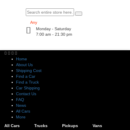
Monday - Saturday
7:00 am - 21:30 pm
Home
About Us
Shipping Cost
Find a Car
Find a Truck
Car Shipping
Contact Us
FAQ
News
All Cars
More
All Cars
Trucks
Pickups
Vans