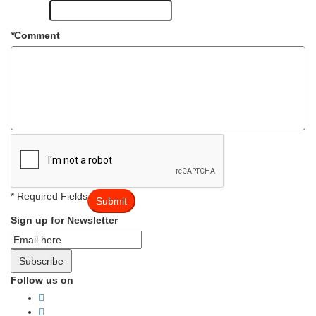
*
Comment
* Required Fields
Submit
Sign up for Newsletter
Subscribe
Follow us on