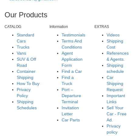
Our Products
CATALOG
Information
EXTRAS
Standard
Testimonials
Videos
Cars
Terms And
Shipping
Trucks
Conditions
Cost
Vans
Agent
References
SUV & Off
Application
& Agents.
Road
Form
Shipping
Container
Find a Car
schedule
Shipping
Find a
Car
How To Buy
Truck
Shipping
Privacy
Port –
Request
Policy
Departure
Important
Shipping
Terminal
Links
Schedules
Invitation
Sell Your
Letter
Car - Free
Car Parts
Ad.
Privacy
policy