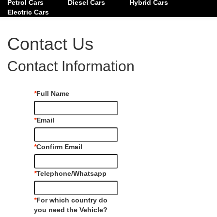
Petrol Cars
Diesel Cars
Hybrid Cars
Electric Cars
Contact Us
Contact Information
*
Full Name
*
Email
*
Confirm Email
*
Telephone/Whatsapp
*
For which country do
you need the Vehicle?