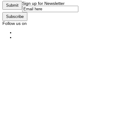
Sign up for Newsletter
Submit
Subscribe
Follow us on