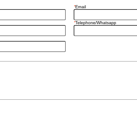
*
Email
*
Telephone/Whatsapp