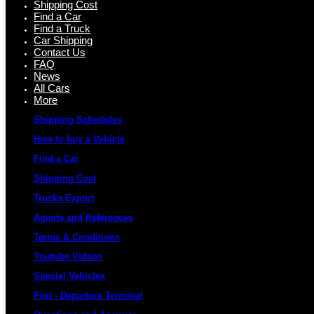
Shipping Cost
Find a Car
Find a Truck
Car Shipping
Contact Us
FAQ
News
All Cars
More
Shipping Schedules
How to buy a Vehicle
Find a Car
Shipping Cost
Trucks Export
Agents and References
Terms & Conditions
Youtube Videos
Special Vehicles
Port - Departure Terminal