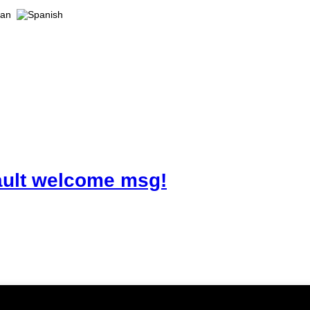
ault welcome msg!