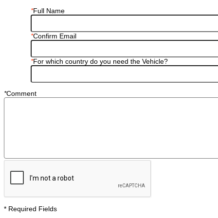
*
Full Name
*
Confirm Email
*
For which country do you need the Vehicle?
*
Comment
* Required Fields