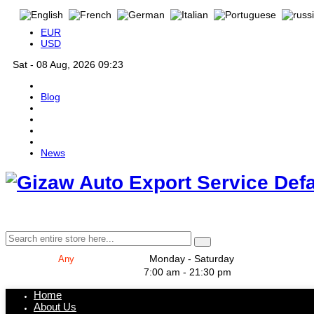
EUR
USD
Sat - 08 Aug, 2026 09:23
Blog
News
Def
Monday - Saturday
7:00 am - 21:30 pm
Home
About Us