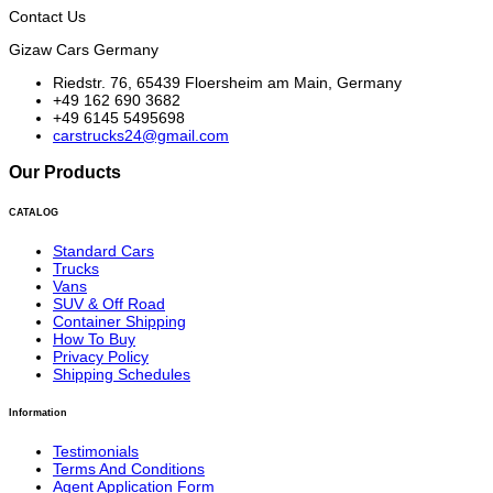
Contact Us
Gizaw Cars Germany
Riedstr. 76, 65439 Floersheim am Main, Germany
+49 162 690 3682
+49 6145 5495698
carstrucks24@gmail.com
Our Products
CATALOG
Standard Cars
Trucks
Vans
SUV & Off Road
Container Shipping
How To Buy
Privacy Policy
Shipping Schedules
Information
Testimonials
Terms And Conditions
Agent Application Form