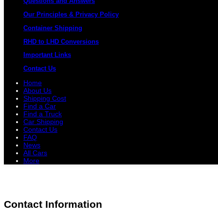
Questions and Answers
Our Principles & Privacy Policy
Container Shipping
RHD to LHD Conversions
Important Links
Contact Us
Home
About Us
Shipping Cost
Find a Car
Find a Truck
Car Shipping
Contact Us
FAQ
News
All Cars
More
All Cars
Trucks
Pickups
Vans
Petrol 
Contact Information