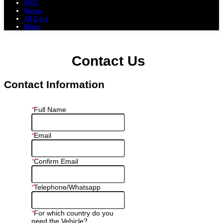
FAQ
News
All Cars
More
All Cars
Trucks
Pickups
Vans
Petrol Cars
Diesel Cars
Hybrid Cars
Electric Cars
Contact Us
Contact Information
*
Full Name
*
Email
*
Confirm Email
*
Telephone/Whatsapp
*
For which country do you
need the Vehicle?