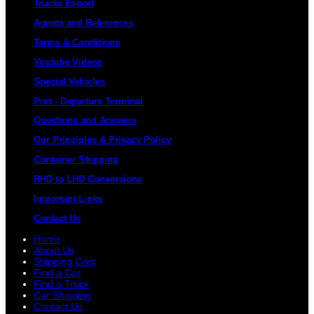
Trucks Export
Agents and References
Terms & Conditions
Youtube Videos
Special Vehicles
Port - Departure Terminal
Questions and Answers
Our Principles & Privacy Policy
Container Shipping
RHD to LHD Conversions
Important Links
Contact Us
Home
About Us
Shipping Cost
Find a Car
Find a Truck
Car Shipping
Contact Us