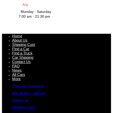
Monday - Saturday
7:00 am - 21:30 pm
Home
About Us
Shipping Cost
Find a Car
Find a Truck
Car Shipping
Contact Us
FAQ
News
All Cars
More
Shipping Schedules
How to buy a Vehicle
Find a Car
Shipping Cost