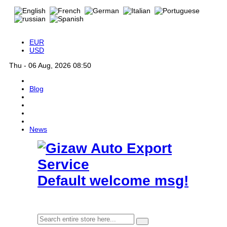
EUR
USD
Thu - 06 Aug, 2026 08:50
Blog
News
Default welcome msg!