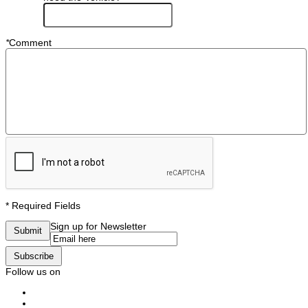
*
Comment
* Required Fields
Sign up for Newsletter
Submit
Subscribe
Follow us on