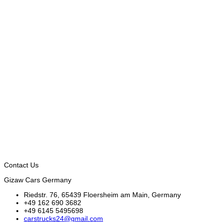
Contact Us
Gizaw Cars Germany
Riedstr. 76, 65439 Floersheim am Main, Germany
+49 162 690 3682
+49 6145 5495698
carstrucks24@gmail.com