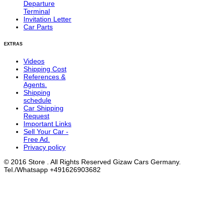
Departure
Terminal
Invitation Letter
Car Parts
EXTRAS
Videos
Shipping Cost
References &
Agents.
Shipping
schedule
Car Shipping
Request
Important Links
Sell Your Car -
Free Ad.
Privacy policy
© 2016 Store . All Rights Reserved Gizaw Cars Germany.
Tel./Whatsapp +491626903682