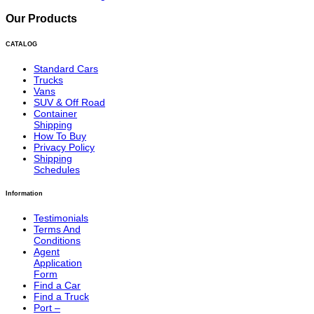
Our Products
CATALOG
Standard Cars
Trucks
Vans
SUV & Off Road
Container
Shipping
How To Buy
Privacy Policy
Shipping
Schedules
Information
Testimonials
Terms And
Conditions
Agent
Application
Form
Find a Car
Find a Truck
Port –