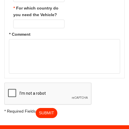
*
For which country do
you need the Vehicle?
*
Comment
* Required Fields
SUBMIT