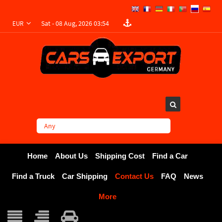
Sat - 08 Aug, 2026 03:54
EUR
Home
About Us
Shipping Cost
Find a Car
Find a Truck
Car Shipping
Contact Us
FAQ
News
More