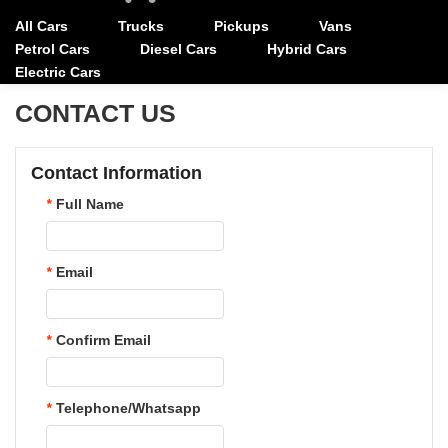
All Cars
Trucks
Pickups
Vans
Petrol Cars
Diesel Cars
Hybrid Cars
Electric Cars
CONTACT US
Contact Information
*
Full Name
*
Email
*
Confirm Email
*
Telephone/Whatsapp