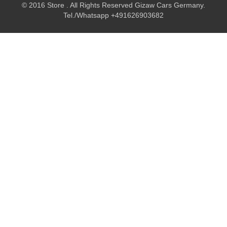
© 2016 Store . All Rights Reserved Gizaw Cars Germany.
Tel./Whatsapp +491626903682