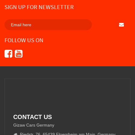
SIGN UP FOR NEWSLETTER
SUBSCRI
FOLLOW US ON
CONTACT US
Gizaw Cars Germany
Riedstr. 76, 65439 Floersheim am Main, Germany