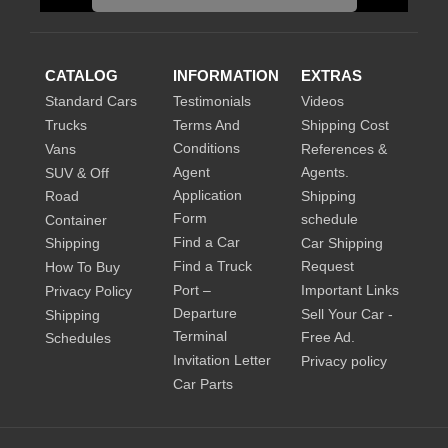
CATALOG
INFORMATION
EXTRAS
Standard Cars
Testimonials
Videos
Trucks
Terms And
Shipping Cost
Conditions
Vans
References &
Agent
Agents.
SUV & Off
Application
Road
Shipping
Form
schedule
Container
Find a Car
Shipping
Car Shipping
Find a Truck
Request
How To Buy
Port –
Important Links
Privacy Policy
Departure
Sell Your Car -
Shipping
Terminal
Free Ad.
Schedules
Invitation Letter
Privacy policy
Car Parts