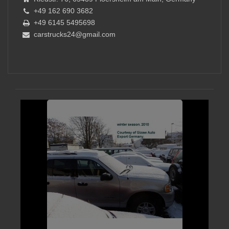
+49 162 690 3682
+49 6145 5495698
carstrucks24@gmail.com