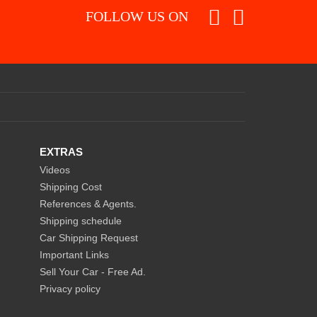
FOLLOW US ON
EXTRAS
Videos
Shipping Cost
References & Agents.
Shipping schedule
Car Shipping Request
Important Links
Sell Your Car - Free Ad.
Privacy policy