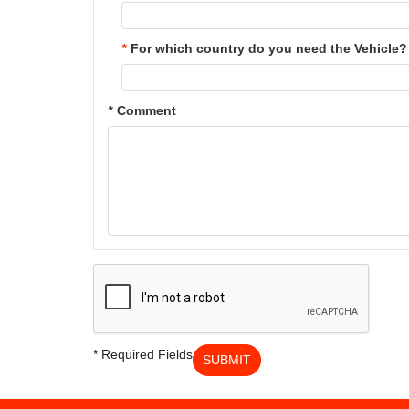
*
For which country do you need the Vehicle?
*
Comment
* Required Fields
SUBMIT