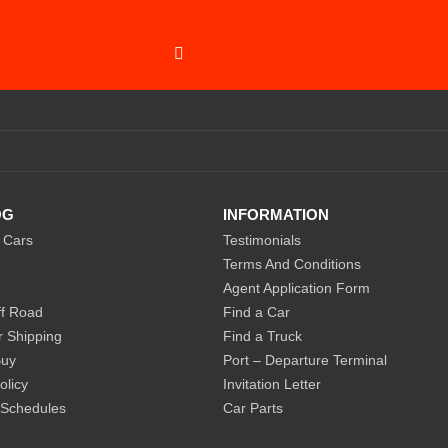
SUBSCRIBE
OG
INFORMATION
 Cars
Testimonials
Terms And Conditions
Agent Application Form
f Road
Find a Car
r Shipping
Find a Truck
Buy
Port – Departure Terminal
olicy
Invitation Letter
 Schedules
Car Parts