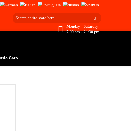
Monday - Saturday
7:00 am - 21:30 pm
ctric Cars