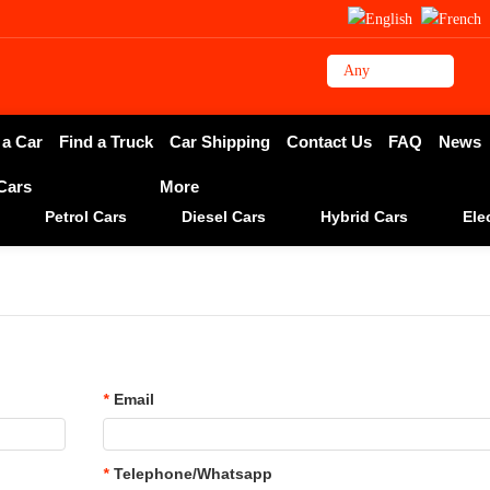
 a Car
Find a Truck
Car Shipping
Contact Us
FAQ
News
 Cars
More
Petrol Cars
Diesel Cars
Hybrid Cars
Ele
*
Email
*
Telephone/Whatsapp