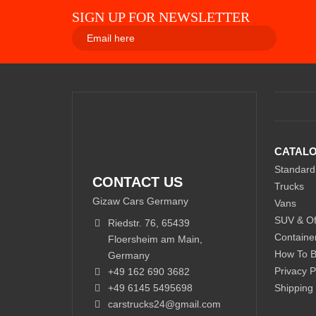
SIGN UP FOR NEWSLETTER
CATAL
Standard
CONTACT US
Trucks
Gizaw Cars Germany
Vans
SUV & Of
Riedstr. 76, 65439
Containe
Floersheim am Main,
How To 
Germany
Privacy P
+49 162 690 3682
+49 6145 5495698
Shipping
carstrucks24@gmail.com