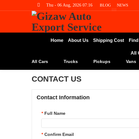
Thu - 06 Aug, 2026 07:16
BLOG
NEWS
Home
About Us
Shipping Cost
Find
All
All Cars
Trucks
Pickups
Vans
CONTACT US
Contact Information
*
Full Name
*
Confirm Email