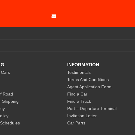
SUBSCRIBE
OG
INFORMATION
 Cars
Testimonials
Terms And Conditions
Agent Application Form
f Road
Find a Car
r Shipping
Find a Truck
Buy
Port – Departure Terminal
olicy
Invitation Letter
 Schedules
Car Parts