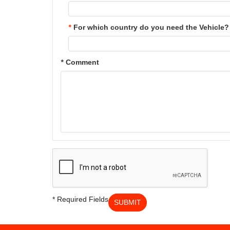
*
For which country do you need the Vehicle?
*
Comment
* Required Fields
SUBMIT