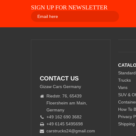
SIGN UP FOR NEWSLETTER
CATAL
Standard
CONTACT US
Trucks
Gizaw Cars Germany
Vans
SUV & Of
Riedstr. 76, 65439
Containe
Floersheim am Main,
How To 
Germany
Privacy P
+49 162 690 3682
+49 6145 5495698
Shipping
carstrucks24@gmail.com