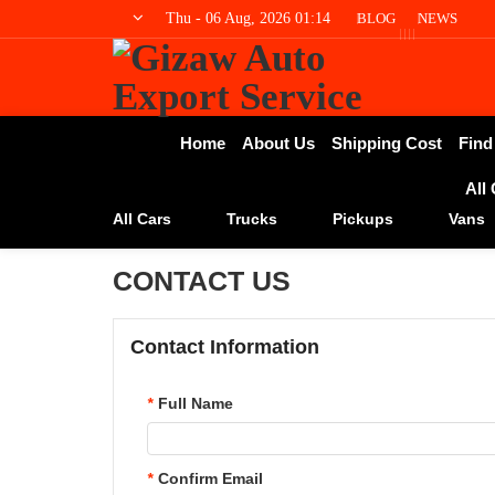
Thu - 06 Aug, 2026 01:14
BLOG
NEWS
Home
About Us
Shipping Cost
Find
All
All Cars
Trucks
Pickups
Vans
CONTACT US
Contact Information
*
Full Name
*
Confirm Email