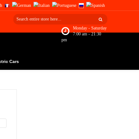
Monday - Saturday
7:00 am - 21:30
pm
ctric Cars