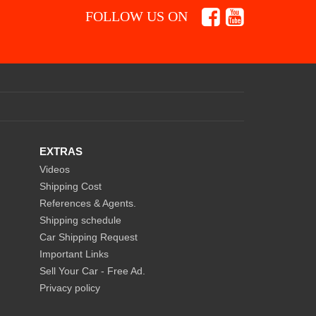
FOLLOW US ON
EXTRAS
Videos
Shipping Cost
References & Agents.
Shipping schedule
Car Shipping Request
Important Links
Sell Your Car - Free Ad.
Privacy policy