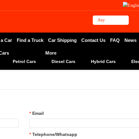
 a Car
Find a Truck
Car Shipping
Contact Us
FAQ
News
 Cars
More
Petrol Cars
Diesel Cars
Hybrid Cars
Ele
*
Email
*
Telephone/Whatsapp