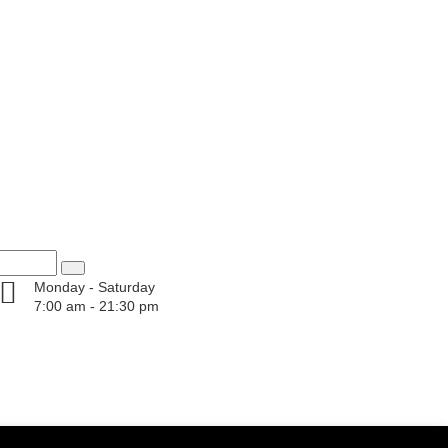
Monday - Saturday
7:00 am - 21:30 pm