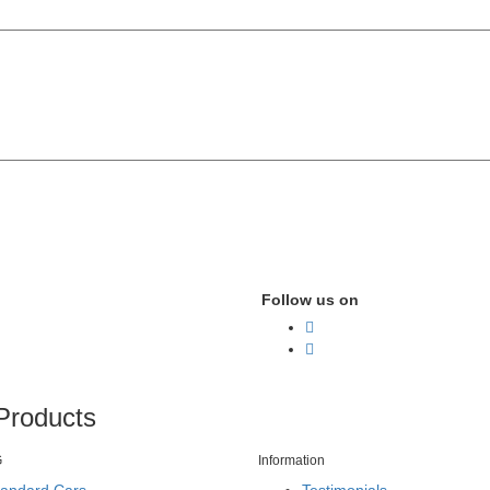
Follow us on
Products
G
Information