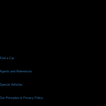
Find a Car
Agents and References
Special Vehicles
Our Principles & Privacy Policy