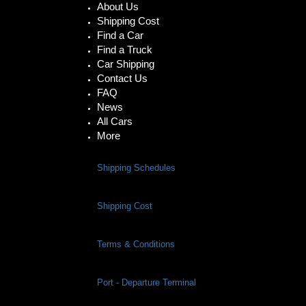
About Us
Shipping Cost
Find a Car
Find a Truck
Car Shipping
Contact Us
FAQ
News
All Cars
More
Shipping Schedules
Shipping Cost
Terms & Conditions
Port - Departure Terminal