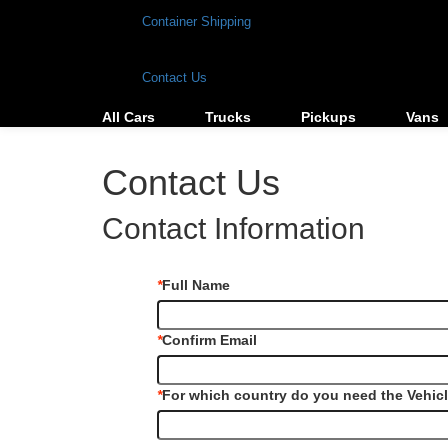
Container Shipping
Contact Us
All Cars
Trucks
Pickups
Vans
Contact Us
Contact Information
*
Full Name
*
Confirm Email
*
For which country do you need the Vehic