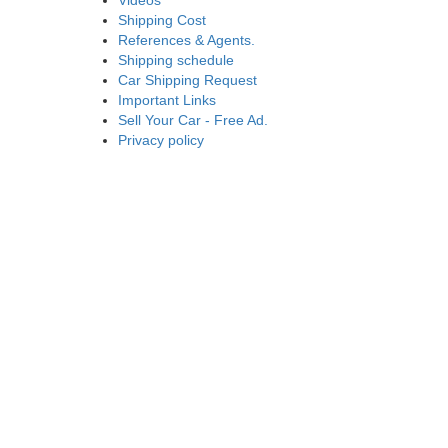
Videos
Shipping Cost
References & Agents.
Shipping schedule
Car Shipping Request
Important Links
Sell Your Car - Free Ad.
Privacy policy