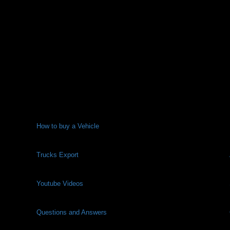
How to buy a Vehicle
Trucks Export
Youtube Videos
Questions and Answers