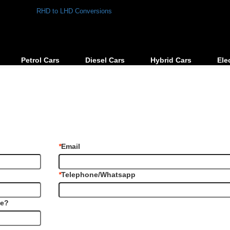
RHD to LHD Conversions
Petrol Cars
Diesel Cars
Hybrid Cars
Ele
*
Email
*
Telephone/Whatsapp
le?