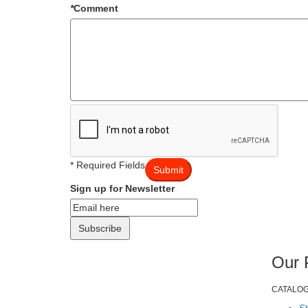
*
Comment
* Required Fields
Submit
Sign up for Newsletter
Subscribe
Our 
CATALO