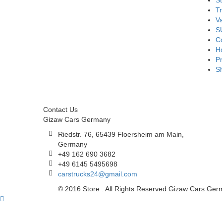
S
T
V
S
Co
H
Pr
S
Contact Us
Gizaw Cars Germany
Riedstr. 76, 65439 Floersheim am Main,
Germany
+49 162 690 3682
+49 6145 5495698
carstrucks24@gmail.com
© 2016 Store . All Rights Reserved Gizaw Cars Ge