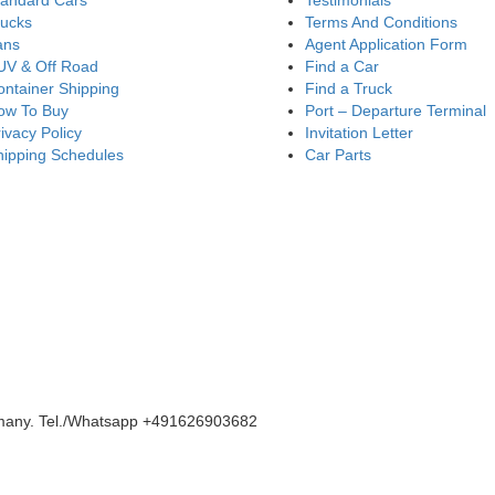
tandard Cars
Testimonials
rucks
Terms And Conditions
ans
Agent Application Form
UV & Off Road
Find a Car
ntainer Shipping
Find a Truck
ow To Buy
Port – Departure Terminal
ivacy Policy
Invitation Letter
hipping Schedules
Car Parts
rmany. Tel./Whatsapp +491626903682