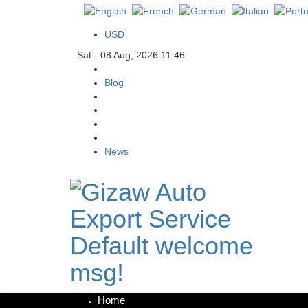
USD
Sat - 08 Aug, 2026 11:46
Blog
News
Default welcome
msg!
Home