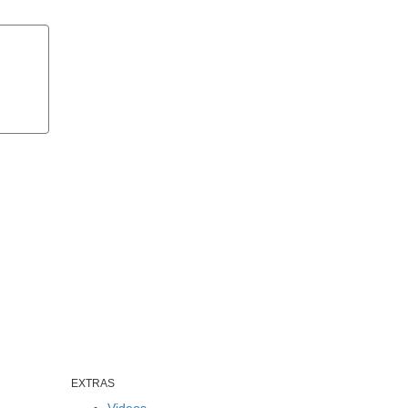
EXTRAS