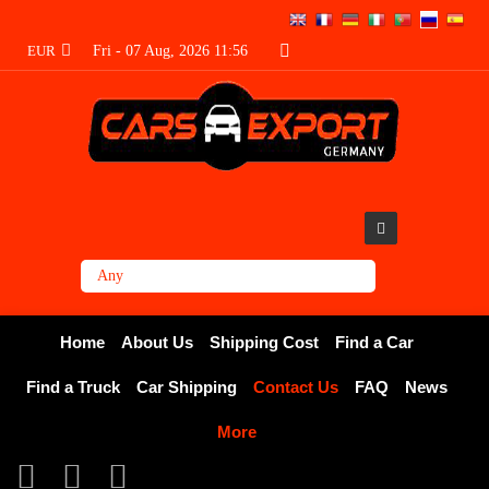
EUR
Fri - 07 Aug, 2026 11:56
Home
About Us
Shipping Cost
Find a Car
Find a Truck
Car Shipping
Contact Us
FAQ
News
More