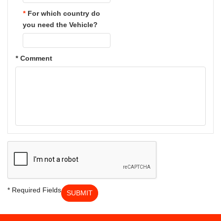
*
For which country do
you need the Vehicle?
*
Comment
* Required Fields
SUBMIT