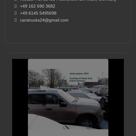
+49 162 690 3682
+49 6145 5495698
carstrucks24@gmail.com