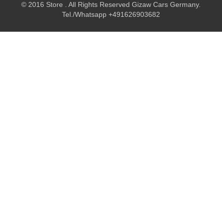
© 2016 Store . All Rights Reserved Gizaw Cars Germany.
Tel./Whatsapp +491626903682