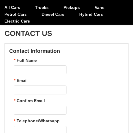
All Cars
Trucks
Pickups
Vans
Petrol Cars
Diesel Cars
Hybrid Cars
Electric Cars
CONTACT US
Contact Information
*
Full Name
*
Email
*
Confirm Email
*
Telephone/Whatsapp