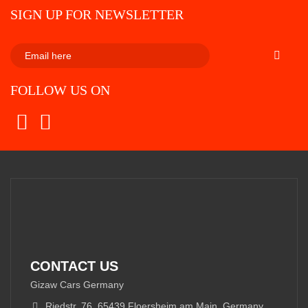
SIGN UP FOR NEWSLETTER
SUBSCRI
FOLLOW US ON
CONTACT US
Gizaw Cars Germany
Riedstr. 76, 65439 Floersheim am Main, Germany