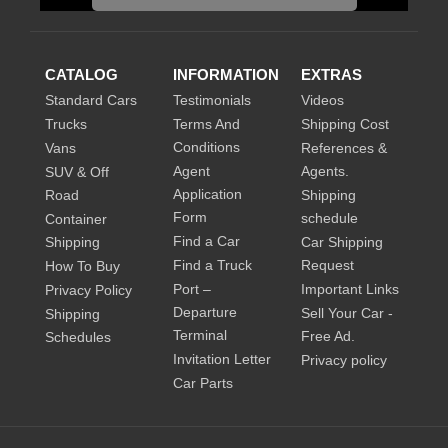
CATALOG
INFORMATION
EXTRAS
Standard Cars
Testimonials
Videos
Trucks
Terms And
Shipping Cost
Conditions
Vans
References &
Agent
Agents.
SUV & Off
Application
Road
Shipping
Form
schedule
Container
Find a Car
Shipping
Car Shipping
Find a Truck
Request
How To Buy
Port –
Important Links
Privacy Policy
Departure
Sell Your Car -
Shipping
Terminal
Free Ad.
Schedules
Invitation Letter
Privacy policy
Car Parts