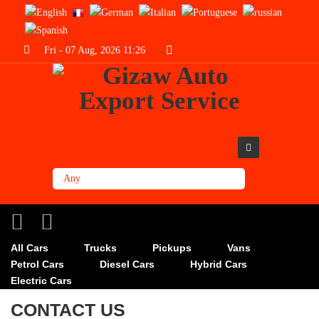
Fri - 07 Aug, 2026 11:26
All Cars
Trucks
Pickups
Vans
Petrol Cars
Diesel Cars
Hybrid Cars
Electric Cars
CONTACT US