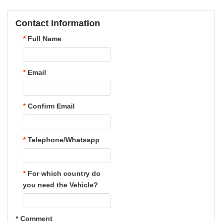
Contact Information
*
Full Name
*
Email
*
Confirm Email
*
Telephone/Whatsapp
*
For which country do
you need the Vehicle?
*
Comment