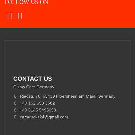
FOLLOW US ON
CONTACT US
Gizaw Cars Germany
Riedstr. 76, 65439 Floersheim am Main, Germany
+49 162 690 3682
+49 6145 5495698
carstrucks24@gmail.com