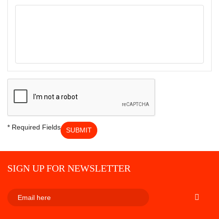
* Required Fields
SUBMIT
SIGN UP FOR NEWSLETTER
SUBSCRI