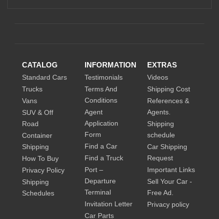
CATALOG
INFORMATION
EXTRAS
Standard Cars
Testimonials
Videos
Trucks
Terms And
Shipping Cost
Conditions
Vans
References &
Agent
Agents.
SUV & Off
Application
Road
Shipping
Form
schedule
Container
Find a Car
Shipping
Car Shipping
Find a Truck
Request
How To Buy
Port –
Important Links
Privacy Policy
Departure
Sell Your Car -
Shipping
Terminal
Free Ad.
Schedules
Invitation Letter
Privacy policy
Car Parts