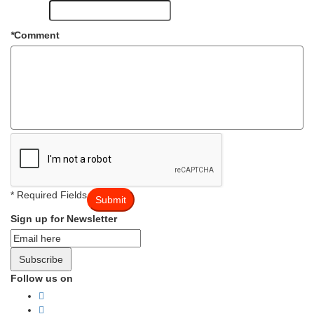
*
Comment
* Required Fields
Submit
Sign up for Newsletter
Subscribe
Follow us on