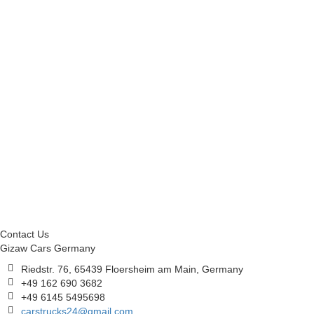
Contact Us
Gizaw Cars Germany
Riedstr. 76, 65439 Floersheim am Main, Germany
+49 162 690 3682
+49 6145 5495698
carstrucks24@gmail.com