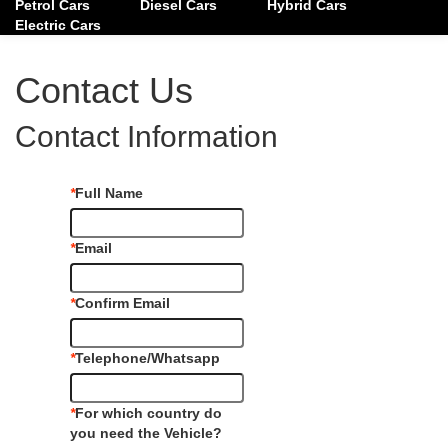
Petrol Cars
Diesel Cars
Hybrid Cars
Electric Cars
Contact Us
Contact Information
*
Full Name
*
Email
*
Confirm Email
*
Telephone/Whatsapp
*
For which country do
you need the Vehicle?