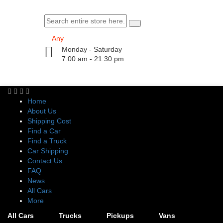
Monday - Saturday
7:00 am - 21:30 pm
Home
About Us
Shipping Cost
Find a Car
Find a Truck
Car Shipping
Contact Us
FAQ
News
All Cars
More
All Cars
Trucks
Pickups
Vans