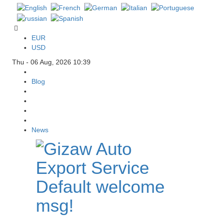
EUR
USD
Thu - 06 Aug, 2026 10:39
Blog
News
Default welcome
msg!