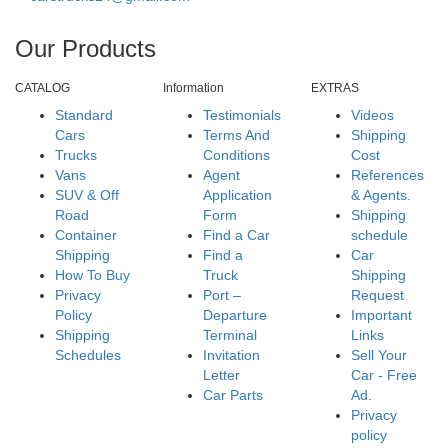
Our Products
CATALOG
Information
EXTRAS
Standard
Testimonials
Videos
Cars
Terms And
Shipping
Trucks
Conditions
Cost
Vans
Agent
References
SUV & Off
Application
& Agents.
Road
Form
Shipping
Container
Find a Car
schedule
Shipping
Find a
Car
How To Buy
Truck
Shipping
Privacy
Port –
Request
Policy
Departure
Important
Shipping
Terminal
Links
Schedules
Invitation
Sell Your
Letter
Car - Free
Car Parts
Ad.
Privacy
policy