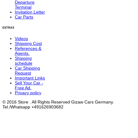
Departure
Terminal
Invitation Letter
Car Parts
EXTRAS
Videos
Shipping Cost
References &
Agents.
Shipping
schedule
Car Shipping
Request
Important Links
Sell Your Car -
Free Ad.
Privacy policy
© 2016 Store . All Rights Reserved Gizaw Cars Germany.
Tel./Whatsapp +491626903682