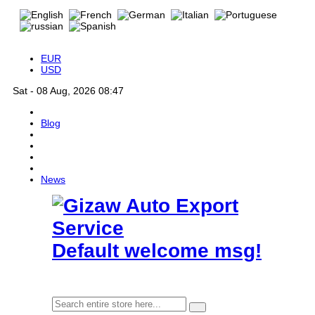
EUR
USD
Sat - 08 Aug, 2026 08:47
Blog
News
Default welcome msg!