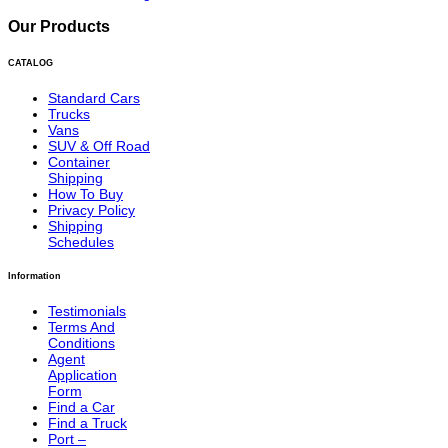
Our Products
CATALOG
Standard Cars
Trucks
Vans
SUV & Off Road
Container
Shipping
How To Buy
Privacy Policy
Shipping
Schedules
Information
Testimonials
Terms And
Conditions
Agent
Application
Form
Find a Car
Find a Truck
Port –