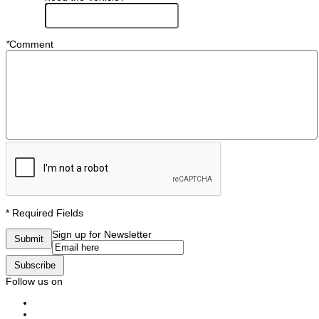
*
Comment
* Required Fields
Sign up for Newsletter
Submit
Subscribe
Follow us on