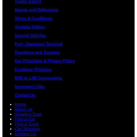
Trucks Export
Agents and References
Terms & Conditions
Youtube Videos
Special Vehicles
Port - Departure Terminal
Questions and Answers
Our Principles & Privacy Policy
Container Shipping
RHD to LHD Conversions
Important Links
Contact Us
Home
About Us
Shipping Cost
Find a Car
Find a Truck
Car Shipping
Contact Us