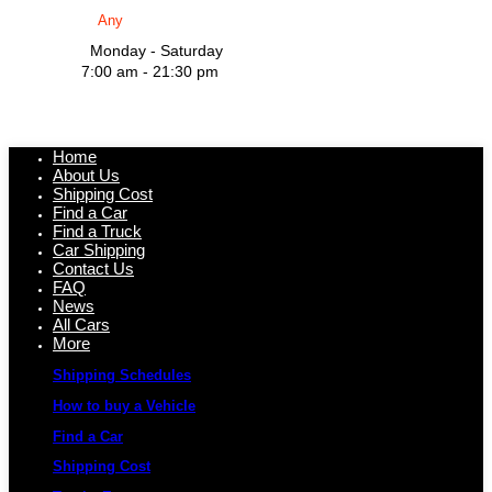
Monday - Saturday
7:00 am - 21:30 pm
Home
About Us
Shipping Cost
Find a Car
Find a Truck
Car Shipping
Contact Us
FAQ
News
All Cars
More
Shipping Schedules
How to buy a Vehicle
Find a Car
Shipping Cost