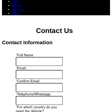
FAQ
News
All Cars
More
All Cars
Trucks
Pickups
Vans
Petrol Cars
Diesel Cars
Hybrid Cars
Electric Cars
Contact Us
Contact Information
*
Full Name
*
Email
*
Confirm Email
*
Telephone/Whatsapp
*
For which country do you
need the Vehicle?