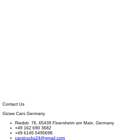
Contact Us
Gizaw Cars Germany
Riedstr. 76, 65439 Floersheim am Main, Germany
+49 162 690 3682
+49 6145 5495698
carstrucks24@gmail.com