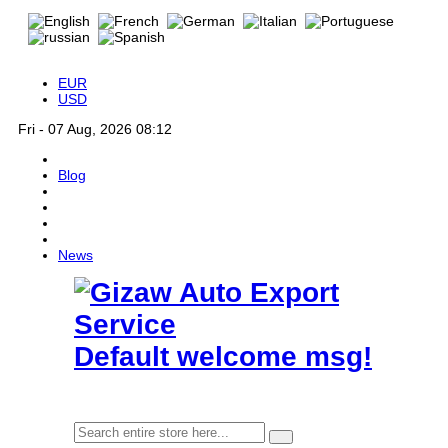
EUR
USD
Fri - 07 Aug, 2026 08:12
Blog
News
Default welcome msg!