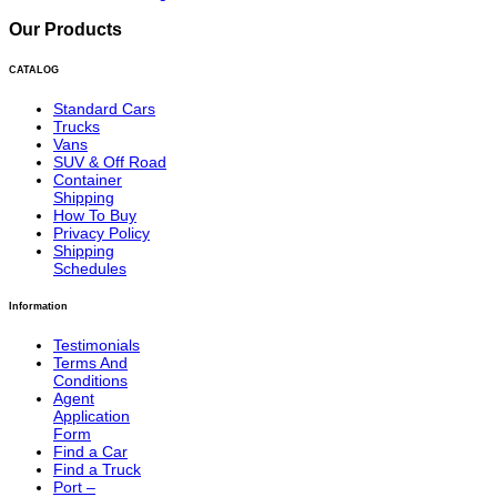
Our Products
CATALOG
Standard Cars
Trucks
Vans
SUV & Off Road
Container
Shipping
How To Buy
Privacy Policy
Shipping
Schedules
Information
Testimonials
Terms And
Conditions
Agent
Application
Form
Find a Car
Find a Truck
Port –