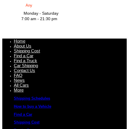
Monday - Saturday
7:00 am - 21:30 pm
Home
About Us
Shipping Cost
Find a Car
Find a Truck
Car Shipping
Contact Us
FAQ
News
All Cars
More
Shipping Schedules
How to buy a Vehicle
Find a Car
Shipping Cost