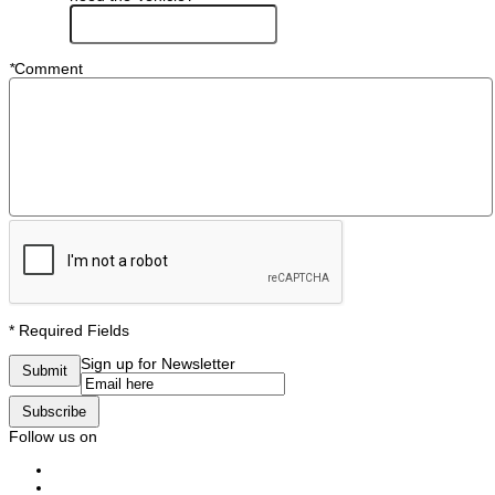
*
Comment
* Required Fields
Sign up for Newsletter
Submit
Subscribe
Follow us on