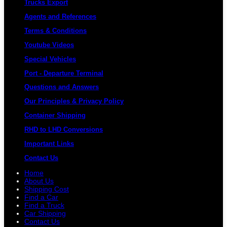
Trucks Export
Agents and References
Terms & Conditions
Youtube Videos
Special Vehicles
Port - Departure Terminal
Questions and Answers
Our Principles & Privacy Policy
Container Shipping
RHD to LHD Conversions
Important Links
Contact Us
Home
About Us
Shipping Cost
Find a Car
Find a Truck
Car Shipping
Contact Us