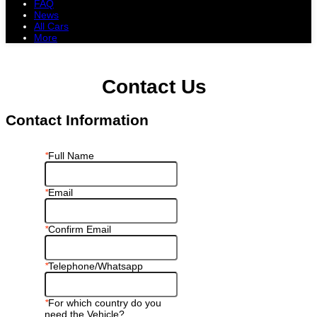
FAQ
News
All Cars
More
All Cars
Trucks
Pickups
Vans
Petrol Cars
Diesel Cars
Hybrid Cars
Electric Cars
Contact Us
Contact Information
*
Full Name
*
Email
*
Confirm Email
*
Telephone/Whatsapp
*
For which country do you
need the Vehicle?