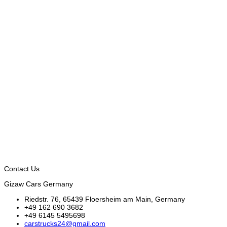
Contact Us
Gizaw Cars Germany
Riedstr. 76, 65439 Floersheim am Main, Germany
+49 162 690 3682
+49 6145 5495698
carstrucks24@gmail.com