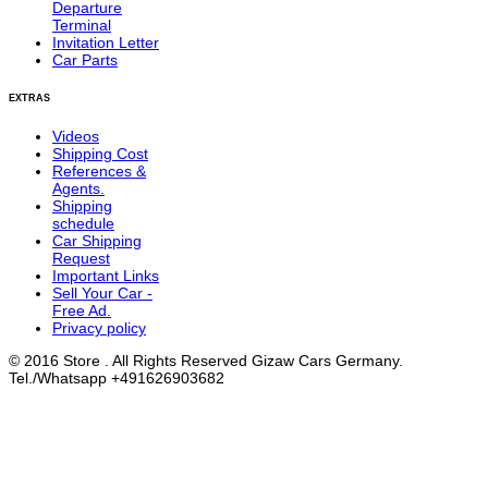
Departure
Terminal
Invitation Letter
Car Parts
EXTRAS
Videos
Shipping Cost
References &
Agents.
Shipping
schedule
Car Shipping
Request
Important Links
Sell Your Car -
Free Ad.
Privacy policy
© 2016 Store . All Rights Reserved Gizaw Cars Germany.
Tel./Whatsapp +491626903682