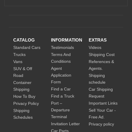
CATALOG
INFORMATION
EXTRAS
Standard Cars
Testimonials
Videos
Trucks
Terms And
Shipping Cost
Conditions
Vans
References &
Agent
Agents.
SUV & Off
Application
Road
Shipping
Form
schedule
Container
Find a Car
Shipping
Car Shipping
Find a Truck
Request
How To Buy
Port –
Important Links
Privacy Policy
Departure
Sell Your Car -
Shipping
Terminal
Free Ad.
Schedules
Invitation Letter
Privacy policy
Car Parts