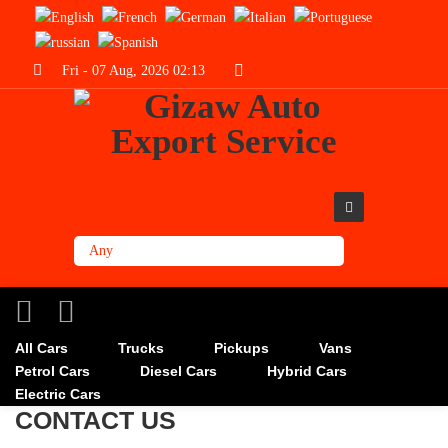
Fri - 07 Aug, 2026 02:13
All Cars
Trucks
Pickups
Vans
Petrol Cars
Diesel Cars
Hybrid Cars
Electric Cars
CONTACT US