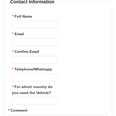
Contact Information
*
Full Name
*
Email
*
Confirm Email
*
Telephone/Whatsapp
*
For which country do
you need the Vehicle?
*
Comment