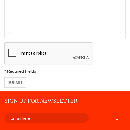
* Required Fields
SUBMIT
SIGN UP FOR NEWSLETTER
SUBSCRI