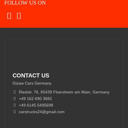
FOLLOW US ON
CONTACT US
Gizaw Cars Germany
Riedstr. 76, 65439 Floersheim am Main, Germany
+49 162 690 3682
+49 6145 5495698
carstrucks24@gmail.com