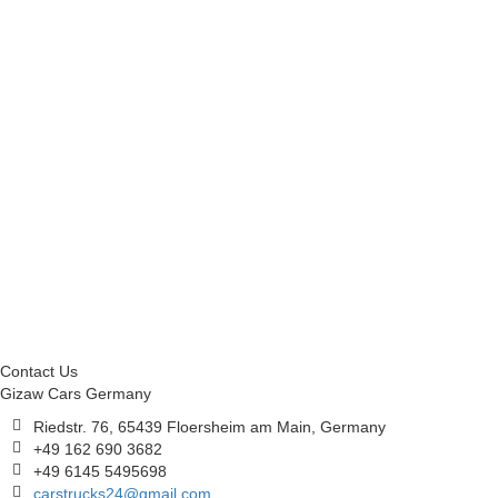
Contact Us
Gizaw Cars Germany
Riedstr. 76, 65439 Floersheim am Main, Germany
+49 162 690 3682
+49 6145 5495698
carstrucks24@gmail.com