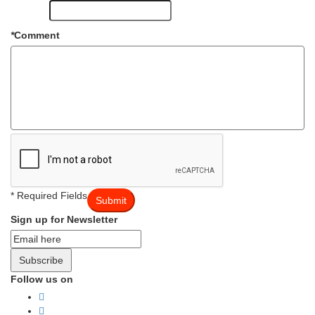
*
Comment
* Required Fields
Submit
Sign up for Newsletter
Subscribe
Follow us on