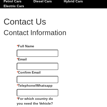
Petrol Cars
Diesel Cars
Hybrid Cars
Electric Cars
Contact Us
Contact Information
*
Full Name
*
Email
*
Confirm Email
*
Telephone/Whatsapp
*
For which country do
you need the Vehicle?