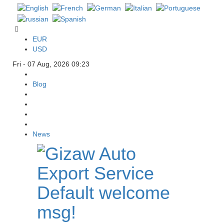
EUR
USD
Fri - 07 Aug, 2026 09:23
Blog
News
Default welcome
msg!