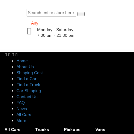
Monday - Saturday
7:00 am - 21:30 pm
Home
About Us
Shipping Cost
Find a Car
Find a Truck
Car Shipping
Contact Us
FAQ
News
All Cars
More
All Cars
Trucks
Pickups
Vans