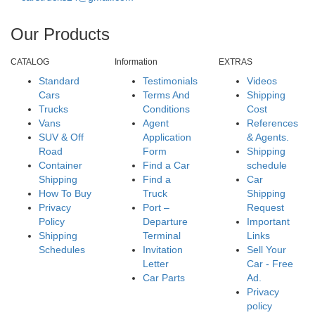
Our Products
CATALOG
Information
EXTRAS
Standard
Testimonials
Videos
Cars
Terms And
Shipping
Trucks
Conditions
Cost
Vans
Agent
References
SUV & Off
Application
& Agents.
Road
Form
Shipping
Container
Find a Car
schedule
Shipping
Find a
Car
How To Buy
Truck
Shipping
Privacy
Port –
Request
Policy
Departure
Important
Shipping
Terminal
Links
Schedules
Invitation
Sell Your
Letter
Car - Free
Car Parts
Ad.
Privacy
policy