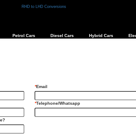
RHD to LHD Conversions
Petrol Cars
Diesel Cars
Hybrid Cars
Ele
*
Email
*
Telephone/Whatsapp
le?