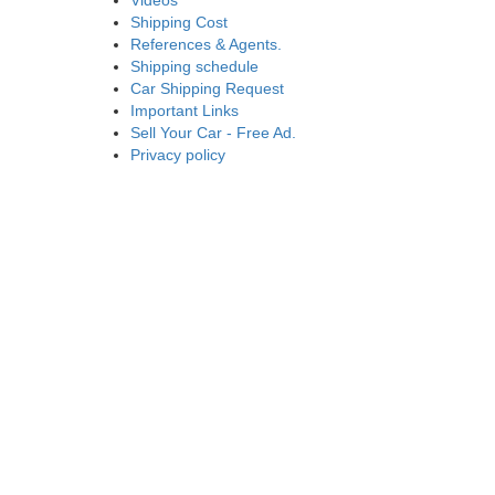
Videos
Shipping Cost
References & Agents.
Shipping schedule
Car Shipping Request
Important Links
Sell Your Car - Free Ad.
Privacy policy