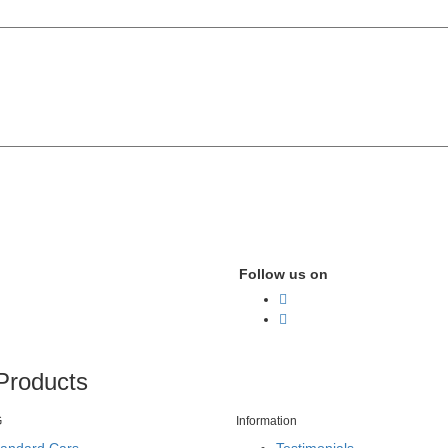
Follow us on
Products
G
Information