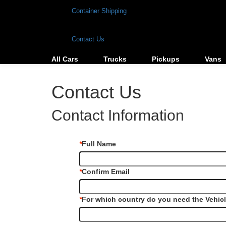
Container Shipping
Contact Us
All Cars
Trucks
Pickups
Vans
Contact Us
Contact Information
*
Full Name
*
Confirm Email
*
For which country do you need the Vehic