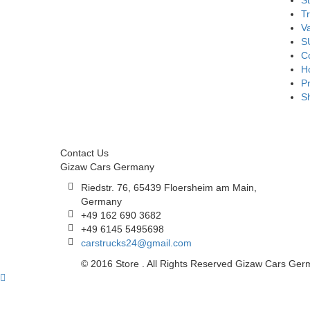
S
T
V
S
Co
H
Pr
S
Contact Us
Gizaw Cars Germany
Riedstr. 76, 65439 Floersheim am Main,
Germany
+49 162 690 3682
+49 6145 5495698
carstrucks24@gmail.com
© 2016 Store . All Rights Reserved Gizaw Cars Ge