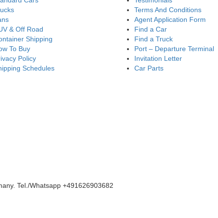
tandard Cars
Testimonials
rucks
Terms And Conditions
ans
Agent Application Form
UV & Off Road
Find a Car
ntainer Shipping
Find a Truck
ow To Buy
Port – Departure Terminal
ivacy Policy
Invitation Letter
hipping Schedules
Car Parts
rmany. Tel./Whatsapp +491626903682