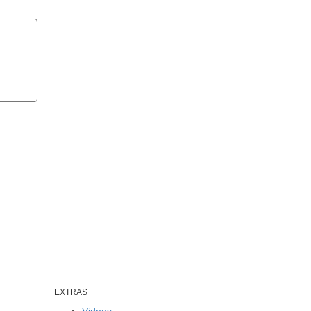
EXTRAS