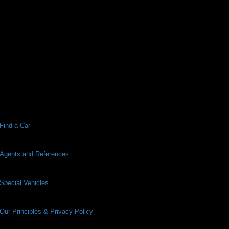
Find a Car
Agents and References
Special Vehicles
Our Principles & Privacy Policy