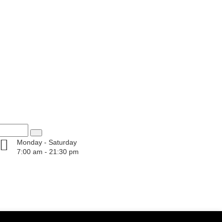
Monday - Saturday
7:00 am - 21:30 pm