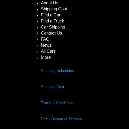
About Us
Shipping Cost
Find a Car
Find a Truck
Car Shipping
Contact Us
FAQ
News
All Cars
More
Shipping Schedules
Shipping Cost
Terms & Conditions
Port - Departure Terminal