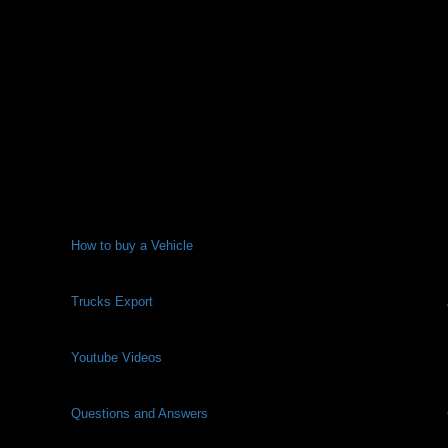
How to buy a Vehicle
Trucks Export
Youtube Videos
Questions and Answers