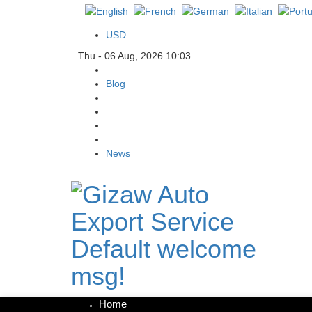
USD
Thu - 06 Aug, 2026 10:03
Blog
News
Default welcome
msg!
Home