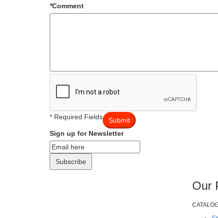
*
Comment
* Required Fields
Submit
Sign up for Newsletter
Subscribe
Our 
CATALO