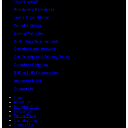
Trucks Export
Agents and References
Terms & Conditions
Youtube Videos
Special Vehicles
Port - Departure Terminal
Questions and Answers
Our Principles & Privacy Policy
Container Shipping
RHD to LHD Conversions
Important Links
Contact Us
Home
About Us
Shipping Cost
Find a Car
Find a Truck
Car Shipping
Contact Us