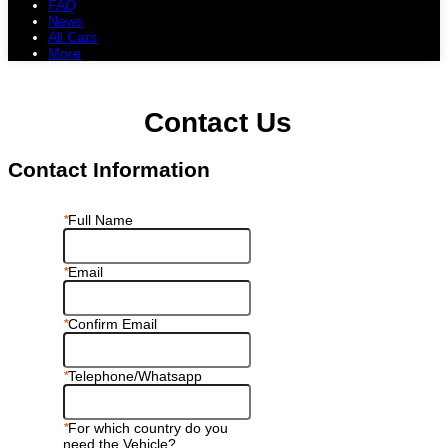
FAQ
News
All Cars
More
All Cars
Trucks
Pickups
Vans
Petrol Cars
Diesel Cars
Hybrid Cars
Electric Cars
Contact Us
Contact Information
*
Full Name
*
Email
*
Confirm Email
*
Telephone/Whatsapp
*
For which country do you
need the Vehicle?