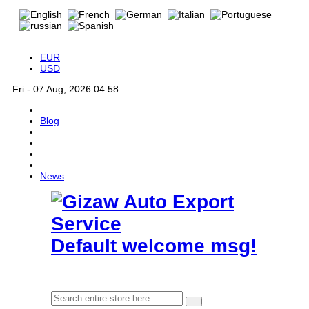
EUR
USD
Fri - 07 Aug, 2026 04:58
Blog
News
Default welcome msg!