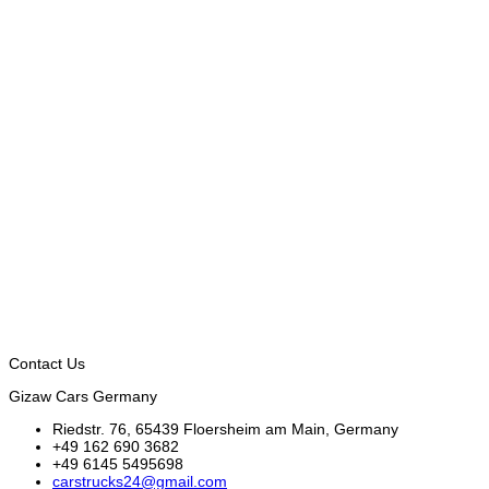
Contact Us
Gizaw Cars Germany
Riedstr. 76, 65439 Floersheim am Main, Germany
+49 162 690 3682
+49 6145 5495698
carstrucks24@gmail.com