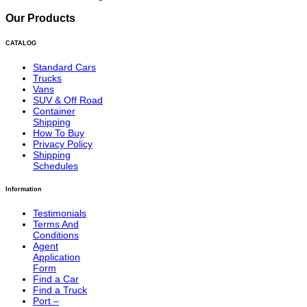
Our Products
CATALOG
Standard Cars
Trucks
Vans
SUV & Off Road
Container
Shipping
How To Buy
Privacy Policy
Shipping
Schedules
Information
Testimonials
Terms And
Conditions
Agent
Application
Form
Find a Car
Find a Truck
Port –