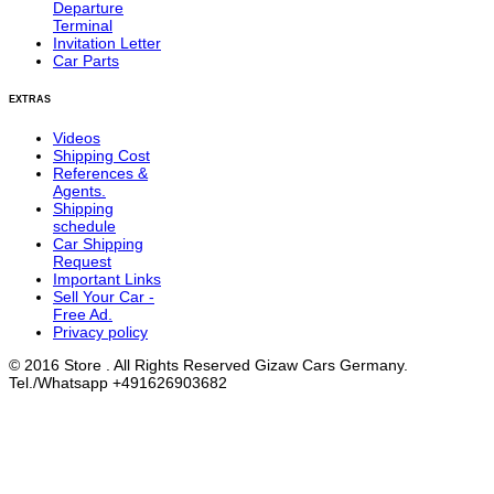
Departure
Terminal
Invitation Letter
Car Parts
EXTRAS
Videos
Shipping Cost
References &
Agents.
Shipping
schedule
Car Shipping
Request
Important Links
Sell Your Car -
Free Ad.
Privacy policy
© 2016 Store . All Rights Reserved Gizaw Cars Germany.
Tel./Whatsapp +491626903682