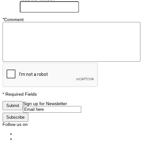
*
Comment
* Required Fields
Sign up for Newsletter
Submit
Subscribe
Follow us on