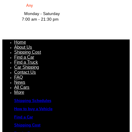
Monday - Saturday
7:00 am - 21:30 pm
Home
About Us
Shipping Cost
Find a Car
Find a Truck
Car Shipping
Contact Us
FAQ
News
All Cars
More
Shipping Schedules
How to buy a Vehicle
Find a Car
Shipping Cost