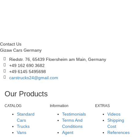
Contact Us
Gizaw Cars Germany
Riedstr. 76, 65439 Floersheim am Main, Germany
+49 162 690 3682
+49 6145 5495698
carstrucks24@gmail.com
Our Products
CATALOG
Information
EXTRAS
Standard
Testimonials
Videos
Cars
Terms And
Shipping
Trucks
Conditions
Cost
Vans
Agent
References