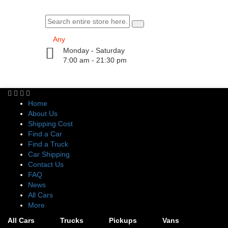
Monday - Saturday
7:00 am - 21:30 pm
Home
About Us
Shipping Cost
Find a Car
Find a Truck
Car Shipping
Contact Us
FAQ
News
All Cars
More
All Cars
Trucks
Pickups
Vans