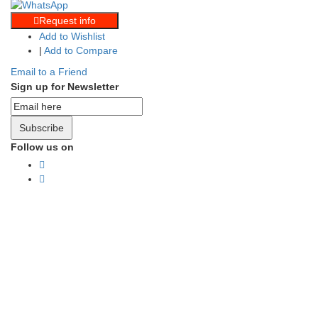
Request info
Add to Wishlist
|
Add to Compare
Email to a Friend
Sign up for Newsletter
Subscribe
Follow us on