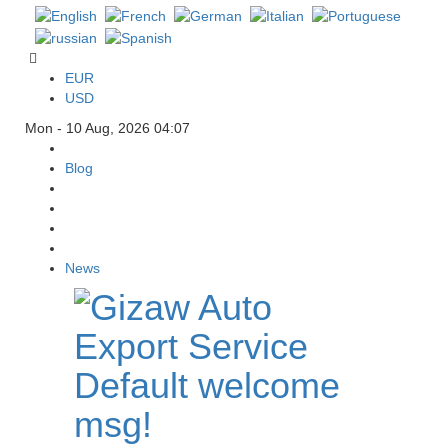
EUR
USD
Mon - 10 Aug, 2026 04:07
Blog
News
Default welcome
msg!