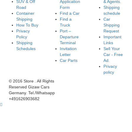
SUV & Off
Application
& Agents.
Road
Form
Shipping
Container
Find a Car
schedule
Shipping
Find a
Car
How To Buy
Truck
Shipping
Privacy
Port –
Request
Policy
Departure
Important
Shipping
Terminal
Links
Schedules
Invitation
Sell Your
Letter
Car - Free
Car Parts
Ad.
Privacy
policy
© 2016 Store . All Rights
Reserved Gizaw Cars
Germany. Tel./Whatsapp
+491626903682