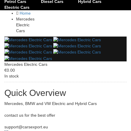
Petrol Cars
Diesel Cars
Hybrid Cars
Electric Cars
Home
Mercedes
Electric
Cars
Mercedes Electric Cars
€0.00
In stock
Quick Overview
Mercedes, BMW and VW Electric and Hybrid Cars
contact us for the best offer
support@carsexport.eu