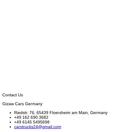
Contact Us
Gizaw Cars Germany
Riedstr. 76, 65439 Floersheim am Main, Germany
+49 162 690 3682
+49 6145 5495698
carstrucks24@gmail.com