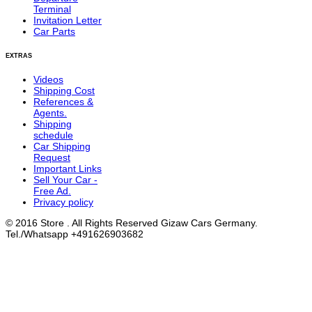
Terminal
Invitation Letter
Car Parts
EXTRAS
Videos
Shipping Cost
References &
Agents.
Shipping
schedule
Car Shipping
Request
Important Links
Sell Your Car -
Free Ad.
Privacy policy
© 2016 Store . All Rights Reserved Gizaw Cars Germany.
Tel./Whatsapp +491626903682