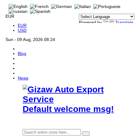
EUR
Powered by
Translate
EUR
USD
Sun - 09 Aug, 2026 08:24
Blog
News
Default welcome msg!