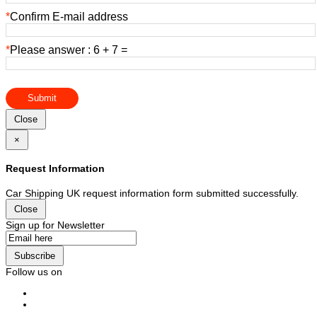
*
Confirm E-mail address
*
Please answer : 6 + 7 =
Submit
Close
×
Request Information
Car Shipping UK request information form submitted successfully.
Close
Sign up for Newsletter
Subscribe
Follow us on