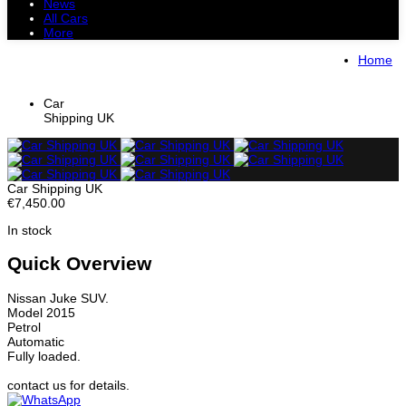
News
All Cars
More
All Cars
Trucks
Pickups
Vans
Home
Petrol Cars
Diesel Cars
Hybrid Cars
Electric Cars
Car
Shipping UK
Car Shipping UK
€7,450.00
In stock
Quick Overview
Nissan Juke SUV.
Model 2015
Petrol
Automatic
Fully loaded.
contact us for details.