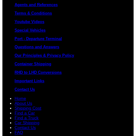
Agents and References
Terms & Conditions
Youtube Videos
Special Vehicles
Port - Departure Terminal
Questions and Answers
Our Principles & Privacy Policy
Container Shipping
RHD to LHD Conversions
Important Links
Contact Us
Home
About Us
Shipping Cost
Find a Car
Find a Truck
Car Shipping
Contact Us
FAQ