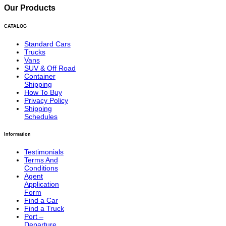
Our Products
CATALOG
Standard Cars
Trucks
Vans
SUV & Off Road
Container
Shipping
How To Buy
Privacy Policy
Shipping
Schedules
Information
Testimonials
Terms And
Conditions
Agent
Application
Form
Find a Car
Find a Truck
Port –
Departure