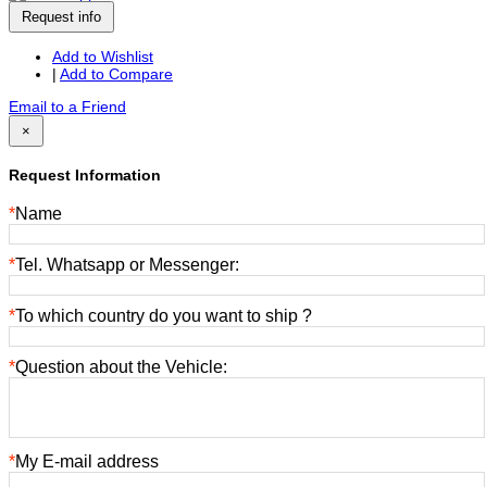
Request info
Add to Wishlist
|
Add to Compare
Email to a Friend
×
Request Information
*
Name
*
Tel. Whatsapp or Messenger:
*
To which country do you want to ship ?
*
Question about the Vehicle:
*
My E-mail address