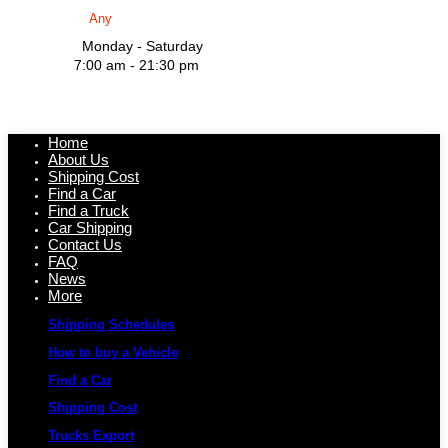
Monday - Saturday
7:00 am - 21:30 pm
Home
About Us
Shipping Cost
Find a Car
Find a Truck
Car Shipping
Contact Us
FAQ
News
More
Shipping Schedules
How to buy a Vehicle
Find a Car
Shipping Cost
Trucks Export