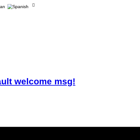
ault welcome msg!