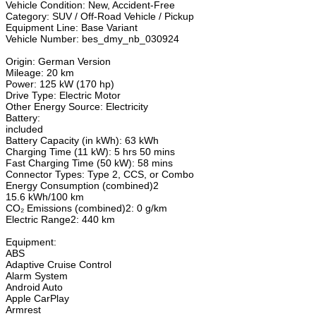
Vehicle Condition: New, Accident-Free
Category: SUV / Off-Road Vehicle / Pickup
Equipment Line: Base Variant
Vehicle Number: bes_dmy_nb_030924
Origin: German Version
Mileage: 20 km
Power: 125 kW (170 hp)
Drive Type: Electric Motor
Other Energy Source: Electricity
Battery:
included
Battery Capacity (in kWh): 63 kWh
Charging Time (11 kW): 5 hrs 50 mins
Fast Charging Time (50 kW): 58 mins
Connector Types: Type 2, CCS, or Combo
Energy Consumption (combined)2
15.6 kWh/100 km
CO₂ Emissions (combined)2: 0 g/km
Electric Range2: 440 km
Equipment:
ABS
Adaptive Cruise Control
Alarm System
Android Auto
Apple CarPlay
Armrest