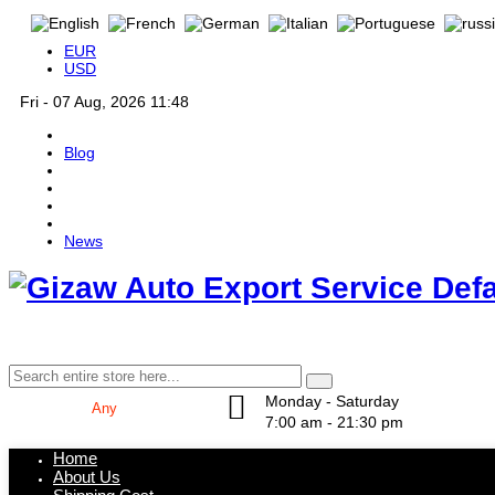
EUR
USD
Fri - 07 Aug, 2026 11:48
Blog
News
Def
Monday - Saturday
7:00 am - 21:30 pm
Home
About Us