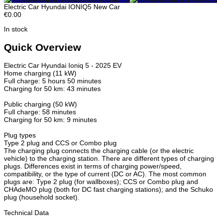
Electric Car Hyundai IONIQ5 New Car
€0.00
In stock
Quick Overview
Electric Car Hyundai Ioniq 5 - 2025 EV
Home charging (11 kW)
Full charge: 5 hours 50 minutes
Charging for 50 km: 43 minutes
Public charging (50 kW)
Full charge: 58 minutes
Charging for 50 km: 9 minutes
Plug types
Type 2 plug and CCS or Combo plug
The charging plug connects the charging cable (or the electric
vehicle) to the charging station. There are different types of charging
plugs. Differences exist in terms of charging power/speed,
compatibility, or the type of current (DC or AC). The most common
plugs are: Type 2 plug (for wallboxes); CCS or Combo plug and
CHAdeMO plug (both for DC fast charging stations); and the Schuko
plug (household socket).
Technical Data