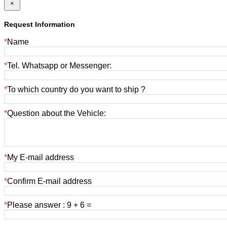
×
Request Information
*
Name
*
Tel. Whatsapp or Messenger:
*
To which country do you want to ship ?
*
Question about the Vehicle:
*
My E-mail address
*
Confirm E-mail address
*
Please answer : 9 + 6 =