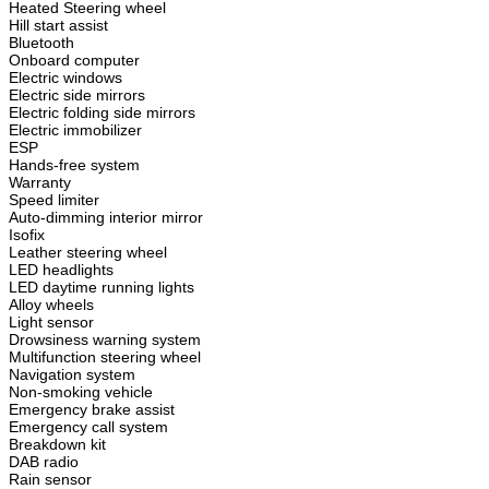
Heated Steering wheel
Hill start assist
Bluetooth
Onboard computer
Electric windows
Electric side mirrors
Electric folding side mirrors
Electric immobilizer
ESP
Hands-free system
Warranty
Speed limiter
Auto-dimming interior mirror
Isofix
Leather steering wheel
LED headlights
LED daytime running lights
Alloy wheels
Light sensor
Drowsiness warning system
Multifunction steering wheel
Navigation system
Non-smoking vehicle
Emergency brake assist
Emergency call system
Breakdown kit
DAB radio
Rain sensor