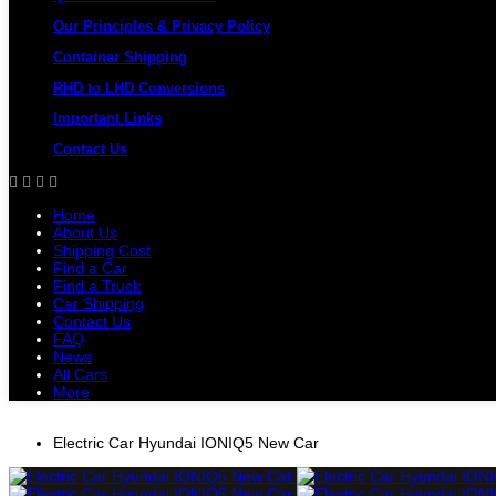
Our Principles & Privacy Policy
Container Shipping
RHD to LHD Conversions
Important Links
Contact Us
Home
About Us
Shipping Cost
Find a Car
Find a Truck
Car Shipping
Contact Us
FAQ
News
All Cars
More
All Cars
Trucks
Pickups
Vans
Petrol 
Electric Car Hyundai IONIQ5 New Car