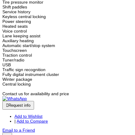
Tire pressure monitor
Shift paddles
Service history
Keyless central locking
Power steering
Heated seats
Voice control
Lane keeping assist
Auxiliary heating
Automatic start/stop system
Touchscreen
Traction control
Tuner/radio
USB
Traffic sign recognition
Fully digital instrument cluster
Winter package
Central locking
Contact us for availability and price
Request info
Add to Wishlist
|
Add to Compare
Email to a Friend