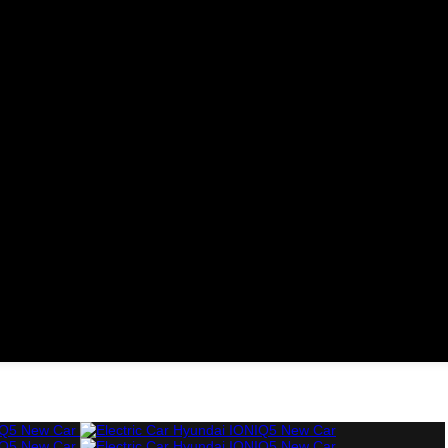
Cars
Diesel Cars
Hybrid Cars
Electric Cars