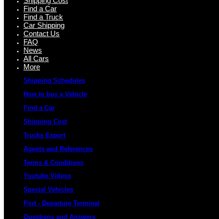
Shipping Cost
Find a Car
Find a Truck
Car Shipping
Contact Us
FAQ
News
All Cars
More
Shipping Schedules
How to buy a Vehicle
Find a Car
Shipping Cost
Trucks Export
Agents and References
Terms & Conditions
Youtube Videos
Special Vehicles
Port - Departure Terminal
Questions and Answers