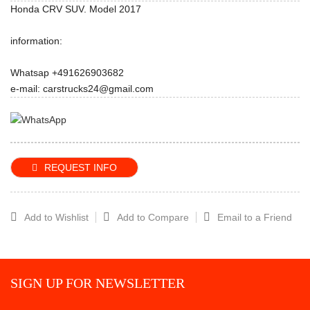
Honda CRV SUV. Model 2017
information:
Whatsap +491626903682
e-mail: carstrucks24@gmail.com
REQUEST INFO
Add to Wishlist
Add to Compare
Email to a Friend
SIGN UP FOR NEWSLETTER