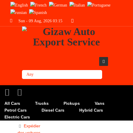
Sun - 09 Aug, 2026 03:15
All Cars
Trucks
Pickups
Vans
Petrol Cars
Diesel Cars
Hybrid Cars
Electric Cars
Expédier
des voitures