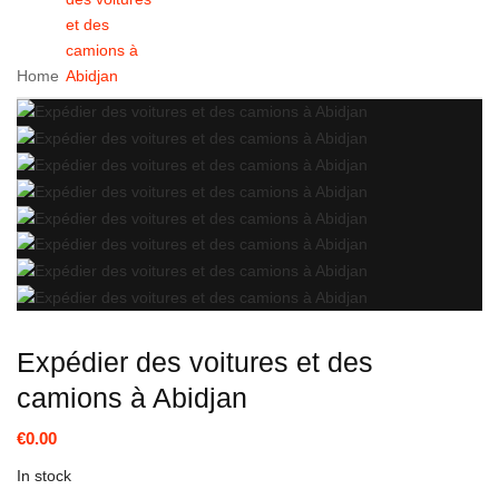
et des
camions à
Home
Abidjan
Expédier des voitures et des
camions à Abidjan
€0.00
In stock