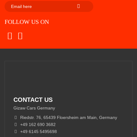
SUBSCRIBE
FOLLOW US ON
CONTACT US
Gizaw Cars Germany
Riedstr. 76, 65439 Floersheim am Main, Germany
+49 162 690 3682
+49 6145 5495698