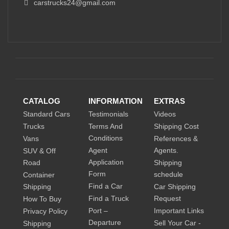
carstrucks24@gmail.com
CATALOG
INFORMATION
EXTRAS
Standard Cars
Testimonials
Videos
Trucks
Terms And
Shipping Cost
Conditions
Vans
References &
Agent
Agents.
SUV & Off
Application
Road
Shipping
Form
schedule
Container
Find a Car
Shipping
Car Shipping
Find a Truck
Request
How To Buy
Port –
Important Links
Privacy Policy
Departure
Sell Your Car -
Shipping