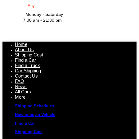
Monday - Saturday
7:00 am - 21:30 pm
Home
About Us
Shipping Cost
Find a Car
Find a Truck
Car Shipping
Contact Us
FAQ
News
All Cars
More
Shipping Schedules
How to buy a Vehicle
Find a Car
Shipping Cost