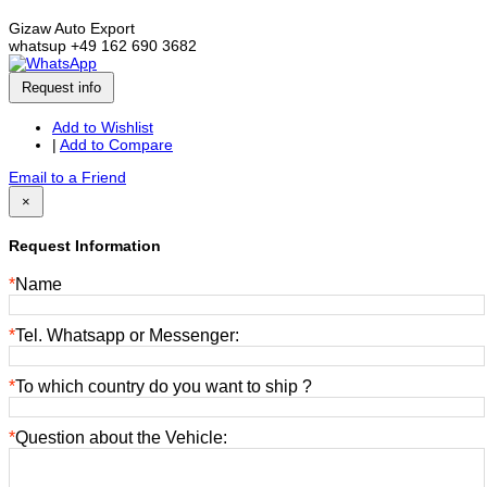
Gizaw Auto Export
whatsup +49 162 690 3682
Request info
Add to Wishlist
|
Add to Compare
Email to a Friend
×
Request Information
*
Name
*
Tel. Whatsapp or Messenger:
*
To which country do you want to ship ?
*
Question about the Vehicle: