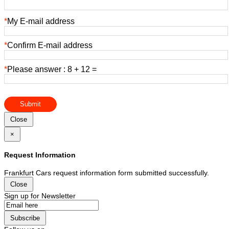
*
My E-mail address
*
Confirm E-mail address
*
Please answer : 8 + 12 =
Submit
Close
×
Request Information
Frankfurt Cars request information form submitted successfully.
Close
Sign up for Newsletter
Subscribe