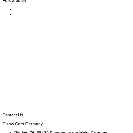
Follow us on
Contact Us
Gizaw Cars Germany
Riedstr. 76, 65439 Floersheim am Main, Germany