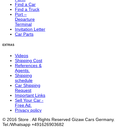
Find a Car
Find a Truck
Port –
Departure
Terminal
Invitation Letter
Car Parts
EXTRAS
Videos
Shipping Cost
References &
Agents.
Shipping
schedule
Car Shipping
Request
Important Links
Sell Your Car -
Free Ad.
Privacy policy
© 2016 Store . All Rights Reserved Gizaw Cars Germany.
Tel./Whatsapp +491626903682