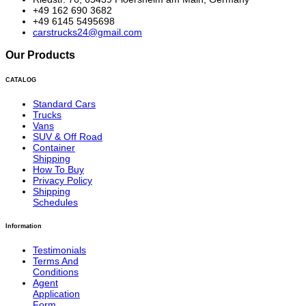
+49 162 690 3682
+49 6145 5495698
carstrucks24@gmail.com
Our Products
CATALOG
Standard Cars
Trucks
Vans
SUV & Off Road
Container
Shipping
How To Buy
Privacy Policy
Shipping
Schedules
Information
Testimonials
Terms And
Conditions
Agent
Application
Form