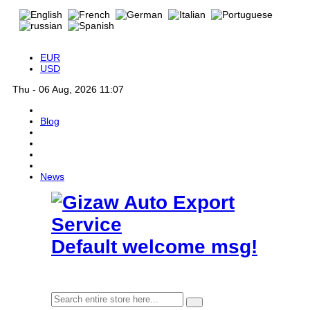
EUR
USD
Thu - 06 Aug, 2026 11:07
Blog
News
Default welcome msg!