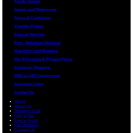
Trucks Export
Agents and References
Terms & Conditions
Youtube Videos
Special Vehicles
Port - Departure Terminal
Questions and Answers
Our Principles & Privacy Policy
Container Shipping
RHD to LHD Conversions
Important Links
Contact Us
Home
About Us
Shipping Cost
Find a Car
Find a Truck
Car Shipping
Contact Us