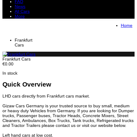
FAQ
News
All Cars
More
All Cars
Trucks
Pickups
Vans
Home
Petrol Cars
Diesel Cars
Hybrid Cars
Electric Cars
Frankfurt
Cars
Frankfurt Cars
€0.00
In stock
Quick Overview
LHD cars directly from Frankfurt cars market.
Gizaw Cars Germany is your trusted source to buy small, medium
or heavy duty Vehicles from Germany. If you are looking for Dumper
trucks, Passenger buses, Tractor Heads, Concrete Mixers, Street
Cleaners, Ambulances, Box Trucks, Tank trucks, Refrigerated trucks
and Tractor Trailers please contact us or visit our website below.
Left hand cars at low cost.