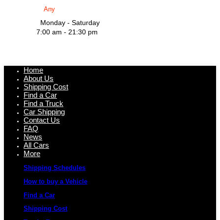
Monday - Saturday
7:00 am - 21:30 pm
Home
About Us
Shipping Cost
Find a Car
Find a Truck
Car Shipping
Contact Us
FAQ
News
All Cars
More
Shipping Schedules
How to buy a Vehicle
Find a Car
Shipping Cost