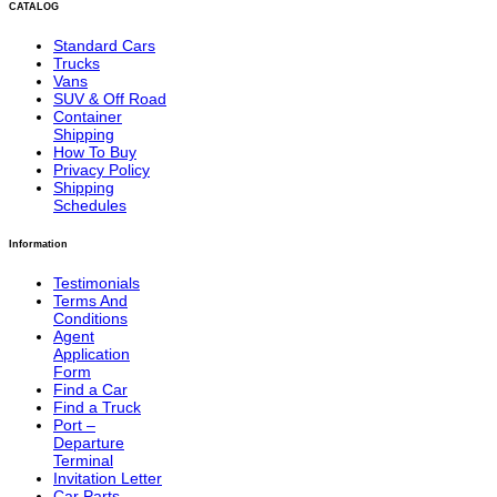
CATALOG
Standard Cars
Trucks
Vans
SUV & Off Road
Container
Shipping
How To Buy
Privacy Policy
Shipping
Schedules
Information
Testimonials
Terms And
Conditions
Agent
Application
Form
Find a Car
Find a Truck
Port –
Departure
Terminal
Invitation Letter
Car Parts