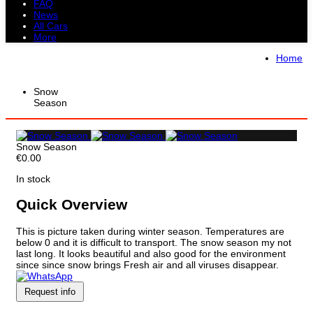
FAQ
News
All Cars
More
All Cars
Trucks
Pickups
Vans
Home
Petrol Cars
Diesel Cars
Hybrid Cars
Electric Cars
Snow
Season
Snow Season
€0.00
In stock
Quick Overview
This is picture taken during winter season. Temperatures are
below 0 and it is difficult to transport. The snow season my not
last long. It looks beautiful and also good for the environment
since since snow brings Fresh air and all viruses disappear.
Request info