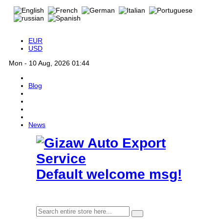
EUR
USD
Mon - 10 Aug, 2026 01:44
Blog
News
Default welcome msg!