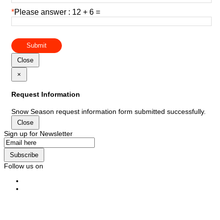
*
Please answer : 12 + 6 =
Submit
Close
×
Request Information
Snow Season request information form submitted successfully.
Close
Sign up for Newsletter
Subscribe
Follow us on