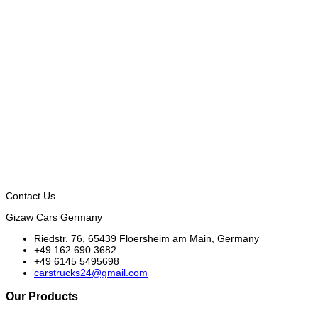
Contact Us
Gizaw Cars Germany
Riedstr. 76, 65439 Floersheim am Main, Germany
+49 162 690 3682
+49 6145 5495698
carstrucks24@gmail.com
Our Products