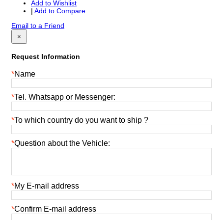
Add to Wishlist
|
Add to Compare
Email to a Friend
×
Request Information
*
Name
*
Tel. Whatsapp or Messenger:
*
To which country do you want to ship ?
*
Question about the Vehicle:
*
My E-mail address
*
Confirm E-mail address