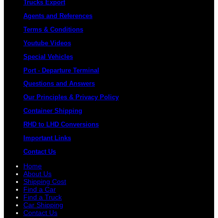
Trucks Export
Agents and References
Terms & Conditions
Youtube Videos
Special Vehicles
Port - Departure Terminal
Questions and Answers
Our Principles & Privacy Policy
Container Shipping
RHD to LHD Conversions
Important Links
Contact Us
Home
About Us
Shipping Cost
Find a Car
Find a Truck
Car Shipping
Contact Us